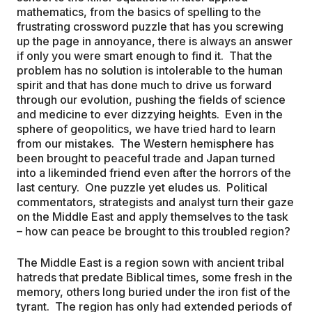
mathematics, from the basics of spelling to the
frustrating crossword puzzle that has you screwing
up the page in annoyance, there is always an answer
if only you were smart enough to find it. That the
problem has no solution is intolerable to the human
spirit and that has done much to drive us forward
through our evolution, pushing the fields of science
and medicine to ever dizzying heights. Even in the
sphere of geopolitics, we have tried hard to learn
from our mistakes. The Western hemisphere has
been brought to peaceful trade and Japan turned
into a likeminded friend even after the horrors of the
last century. One puzzle yet eludes us. Political
commentators, strategists and analyst turn their gaze
on the Middle East and apply themselves to the task
– how can peace be brought to this troubled region?
The Middle East is a region sown with ancient tribal
hatreds that predate Biblical times, some fresh in the
memory, others long buried under the iron fist of the
tyrant. The region has only had extended periods of