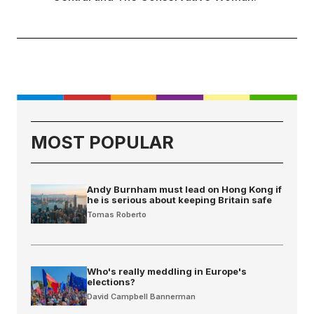
MOST POPULAR
Andy Burnham must lead on Hong Kong if
he is serious about keeping Britain safe
Tomas Roberto
Who's really meddling in Europe's
elections?
David Campbell Bannerman