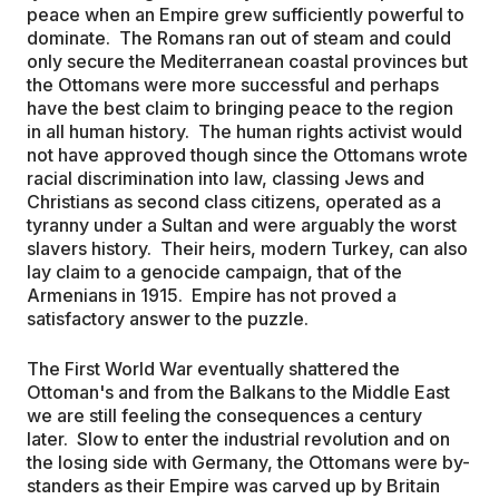
peace when an Empire grew sufficiently powerful to
dominate. The Romans ran out of steam and could
only secure the Mediterranean coastal provinces but
the Ottomans were more successful and perhaps
have the best claim to bringing peace to the region
in all human history. The human rights activist would
not have approved though since the Ottomans wrote
racial discrimination into law, classing Jews and
Christians as second class citizens, operated as a
tyranny under a Sultan and were arguably the worst
slavers history. Their heirs, modern Turkey, can also
lay claim to a genocide campaign, that of the
Armenians in 1915. Empire has not proved a
satisfactory answer to the puzzle.
The First World War eventually shattered the
Ottoman's and from the Balkans to the Middle East
we are still feeling the consequences a century
later. Slow to enter the industrial revolution and on
the losing side with Germany, the Ottomans were by-
standers as their Empire was carved up by Britain