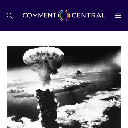
BREXIT
BUSINESS & ECONOMY
POLITICS
ENVIRONMENT
HEALTH & SOCIAL CARE