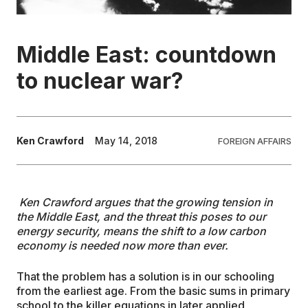
EDUCATION
Middle East: countdown
CONTRIBUTORS
to nuclear war?
WRITE FOR US
Ken Crawford
May 14, 2018
FOREIGN AFFAIRS
Ken Crawford argues that the growing tension in
the Middle East, and the threat this poses to our
energy security, means the shift to a low carbon
economy is needed now more than ever.
That the problem has a solution is in our schooling
from the earliest age. From the basic sums in primary
school to the killer equations in later applied