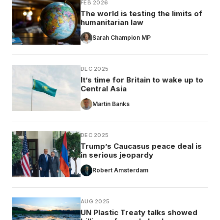
FEB 2026
The world is testing the limits of
humanitarian law
Sarah Champion MP
DEC 2025
It’s time for Britain to wake up to
Central Asia
Martin Banks
DEC 2025
Trump’s Caucasus peace deal is
in serious jeopardy
Robert Amsterdam
AUG 2025
UN Plastic Treaty talks showed