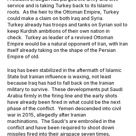
service and is taking Turkey back to its Islamic
roots. As the heir to the Ottoman Empire, Turkey
could make a claim on both Iraq and Syria.
Turkey already has troops and tanks on Syrian soil to
keep Kurdish ambitions of their own nation in
check. Turkey as leader of a revived Ottoman
Empire would be a natural opponent of Iran, with Iran
itself already taking on the shape of the Persian
Empire of old.
Iraq has been stabilized in the aftermath of Islamic
State but Iranian influence is waxing, not least
because Iraq has had to fall back on the Iranian
military to survive. These developments put Saudi
Arabia firmly in the firing line and the early shots
have already been fired in what could be the next
phase of the conflict. Yemen descended into civil
war in 2015, allegedly after Iranian
machinations. The Saudi's are embroiled in the
conflict and have been required to shoot down
missiles fired into their airspace seven times,