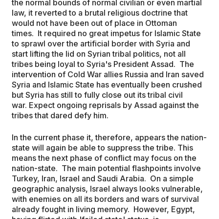
the normal bounds of normal civilian or even martial
law, it reverted to a brutal religious doctrine that
would not have been out of place in Ottoman
times. It required no great impetus for Islamic State
to sprawl over the artificial border with Syria and
start lifting the lid on Syrian tribal politics, not all
tribes being loyal to Syria's President Assad. The
intervention of Cold War allies Russia and Iran saved
Syria and Islamic State has eventually been crushed
but Syria has still to fully close out its tribal civil
war. Expect ongoing reprisals by Assad against the
tribes that dared defy him.
In the current phase it, therefore, appears the nation-
state will again be able to suppress the tribe. This
means the next phase of conflict may focus on the
nation-state. The main potential flashpoints involve
Turkey, Iran, Israel and Saudi Arabia. On a simple
geographic analysis, Israel always looks vulnerable,
with enemies on all its borders and wars of survival
already fought in living memory. However, Egypt,