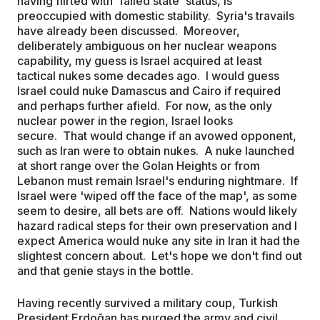
having flirted with 'failed state' status, is
preoccupied with domestic stability. Syria's travails
have already been discussed. Moreover,
deliberately ambiguous on her nuclear weapons
capability, my guess is Israel acquired at least
tactical nukes some decades ago. I would guess
Israel could nuke Damascus and Cairo if required
and perhaps further afield. For now, as the only
nuclear power in the region, Israel looks
secure. That would change if an avowed opponent,
such as Iran were to obtain nukes. A nuke launched
at short range over the Golan Heights or from
Lebanon must remain Israel's enduring nightmare. If
Israel were 'wiped off the face of the map', as some
seem to desire, all bets are off. Nations would likely
hazard radical steps for their own preservation and I
expect America would nuke any site in Iran it had the
slightest concern about. Let's hope we don't find out
and that genie stays in the bottle.
Having recently survived a military coup, Turkish
President Erdoğan has purged the army and civil