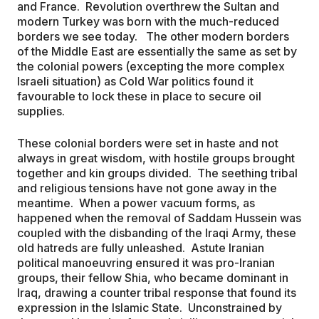
and France. Revolution overthrew the Sultan and
modern Turkey was born with the much-reduced
borders we see today. The other modern borders
of the Middle East are essentially the same as set by
the colonial powers (excepting the more complex
Israeli situation) as Cold War politics found it
favourable to lock these in place to secure oil
supplies.
These colonial borders were set in haste and not
always in great wisdom, with hostile groups brought
together and kin groups divided. The seething tribal
and religious tensions have not gone away in the
meantime. When a power vacuum forms, as
happened when the removal of Saddam Hussein was
coupled with the disbanding of the Iraqi Army, these
old hatreds are fully unleashed. Astute Iranian
political manoeuvring ensured it was pro-Iranian
groups, their fellow Shia, who became dominant in
Iraq, drawing a counter tribal response that found its
expression in the Islamic State. Unconstrained by