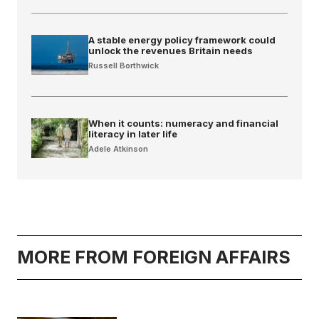
A stable energy policy framework could
unlock the revenues Britain needs
Russell Borthwick
When it counts: numeracy and financial
literacy in later life
Adele Atkinson
MORE FROM FOREIGN AFFAIRS