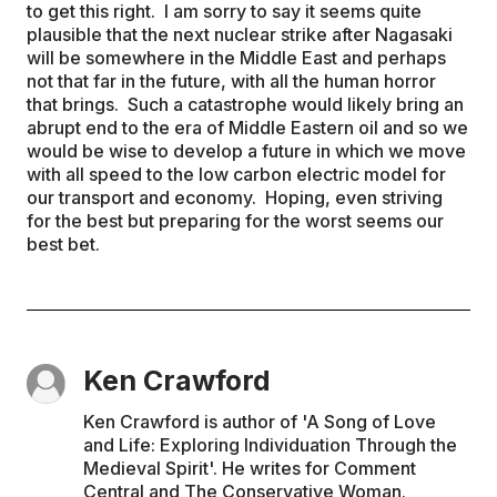
to get this right. I am sorry to say it seems quite
plausible that the next nuclear strike after Nagasaki
will be somewhere in the Middle East and perhaps
not that far in the future, with all the human horror
that brings. Such a catastrophe would likely bring an
abrupt end to the era of Middle Eastern oil and so we
would be wise to develop a future in which we move
with all speed to the low carbon electric model for
our transport and economy. Hoping, even striving
for the best but preparing for the worst seems our
best bet.
Ken Crawford
Ken Crawford is author of 'A Song of Love
and Life: Exploring Individuation Through the
Medieval Spirit'. He writes for Comment
Central and The Conservative Woman.