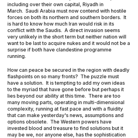
including over their own capital, Riyadh in
March. Saudi Arabia must now contend with hostile
forces on both its northern and southern borders. It
is hard to know how much Iran would risk in its
conflict with the Saudis. A direct invasion seems
very unlikely in the short term but neither nation will
want to be last to acquire nukes and it would not be a
surprise if both have clandestine programme
running.
How can peace be secured in the region with deadly
flashpoints on so many fronts? The puzzle must
have a solution. It is tempting to add my own ideas
to the myriad that have gone before but perhaps it
lies beyond our ability at this time. There are too
many moving parts, operating in multi-dimensional
complexity, running at fast pace and with a fluidity
that can make yesterday's news, assumptions and
options obsolete. The Western powers have
invested blood and treasure to find solutions but it
may be we, nor anyone else, has the sophistication