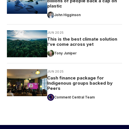
billions of people back a cap on
plastic
John Higginson
JUN 2025
This is the best climate solution
I’ve come across yet
Tony Juniper
JUN 2025
Cash finance package for
Indigenous groups backed by
Peers
Comment Central Team