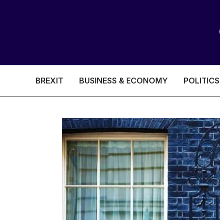
BREXIT
BUSINESS & ECONOMY
POLITICS
HEALTH & SOCIAL CARE
EDUCATION
BREXIT
BUSINESS & ECON
POLITICS