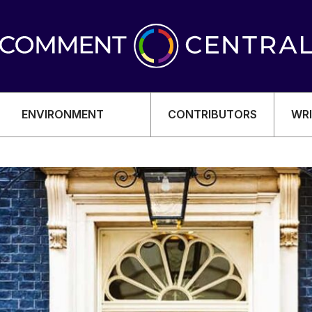
ENVIRONMENT
CONTRIBUTORS
WRI
OMY