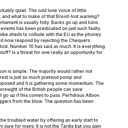
kably quiet. The odd lone voice of little
, and what to make of that Brexit-lost warning?
liament is usually folly. Backs go up and loins
e events has been predicated on just such faulty
 bike sheds to collude with the EU as the phoney
uld now respond by rejecting the Chequers
lost. Number 10 has said as much. It is everything
 bluff? Is a threat for one really an opportunity for
son is simple. The majority would rather not
 rest is just so much pretend pomp and
roposed and it is gathering some momentum. The
resight of the British people can save
 go up if this comes to pass. Perfidious Albion
staggers from the blow. The question has been
he troubled water by offering an early start to
sure for many. It is not the Tardis but you gain