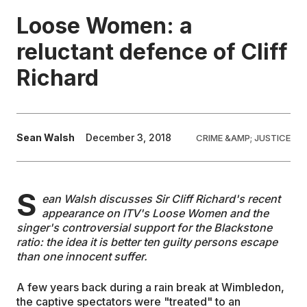
Loose Women: a
EDUCATION
reluctant defence of Cliff
Richard
CONTRIBUTORS
WRITE FOR US
Sean Walsh
December 3, 2018
CRIME &AMP; JUSTICE
S
ean Walsh discusses Sir Cliff Richard's recent
appearance on ITV's Loose Women and the
singer's controversial support for the Blackstone
ratio: the idea it is better ten guilty persons escape
than one innocent suffer.
A few years back during a rain break at Wimbledon,
the captive spectators were "treated" to an