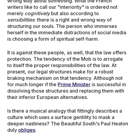
wrong way about something. What the French
writers like to call our "interiority" is ordered not
merely
cognitively
but also according to
sensibilities
: there is a right and wrong way of
structuring our souls. The person who immerses
herself in the immediate distractions of social media
is choosing a form of spiritual self-harm.
It is against these people, as well, that the law offers
protection. The tendency of the Mob is to arrogate
to itself the proper responsibilities of the law. At
present, our legal structures make for a robust
braking mechanism on that tendency. Although not
for much longer if the
Prime Minister
is successful in
dissolving those structures and replacing them with
their inferior European alternatives.
Is there a musical analogy that fittingly describes a
culture which uses a surface gentility to mask a
deeper nastiness? The Beautiful South's Paul Heaton
duly
obliges
.