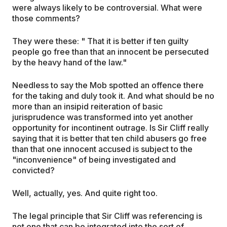
were always likely to be controversial. What were
those comments?
They were these: " That it is better if ten guilty
people go free than that an innocent be persecuted
by the heavy hand of the law."
Needless to say the Mob spotted an offence there
for the taking and duly took it. And what should be no
more than an insipid reiteration of basic
jurisprudence was transformed into yet another
opportunity for incontinent outrage. Is Sir Cliff really
saying that it is better that ten child abusers go free
than that one innocent accused is subject to the
"inconvenience" of being investigated and
convicted?
Well, actually, yes. And quite right too.
The legal principle that Sir Cliff was referencing is
not one that can be integrated into the sort of