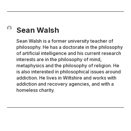
Sean Walsh
Sean Walsh is a former university teacher of
philosophy. He has a doctorate in the philosophy
of artificial intelligence and his current research
interests are in the philosophy of mind,
metaphysics and the philosophy of religion. He
is also interested in philosophical issues around
addiction. He lives in Wiltshire and works with
addiction and recovery agencies, and with a
homeless charity.