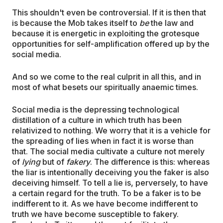
This shouldn't even be controversial. If it is then that
is because the Mob takes itself to
be
the law and
because it is energetic in exploiting the grotesque
opportunities for self-amplification offered up by the
social media.
And so we come to the real culprit in all this, and in
most of what besets our spiritually anaemic times.
Social media is the depressing technological
distillation of a culture in which truth has been
relativized to nothing. We worry that it is a vehicle for
the spreading of lies when in fact it is worse than
that. The social media cultivate a culture not merely
of
lying
but of
fakery
. The difference is this: whereas
the liar is intentionally deceiving you the faker is also
deceiving himself. To tell a lie is, perversely, to have
a certain regard for the truth. To be a faker is to be
indifferent to it. As we have become indifferent to
truth we have become susceptible to fakery.