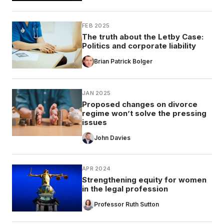
FEB 2025
The truth about the Letby Case:
Politics and corporate liability
Brian Patrick Bolger
JAN 2025
Proposed changes on divorce
regime won’t solve the pressing
issues
John Davies
APR 2024
Strengthening equity for women
in the legal profession
Professor Ruth Sutton