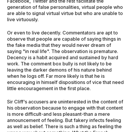
Facebook, Twitter and the rest facilitate the
generation of false personalities, virtual people who
are able to signal virtual virtue but who are unable to
live virtuously.
Or even to live decently. Commentators are apt to
observe that people are capable of saying things in
the fake media that they would never dream of
saying "in real life". The observation is premature.
Decency is a habit acquired and sustained by hard
work. The comment box bully is not likely to be
leaving the darker demons of his nature behind
when he logs off. Far more likely is that he is
encouraging in himself dispositions of vice that need
little encouragement in the first place.
Sir Cliff's accusers are uninterested in the content of
his observation because to engage with that content
is more difficult-and less pleasant-than a mere
announcement of feeling. But fakery infects feeling
as well as belief. There is such a thing as feeling the