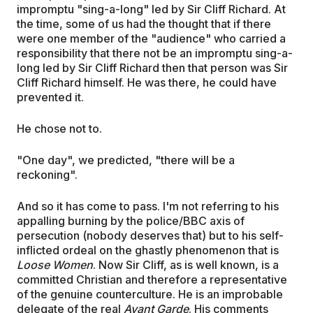
impromptu "sing-a-long" led by Sir Cliff Richard. At
the time, some of us had the thought that if there
were one member of the "audience" who carried a
responsibility that there not be an impromptu sing-a-
long led by Sir Cliff Richard then that person was Sir
Cliff Richard himself. He was there, he could have
prevented it.
He chose not to.
"One day", we predicted, "there will be a
reckoning".
And so it has come to pass. I'm not referring to his
appalling burning by the police/BBC axis of
persecution (nobody deserves that) but to his self-
inflicted ordeal on the ghastly phenomenon that is
Loose Women
. Now Sir Cliff, as is well known, is a
committed Christian and therefore a representative
of the genuine counterculture. He is an improbable
delegate of the real
Avant Garde
. His comments