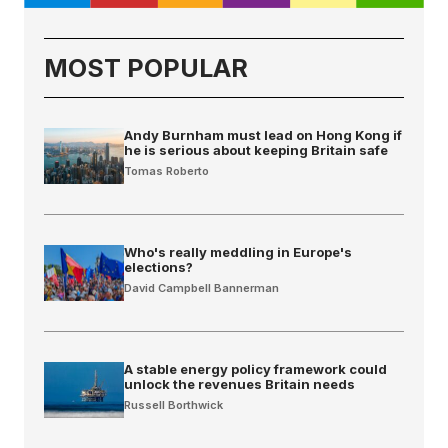
MOST POPULAR
Andy Burnham must lead on Hong Kong if
he is serious about keeping Britain safe
Tomas Roberto
Who's really meddling in Europe's
elections?
David Campbell Bannerman
A stable energy policy framework could
unlock the revenues Britain needs
Russell Borthwick