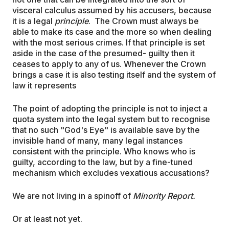
visceral calculus assumed by his accusers, because
it is a legal
principle
. The Crown must always be
able to make its case and the more so when dealing
with the most serious crimes. If that principle is set
aside in the case of the presumed- guilty then it
ceases to apply to any of us. Whenever the Crown
brings a case it is also testing itself and the system of
law it represents
The point of adopting the principle is not to inject a
quota system into the legal system but to recognise
that no such "God's Eye" is available save by the
invisible hand of many, many legal instances
consistent with the principle. Who knows who is
guilty, according to the law, but by a fine-tuned
mechanism which excludes vexatious accusations?
We are not living in a spinoff of
Minority Report.
Or at least not yet.