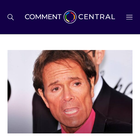
BREXIT
BUSINESS & ECONOMY
POLITICS
ENVIRONMENT
HEALTH & SOCIAL CARE