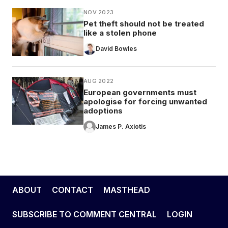
NOV 2023
Pet theft should not be treated
like a stolen phone
David Bowles
AUG 2022
European governments must
apologise for forcing unwanted
adoptions
James P. Axiotis
ABOUT
CONTACT
MASTHEAD
SUBSCRIBE TO COMMENT CENTRAL
LOGIN