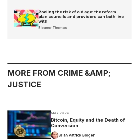
Pooling the risk of old age: the reform
plan councils and providers can both live
with
Eleanor Thomas
MORE FROM CRIME &AMP;
JUSTICE
MAY 2026
Bitcoin, Equity and the Death of
Conversion
Brian Patrick Bolger