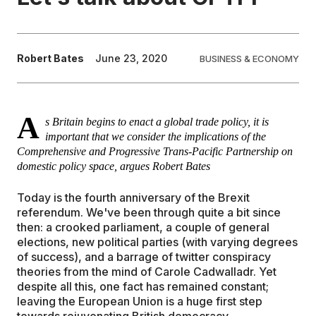
EDUCATION
Robert Bates
June 23, 2020
BUSINESS & ECONOMY
CONTRIBUTORS
A
WRITE FOR US
s Britain begins to enact a global trade policy, it is
important that we consider the implications of the
Comprehensive and Progressive Trans-Pacific Partnership on
domestic policy space, argues Robert Bates
Today is the fourth anniversary of the Brexit
referendum. We've been through quite a bit since
then: a crooked parliament, a couple of general
elections, new political parties (with varying degrees
of success), and a barrage of twitter conspiracy
theories from the mind of Carole Cadwalladr. Yet
despite all this, one fact has remained constant;
leaving the European Union is a huge first step