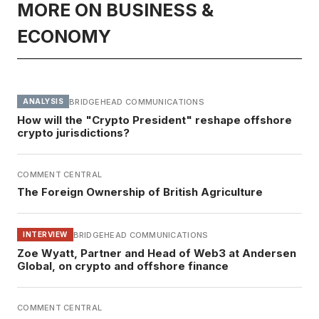
MORE ON BUSINESS &
ECONOMY
BRIDGEHEAD COMMUNICATIONS
ANALYSIS
How will the "Crypto President" reshape offshore
crypto jurisdictions?
COMMENT CENTRAL
The Foreign Ownership of British Agriculture
BRIDGEHEAD COMMUNICATIONS
INTERVIEW
Zoe Wyatt, Partner and Head of Web3 at Andersen
Global, on crypto and offshore finance
COMMENT CENTRAL