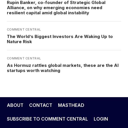
Rupin Banker, co-founder of Strategic Global
Alliance, on why emerging economies need
resilient capital amid global instability
COMMENT CENTRAL
The World’s Biggest Investors Are Waking Up to
Nature Risk
COMMENT CENTRAL
As Hormuz rattles global markets, these are the AI
startups worth watching
ABOUT
CONTACT
MASTHEAD
SUBSCRIBE TO COMMENT CENTRAL
LOGIN