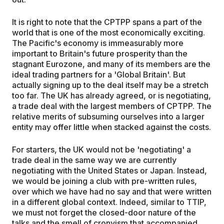
It is right to note that the CPTPP spans a part of the
world that is one of the most economically exciting.
The Pacific's economy is immeasurably more
important to Britain's future prosperity than the
stagnant Eurozone, and many of its members are the
ideal trading partners for a 'Global Britain'. But
actually signing up to the deal itself may be a stretch
too far. The UK has already agreed, or is negotiating,
a trade deal with the largest members of CPTPP. The
relative merits of subsuming ourselves into a larger
entity may offer little when stacked against the costs.
For starters, the UK would not be 'negotiating' a
trade deal in the same way we are currently
negotiating with the United States or Japan. Instead,
we would be joining a club with pre-written rules,
over which we have had no say and that were written
in a different global context. Indeed, similar to TTIP,
we must not forget the closed-door nature of the
talks and the smell of cronyism that accompanied