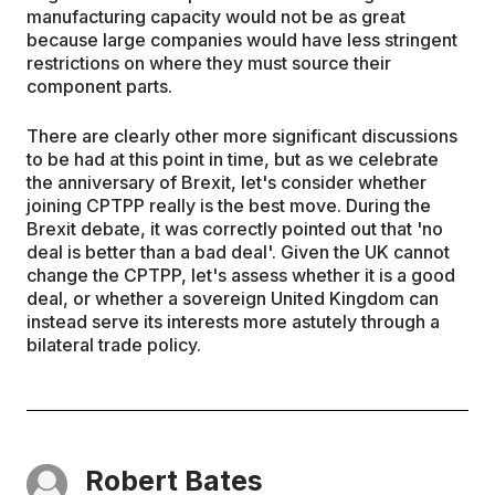
manufacturing capacity would not be as great
because large companies would have less stringent
restrictions on where they must source their
component parts.
There are clearly other more significant discussions
to be had at this point in time, but as we celebrate
the anniversary of Brexit, let's consider whether
joining CPTPP really is the best move. During the
Brexit debate, it was correctly pointed out that 'no
deal is better than a bad deal'. Given the UK cannot
change the CPTPP, let's assess whether it is a good
deal, or whether a sovereign United Kingdom can
instead serve its interests more astutely through a
bilateral trade policy.
Robert Bates