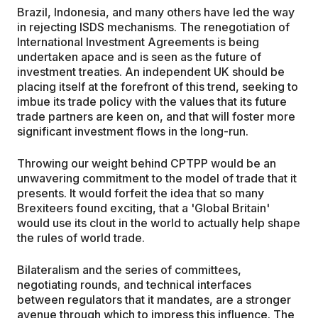
Brazil, Indonesia, and many others have led the way
in rejecting ISDS mechanisms. The renegotiation of
International Investment Agreements is being
undertaken apace and is seen as the future of
investment treaties. An independent UK should be
placing itself at the forefront of this trend, seeking to
imbue its trade policy with the values that its future
trade partners are keen on, and that will foster more
significant investment flows in the long-run.
Throwing our weight behind CPTPP would be an
unwavering commitment to the model of trade that it
presents. It would forfeit the idea that so many
Brexiteers found exciting, that a 'Global Britain'
would use its clout in the world to actually help shape
the rules of world trade.
Bilateralism and the series of committees,
negotiating rounds, and technical interfaces
between regulators that it mandates, are a stronger
avenue through which to impress this influence. The