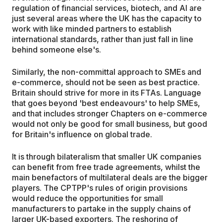
regulation of financial services, biotech, and AI are
just several areas where the UK has the capacity to
work with like minded partners to establish
international standards, rather than just fall in line
behind someone else's.
Similarly, the non-committal approach to SMEs and
e-commerce, should not be seen as best practice.
Britain should strive for more in its FTAs. Language
that goes beyond 'best endeavours' to help SMEs,
and that includes stronger Chapters on e-commerce
would not only be good for small business, but good
for Britain's influence on global trade.
It is through bilateralism that smaller UK companies
can benefit from free trade agreements, whilst the
main benefactors of multilateral deals are the bigger
players. The CPTPP's rules of origin provisions
would reduce the opportunities for small
manufacturers to partake in the supply chains of
larger UK-based exporters. The reshoring of