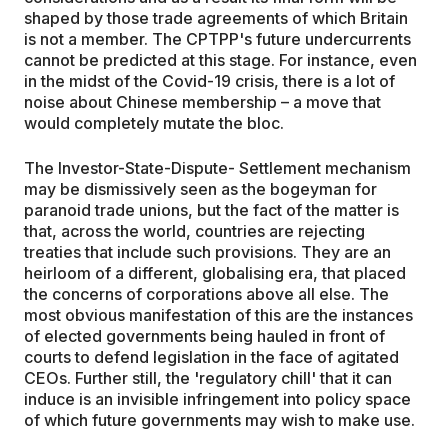
shaped by those trade agreements of which Britain
is not a member. The CPTPP's future undercurrents
cannot be predicted at this stage. For instance, even
in the midst of the Covid-19 crisis, there is a lot of
noise about Chinese membership – a move that
would completely mutate the bloc.
The Investor-State-Dispute- Settlement mechanism
may be dismissively seen as the bogeyman for
paranoid trade unions, but the fact of the matter is
that, across the world, countries are rejecting
treaties that include such provisions. They are an
heirloom of a different, globalising era, that placed
the concerns of corporations above all else. The
most obvious manifestation of this are the instances
of elected governments being hauled in front of
courts to defend legislation in the face of agitated
CEOs. Further still, the 'regulatory chill' that it can
induce is an invisible infringement into policy space
of which future governments may wish to make use.