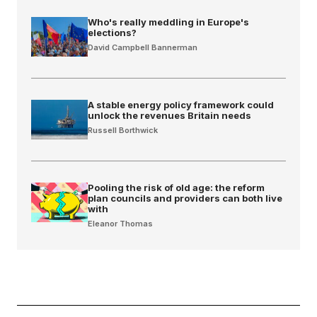
Who's really meddling in Europe's
elections?
David Campbell Bannerman
A stable energy policy framework could
unlock the revenues Britain needs
Russell Borthwick
Pooling the risk of old age: the reform
plan councils and providers can both live
with
Eleanor Thomas