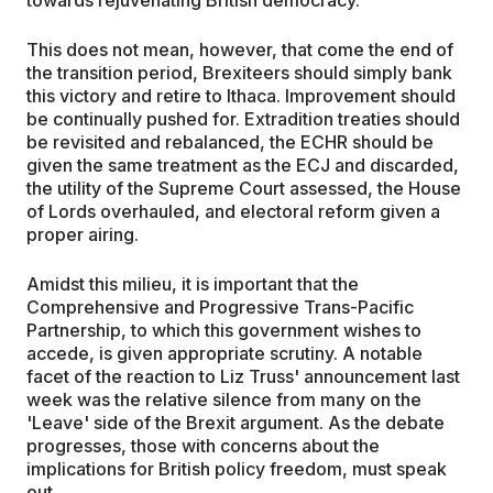
towards rejuvenating British democracy.
This does not mean, however, that come the end of
the transition period, Brexiteers should simply bank
this victory and retire to Ithaca. Improvement should
be continually pushed for. Extradition treaties should
be revisited and rebalanced, the ECHR should be
given the same treatment as the ECJ and discarded,
the utility of the Supreme Court assessed, the House
of Lords overhauled, and electoral reform given a
proper airing.
Amidst this milieu, it is important that the
Comprehensive and Progressive Trans-Pacific
Partnership, to which this government wishes to
accede, is given appropriate scrutiny. A notable
facet of the reaction to Liz Truss' announcement last
week was the relative silence from many on the
'Leave' side of the Brexit argument. As the debate
progresses, those with concerns about the
implications for British policy freedom, must speak
out.