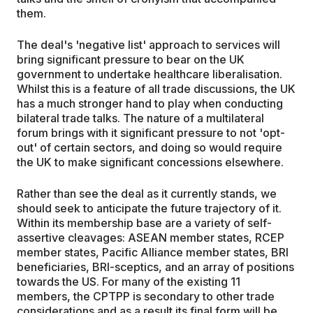
them.
The deal's 'negative list' approach to services will
bring significant pressure to bear on the UK
government to undertake healthcare liberalisation.
Whilst this is a feature of all trade discussions, the UK
has a much stronger hand to play when conducting
bilateral trade talks. The nature of a multilateral
forum brings with it significant pressure to not 'opt-
out' of certain sectors, and doing so would require
the UK to make significant concessions elsewhere.
Rather than see the deal as it currently stands, we
should seek to anticipate the future trajectory of it.
Within its membership base are a variety of self-
assertive cleavages: ASEAN member states, RCEP
member states, Pacific Alliance member states, BRI
beneficiaries, BRI-sceptics, and an array of positions
towards the US. For many of the existing 11
members, the CPTPP is secondary to other trade
considerations and as a result its final form will be