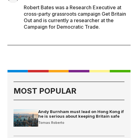
Robert Bates was a Research Executive at
cross-party grassroots campaign Get Britain
Out and is currently a researcher at the
Campaign for Democratic Trade.
MOST POPULAR
Andy Burnham must lead on Hong Kong if
he is serious about keeping Britain safe
Tomas Roberto