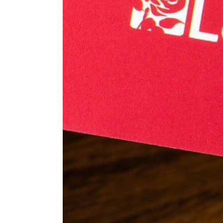
ENVIRONMENT
HEALTH & SOCIAL 
EDUCATION
CONTRIBUTORS
WRITE FOR US