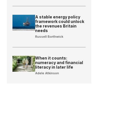
A stable energy policy
framework could unlock
the revenues Britain
needs
Russell Borthwick
When it counts:
numeracy and financial
literacy in later life
Adele Atkinson