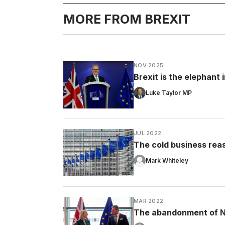
MORE FROM BREXIT
NOV 2025
Brexit is the elephant
Luke Taylor MP
JUL 2022
The cold business rea
Mark Whiteley
MAR 2022
The abandonment of No