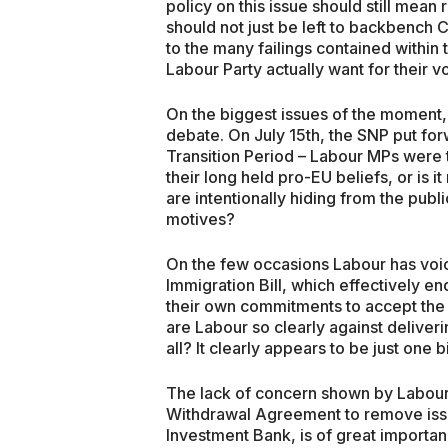
policy on this issue should still mean 
should not just be left to backbench 
to the many failings contained withi
Labour Party actually want for their vo
On the biggest issues of the moment,
debate. On July 15th, the SNP put fo
Transition Period – Labour MPs were 
their long held pro-EU beliefs, or is i
are intentionally hiding from the publ
motives?
On the few occasions Labour has voi
Immigration Bill, which effectively 
their own commitments to accept the
are Labour so clearly against deliveri
all? It clearly appears to be just one b
The lack of concern shown by Labour 
Withdrawal Agreement to remove issue
Investment Bank, is of great importance