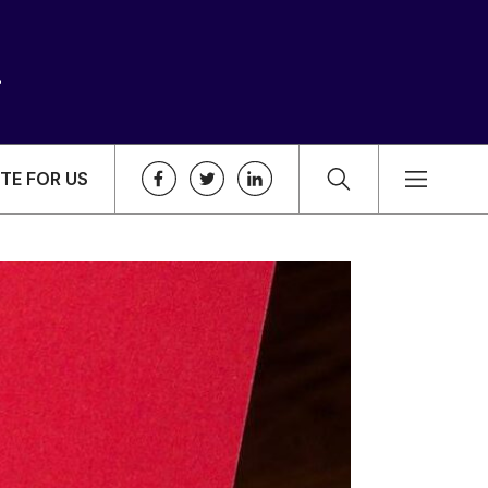
TE FOR US