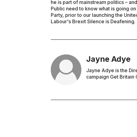
he is part of mainstream politics – an
Public need to know what is going on i
Party, prior to our launching the Uni
Labour's Brexit Silence is Deafening.
Jayne Adye
Jayne Adye is the Dir
campaign Get Britain 