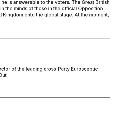
d he is answerable to the voters. The Great British
n the minds of those in the official Opposition
ted Kingdom onto the global stage. At the moment,
ector of the leading cross-Party Eurosceptic
Out