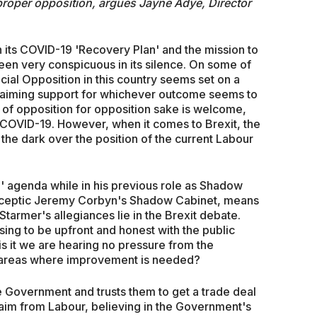
 proper opposition, argues Jayne Adye, Director
its COVID-19 'Recovery Plan' and the mission to
been very conspicuous in its silence. On some of
icial Opposition in this country seems set on a
claiming support for whichever outcome seems to
 of opposition for opposition sake is welcome,
 COVID-19. However, when it comes to Brexit, the
n the dark over the position of the current Labour
in' agenda while in his previous role as Shadow
rosceptic Jeremy Corbyn's Shadow Cabinet, means
tarmer's allegiances lie in the Brexit debate.
sing to be upfront and honest with the public
is it we are hearing no pressure from the
t areas where improvement is needed?
he Government and trusts them to get a trade deal
 claim from Labour, believing in the Government's