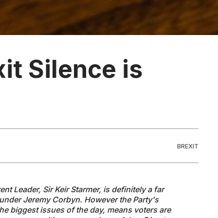
it Silence is
BREXIT
nt Leader, Sir Keir Starmer, is definitely a far
n under Jeremy Corbyn. However the Party's
the biggest issues of the day, means voters are