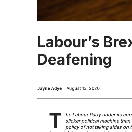
Labour’s Brex
Deafening
Jayne Adye
August 13, 2020
T
he Labour Party under its curre
slicker political machine tha
policy of not taking sides on 