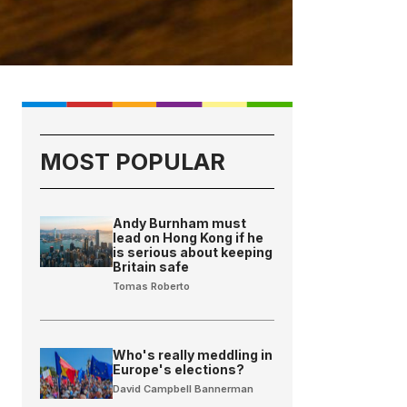
MOST POPULAR
Andy Burnham must
lead on Hong Kong if he
is serious about keeping
Britain safe
Tomas Roberto
Who's really meddling in
Europe's elections?
David Campbell Bannerman