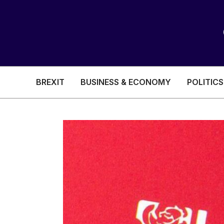
BREXIT
BUSINESS & ECONOMY
POLITICS
HEALTH & SOCIAL CARE
EDUCATION
BREXIT
BUSINESS & ECON
POLITICS