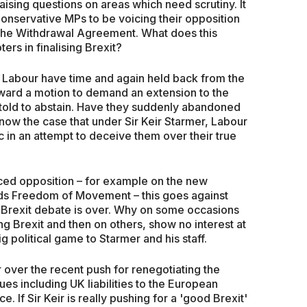
raising questions on areas which need scrutiny. It
Conservative MPs to be voicing their opposition
n the Withdrawal Agreement. What does this
ters in finalising Brexit?
 Labour have time and again held back from the
rward a motion to demand an extension to the
told to abstain. Have they suddenly abandoned
t now the case that under Sir Keir Starmer, Labour
ic in an attempt to deceive them over their true
ced opposition – for example on the new
ends Freedom of Movement – this goes against
 Brexit debate is over. Why on some occasions
ng Brexit and then on others, show no interest at
ig political game to Starmer and his staff.
over the recent push for renegotiating the
s including UK liabilities to the European
. If Sir Keir is really pushing for a 'good Brexit'