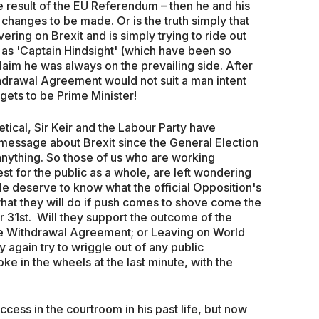
e result of the EU Referendum – then he and his
changes to be made. Or is the truth simply that
vering on Brexit and is simply trying to ride out
 as 'Captain Hindsight' (which have been so
laim he was always on the prevailing side. After
thdrawal Agreement would not suit a man intent
 gets to be Prime Minister!
ical, Sir Keir and the Labour Party have
r message about Brexit since the General Election
 anything. So those of us who are working
est for the public as a whole, are left wondering
e deserve to know what the official Opposition's
d what they will do if push comes to shove come the
 31st. Will they support the outcome of the
he Withdrawal Agreement; or Leaving on World
y again try to wriggle out of any public
e in the wheels at the last minute, with the
?
cess in the courtroom in his past life, but now