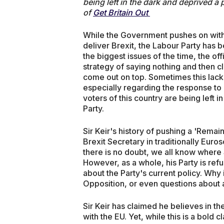
being left in the dark and deprived a
of
Get Britain Out
While the Government pushes on with 
deliver Brexit, the Labour Party has 
the biggest issues of the time, the off
strategy of saying nothing and then 
come out on top. Sometimes this lack
especially regarding the response to
voters of this country are being left i
Party.
Sir Keir's history of pushing a 'Rema
Brexit Secretary in traditionally Eu
there is no doubt, we all know where S
However, as a whole, his Party is refu
about the Party's current policy. Why 
Opposition, or even questions abou
Sir Keir has claimed he believes in t
with the EU. Yet, while this is a bold