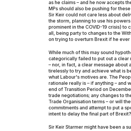
as he claims – and he now accepts th
MPs should also be pushing for these 
Sir Keir could not care less about deli
the storm, planning to use his powers
prominent in the COVID-19 crisis) to c
all, being party to changes to the Wi
on trying to overturn Brexit if he ever
While much of this may sound hypothet
categorically failed to put out a clea
– nor, in fact, a clear message about
tirelessly to try and achieve what is b
what Labour's motives are. The Peopl
rationale really is – if anything – an
end of Transition Period on December
trade negotiations; any changes to t
Trade Organisation terms – or will the
commitments and attempt to put a spok
intent to delay the final part of Brexit
Sir Keir Starmer might have been a suc