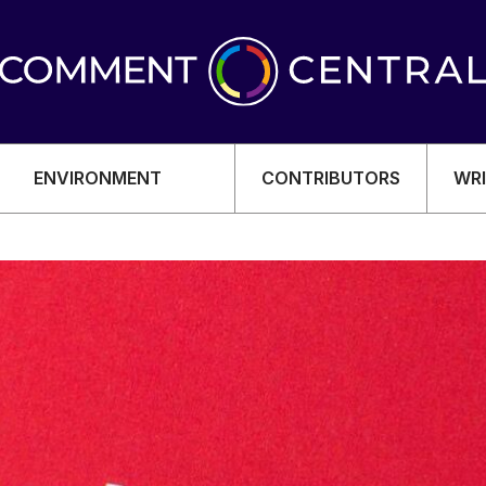
ENVIRONMENT
CONTRIBUTORS
WRI
OMY