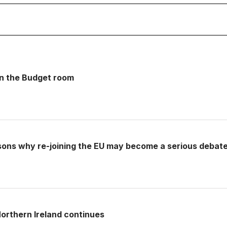
 in the Budget room
sons why re-joining the EU may become a serious debat
rthern Ireland continues