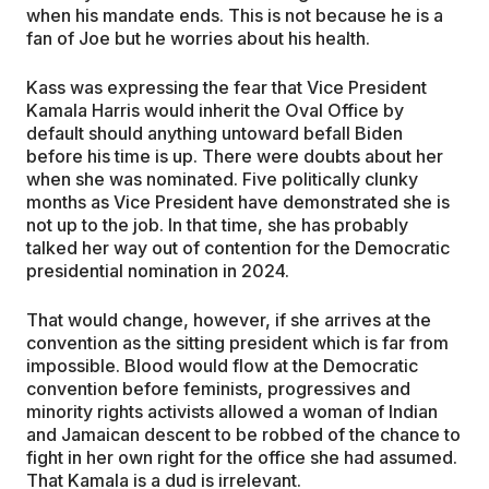
when his mandate ends. This is not because he is a
fan of Joe but he worries about his health.
Kass was expressing the fear that Vice President
Kamala Harris would inherit the Oval Office by
default should anything untoward befall Biden
before his time is up. There were doubts about her
when she was nominated. Five politically clunky
months as Vice President have demonstrated she is
not up to the job. In that time, she has probably
talked her way out of contention for the Democratic
presidential nomination in 2024.
That would change, however, if she arrives at the
convention as the sitting president which is far from
impossible. Blood would flow at the Democratic
convention before feminists, progressives and
minority rights activists allowed a woman of Indian
and Jamaican descent to be robbed of the chance to
fight in her own right for the office she had assumed.
That Kamala is a dud is irrelevant.