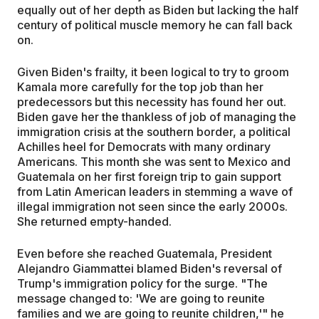
equally out of her depth as Biden but lacking the half
century of political muscle memory he can fall back
on.
Given Biden's frailty, it been logical to try to groom
Kamala more carefully for the top job than her
predecessors but this necessity has found her out.
Biden gave her the thankless of job of managing the
immigration crisis at the southern border, a political
Achilles heel for Democrats with many ordinary
Americans. This month she was sent to Mexico and
Guatemala on her first foreign trip to gain support
from Latin American leaders in stemming a wave of
illegal immigration not seen since the early 2000s.
She returned empty-handed.
Even before she reached Guatemala, President
Alejandro Giammattei blamed Biden's reversal of
Trump's immigration policy for the surge. "The
message changed to: 'We are going to reunite
families and we are going to reunite children,'" he