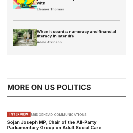
with
Eleanor Thomas
When it counts: numeracy and financial
literacy in later life
Adele Atkinson
MORE ON US POLITICS
BRIDGEHEAD COMMUNICATIONS
INTERVIEW
Sojan Joseph MP, Chair of the All-Party
Parliamentary Group on Adult Social Care