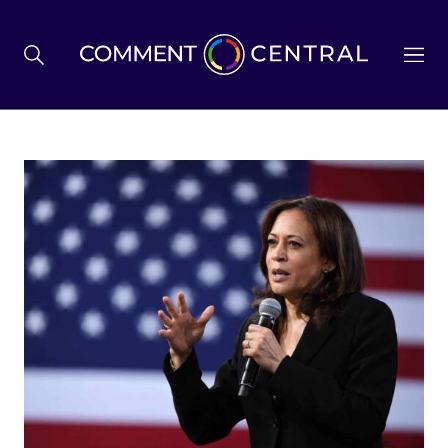
BREXIT
BUSINESS & ECONOMY
POLITICS
ENVIRONMENT
HEALTH & SOCIAL CARE