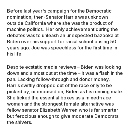
Before last year's campaign for the Democratic
nomination, then-Senator Harris was unknown
outside California where she was the product of
machine politics. Her only achievement during the
debates was to unleash an unexpected bazooka at
Biden over his support for racial school busing 50
years ago. Joe was speechless for the first time in
his life.
Despite ecstatic media reviews – Biden was looking
down and almost out at the time – it was a flash in the
pan. Lacking follow-through and donor money,
Harris swiftly dropped out of the race only to be
picked by, or imposed on, Biden as his running mate.
She ticked the essential boxes as a mixed-race
woman and the strongest female alternative was
fellow senator Elizabeth Warren who is far smarter
but ferocious enough to give moderate Democrats
the shivers.