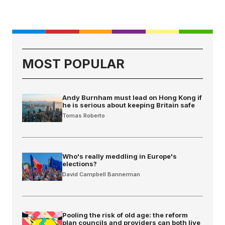
MOST POPULAR
Andy Burnham must lead on Hong Kong if
he is serious about keeping Britain safe
Tomas Roberto
Who's really meddling in Europe's
elections?
David Campbell Bannerman
Pooling the risk of old age: the reform
plan councils and providers can both live