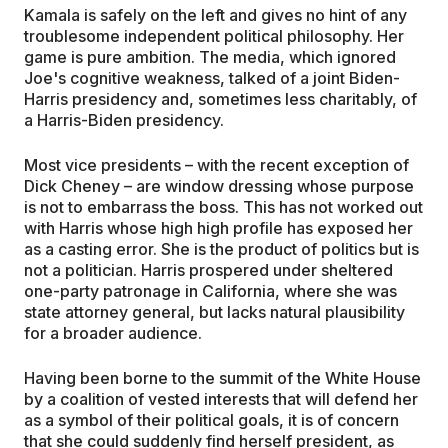
Kamala is safely on the left and gives no hint of any
troublesome independent political philosophy. Her
game is pure ambition. The media, which ignored
Joe's cognitive weakness, talked of a joint Biden-
Harris presidency and, sometimes less charitably, of
a Harris-Biden presidency.
Most vice presidents – with the recent exception of
Dick Cheney – are window dressing whose purpose
is not to embarrass the boss. This has not worked out
with Harris whose high high profile has exposed her
as a casting error. She is the product of politics but is
not a politician. Harris prospered under sheltered
one-party patronage in California, where she was
state attorney general, but lacks natural plausibility
for a broader audience.
Having been borne to the summit of the White House
by a coalition of vested interests that will defend her
as a symbol of their political goals, it is of concern
that she could suddenly find herself president, as