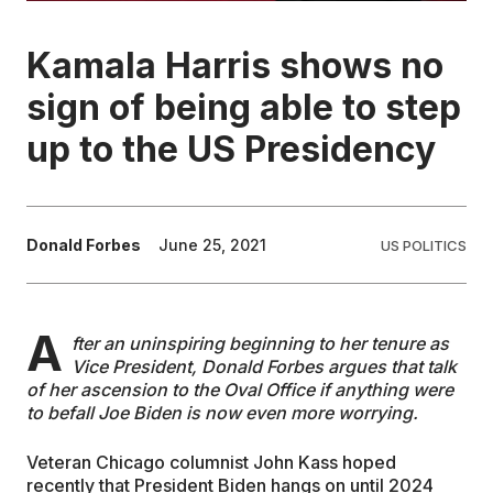
EDUCATION
Kamala Harris shows no
sign of being able to step
CONTRIBUTORS
up to the US Presidency
WRITE FOR US
Donald Forbes
June 25, 2021
US POLITICS
A
fter an uninspiring beginning to her tenure as
Vice President, Donald Forbes argues that talk
of her ascension to the Oval Office if anything were
to befall Joe Biden is now even more worrying.
Veteran Chicago columnist John Kass hoped
recently that President Biden hangs on until 2024