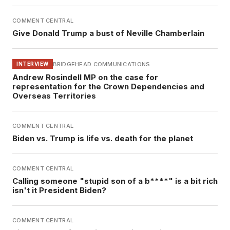
COMMENT CENTRAL
Give Donald Trump a bust of Neville Chamberlain
BRIDGEHEAD COMMUNICATIONS
INTERVIEW
Andrew Rosindell MP on the case for
representation for the Crown Dependencies and
Overseas Territories
COMMENT CENTRAL
Biden vs. Trump is life vs. death for the planet
COMMENT CENTRAL
Calling someone "stupid son of a b****" is a bit rich
isn't it President Biden?
COMMENT CENTRAL