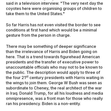
said in a television interview. "The very next day the
coyotes here were organising groups of children to
take them to the United States."
So far Harris has not even visited the border to see
conditions at first hand which would be a minimal
gesture from the person in charge.
There may be something of deeper significance
than the irrelevance of Harris and Biden going on
here. That is a trend towards figurehead American
presidents and the transfer of executive power to
unaccountable officials who may not to be known to
the public. The description would apply to three of
st
the four 21
century presidents with Harris waiting in
the wings to join them. George W Bush was seen as
subordinate to Cheney, the real architect of the war
in Iraq. Donald Trump, for all his loudness and media
omnipresence, was a front man for those who really
ran his presidency. Biden is a non-entity.