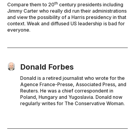
th
Compare them to 20
century presidents including
Jimmy Carter who really did run their administrations
and view the possibility of a Harris presidency in that
context. Weak and diffused US leadership is bad for
everyone.
Donald Forbes
Donald is a retired journalist who wrote for the
Agence France-Presse, Associated Press, and
Reuters. He was a chief correspondent in
Poland, Hungary and Yugoslavia. Donald now
regularly writes for The Conservative Woman.