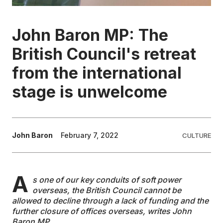
EDUCATION
John Baron MP: The
British Council's retreat
CONTRIBUTORS
from the international
WRITE FOR US
stage is unwelcome
John Baron
February 7, 2022
CULTURE
A
s one of our key conduits of soft power
overseas, the British Council cannot be
allowed to decline through a lack of funding and the
further closure of offices overseas, writes John
Baron MP.