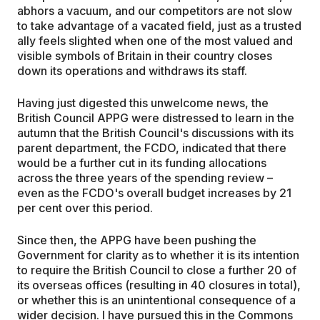
abhors a vacuum, and our competitors are not slow
to take advantage of a vacated field, just as a trusted
ally feels slighted when one of the most valued and
visible symbols of Britain in their country closes
down its operations and withdraws its staff.
Having just digested this unwelcome news, the
British Council APPG were distressed to learn in the
autumn that the British Council's discussions with its
parent department, the FCDO, indicated that there
would be a further cut in its funding allocations
across the three years of the spending review –
even as the FCDO's overall budget increases by 21
per cent over this period.
Since then, the APPG have been pushing the
Government for clarity as to whether it is its intention
to require the British Council to close a further 20 of
its overseas offices (resulting in 40 closures in total),
or whether this is an unintentional consequence of a
wider decision. I have pursued this in the Commons