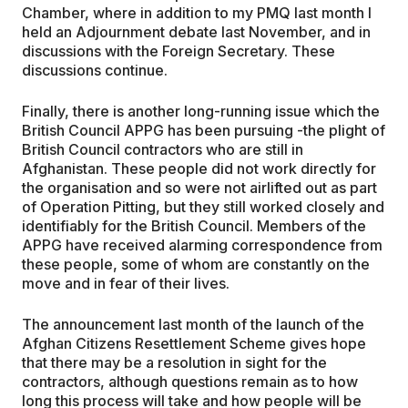
Chamber, where in addition to my PMQ last month I
held an Adjournment debate last November, and in
discussions with the Foreign Secretary. These
discussions continue.
Finally, there is another long-running issue which the
British Council APPG has been pursuing -the plight of
British Council contractors who are still in
Afghanistan. These people did not work directly for
the organisation and so were not airlifted out as part
of Operation Pitting, but they still worked closely and
identifiably for the British Council. Members of the
APPG have received alarming correspondence from
these people, some of whom are constantly on the
move and in fear of their lives.
The announcement last month of the launch of the
Afghan Citizens Resettlement Scheme gives hope
that there may be a resolution in sight for the
contractors, although questions remain as to how
long this process will take and how people will be