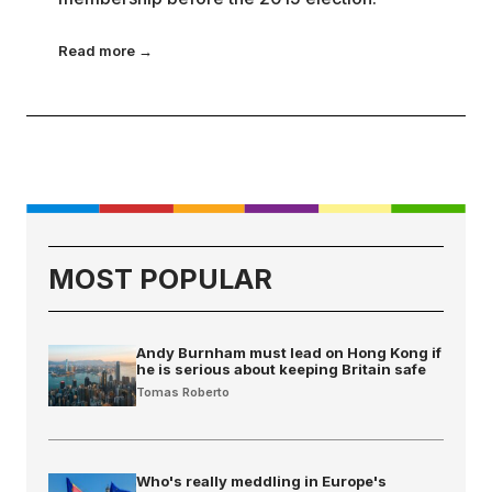
Read more →
MOST POPULAR
Andy Burnham must lead on Hong Kong if
he is serious about keeping Britain safe
Tomas Roberto
Who's really meddling in Europe's