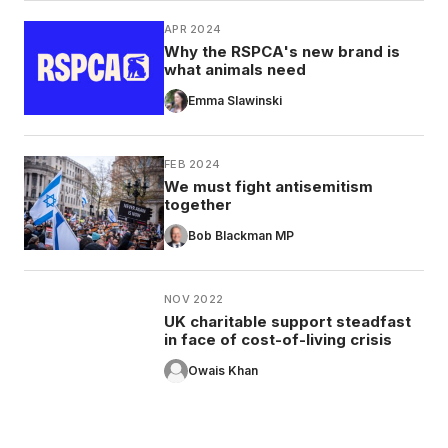
APR 2024
Why the RSPCA's new brand is
what animals need
Emma Slawinski
FEB 2024
We must fight antisemitism
together
Bob Blackman MP
NOV 2022
UK charitable support steadfast
in face of cost-of-living crisis
Owais Khan