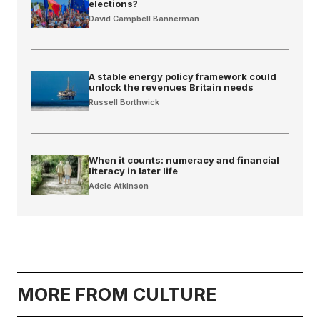
elections?
David Campbell Bannerman
A stable energy policy framework could
unlock the revenues Britain needs
Russell Borthwick
When it counts: numeracy and financial
literacy in later life
Adele Atkinson
MORE FROM CULTURE