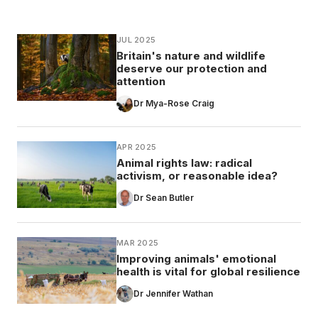
JUL 2025
Britain's nature and wildlife
deserve our protection and
attention
Dr Mya-Rose Craig
APR 2025
Animal rights law: radical
activism, or reasonable idea?
Dr Sean Butler
MAR 2025
Improving animals' emotional
health is vital for global resilience
Dr Jennifer Wathan