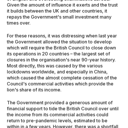
Given the amount of influence it exerts and the trust
it builds between the UK and other countries, it
repays the Government's small investment many
times over.
For these reasons, it was distressing when last year
the Government allowed the situation to develop
which will require the British Council to close down
its operations in 20 countries – the largest set of
closures in the organisation's near 90-year history.
Most directly, this was caused by the various
lockdowns worldwide, and especially in China,
which caused the almost complete cessation of the
Council's commercial activities which provide the
lion's share of its income.
The Government provided a generous amount of
financial support to tide the British Council over until
the income from its commercial activities could
return to pre-pandemic levels, estimated to be
within in a few years. However, there was a shortfall