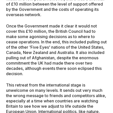
of £10 million between the level of support offered
by the Government and the costs of operating its
overseas network.
Once the Government made it clear it would not
cover this £10 million, the British Council had to
make some agonising decisions as to where to
cease operations. In the end, this included pulling out
of the other 'Five Eyes' nations of the United States,
Canada, New Zealand and Australia. It also included
pulling out of Afghanistan, despite the enormous
commitment the UK had made there over two
decades, although events there soon eclipsed this
decision.
This retreat from the international stage is
unwelcome on many levels. It sends out very much
the wrong message to friends and competitors alike,
especially at a time when countries are watching
Britain to see how we adjust to life outside the
European Union. International politics, like nature,