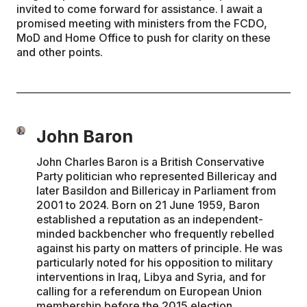
invited to come forward for assistance. I await a
promised meeting with ministers from the FCDO,
MoD and Home Office to push for clarity on these
and other points.
John Baron
John Charles Baron is a British Conservative
Party politician who represented Billericay and
later Basildon and Billericay in Parliament from
2001 to 2024. Born on 21 June 1959, Baron
established a reputation as an independent-
minded backbencher who frequently rebelled
against his party on matters of principle. He was
particularly noted for his opposition to military
interventions in Iraq, Libya and Syria, and for
calling for a referendum on European Union
membership before the 2015 election.