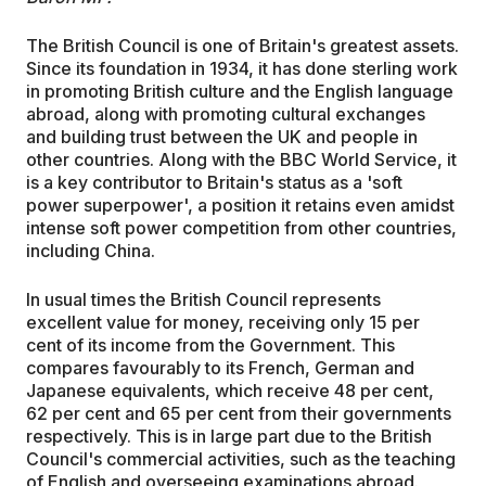
The British Council is one of Britain's greatest assets.
Since its foundation in 1934, it has done sterling work
in promoting British culture and the English language
abroad, along with promoting cultural exchanges
and building trust between the UK and people in
other countries. Along with the BBC World Service, it
is a key contributor to Britain's status as a 'soft
power superpower', a position it retains even amidst
intense soft power competition from other countries,
including China.
In usual times the British Council represents
excellent value for money, receiving only 15 per
cent of its income from the Government. This
compares favourably to its French, German and
Japanese equivalents, which receive 48 per cent,
62 per cent and 65 per cent from their governments
respectively. This is in large part due to the British
Council's commercial activities, such as the teaching
of English and overseeing examinations abroad.