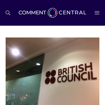
BREXIT
BUSINESS & ECONOMY
POLITICS
ENVIRONMENT
HEALTH & SOCIAL CARE