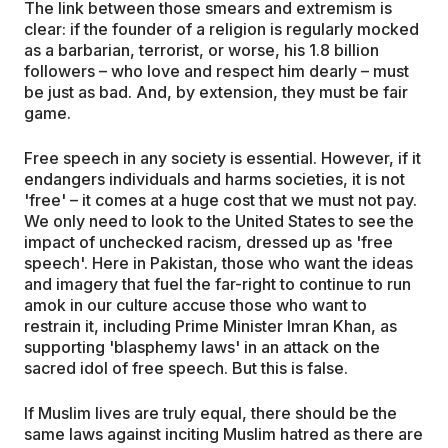
The link between those smears and extremism is
clear: if the founder of a religion is regularly mocked
as a barbarian, terrorist, or worse, his 1.8 billion
followers – who love and respect him dearly – must
be just as bad. And, by extension, they must be fair
game.
Free speech in any society is essential. However, if it
endangers individuals and harms societies, it is not
'free' – it comes at a huge cost that we must not pay.
We only need to look to the United States to see the
impact of unchecked racism, dressed up as 'free
speech'. Here in Pakistan, those who want the ideas
and imagery that fuel the far-right to continue to run
amok in our culture accuse those who want to
restrain it, including Prime Minister Imran Khan, as
supporting 'blasphemy laws' in an attack on the
sacred idol of free speech. But this is false.
If Muslim lives are truly equal, there should be the
same laws against inciting Muslim hatred as there are