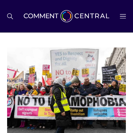
BREXIT
BUSINESS & ECONOMY
POLITICS
ENVIRONMENT
HEALTH & SOCIAL CARE