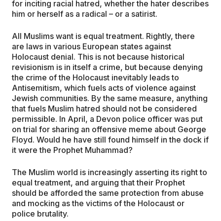
for inciting racial hatred, whether the hater describes
him or herself as a radical – or a satirist.
All Muslims want is equal treatment. Rightly, there
are laws in various European states against
Holocaust denial. This is not because historical
revisionism is in itself a crime, but because denying
the crime of the Holocaust inevitably leads to
Antisemitism, which fuels acts of violence against
Jewish communities. By the same measure, anything
that fuels Muslim hatred should not be considered
permissible. In April, a Devon police officer was put
on trial for sharing an offensive meme about George
Floyd. Would he have still found himself in the dock if
it were the Prophet Muhammad?
The Muslim world is increasingly asserting its right to
equal treatment, and arguing that their Prophet
should be afforded the same protection from abuse
and mocking as the victims of the Holocaust or
police brutality.