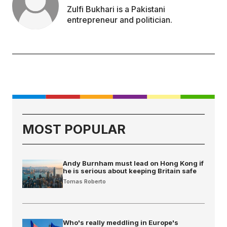
Zulfi Bukhari is a Pakistani
entrepreneur and politician.
MOST POPULAR
Andy Burnham must lead on Hong Kong if
he is serious about keeping Britain safe
Tomas Roberto
Who's really meddling in Europe's