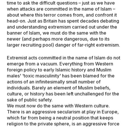
time to ask the difficult questions – just as we have
when attacks are committed in the name of Islam –
about where this terror comes from, and confront it
head-on. Just as Britain has spent decades debating
and understanding extremism carried out under the
banner of Islam, we must do the same with the
newer (and perhaps more dangerous, due to its
larger recruiting pool) danger of far-right extremism.
Extremist acts committed in the name of Islam do not
emerge from a vacuum. Everything from Western
foreign policy to early Islamic history and Muslim
males' 'toxic masculinity' has been blamed for the
actions of an infinitesimally small number of
individuals. Barely an element of Muslim beliefs,
culture, or history has been left unchallenged for the
sake of public safety.
We must now do the same with Western culture.
There is an aggressive secularism at play in Europe,
which far from being a neutral position that keeps
religion to the private sphere, is an aggressive force