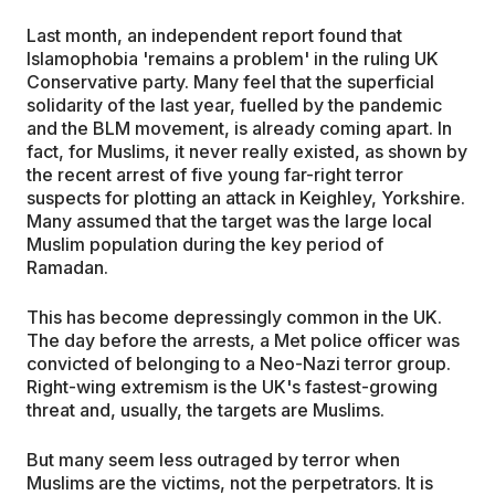
Last month, an independent report found that
Islamophobia 'remains a problem' in the ruling UK
Conservative party. Many feel that the superficial
solidarity of the last year, fuelled by the pandemic
and the BLM movement, is already coming apart. In
fact, for Muslims, it never really existed, as shown by
the recent arrest of five young far-right terror
suspects for plotting an attack in Keighley, Yorkshire.
Many assumed that the target was the large local
Muslim population during the key period of
Ramadan.
This has become depressingly common in the UK.
The day before the arrests, a Met police officer was
convicted of belonging to a Neo-Nazi terror group.
Right-wing extremism is the UK's fastest-growing
threat and, usually, the targets are Muslims.
But many seem less outraged by terror when
Muslims are the victims, not the perpetrators. It is