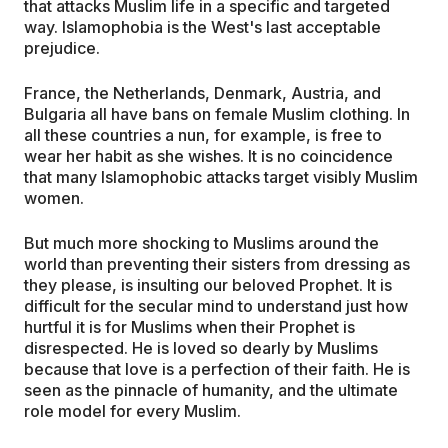
that attacks Muslim life in a specific and targeted
way. Islamophobia is the West's last acceptable
prejudice.
France, the Netherlands, Denmark, Austria, and
Bulgaria all have bans on female Muslim clothing. In
all these countries a nun, for example, is free to
wear her habit as she wishes. It is no coincidence
that many Islamophobic attacks target visibly Muslim
women.
But much more shocking to Muslims around the
world than preventing their sisters from dressing as
they please, is insulting our beloved Prophet. It is
difficult for the secular mind to understand just how
hurtful it is for Muslims when their Prophet is
disrespected. He is loved so dearly by Muslims
because that love is a perfection of their faith. He is
seen as the pinnacle of humanity, and the ultimate
role model for every Muslim.