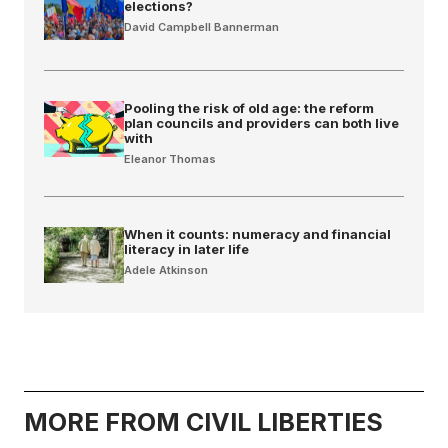
elections?
David Campbell Bannerman
Pooling the risk of old age: the reform
plan councils and providers can both live
with
Eleanor Thomas
When it counts: numeracy and financial
literacy in later life
Adele Atkinson
MORE FROM CIVIL LIBERTIES