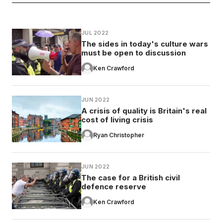
JUL 2022
The sides in today's culture wars
must be open to discussion
Ken Crawford
JUN 2022
A crisis of quality is Britain's real
cost of living crisis
Ryan Christopher
JUN 2022
The case for a British civil
defence reserve
Ken Crawford