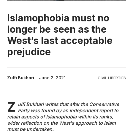
EDUCATION
Islamophobia must no
longer be seen as the
CONTRIBUTORS
West’s last acceptable
prejudice
WRITE FOR US
Zulfi Bukhari
June 2, 2021
CIVIL LIBERTIES
Z
ulfi Bukhari writes that after the Conservative
Party was found by an independent report to
retain aspects of Islamophobia within its ranks,
wider reflection on the West's approach to Islam
must be undertaken.