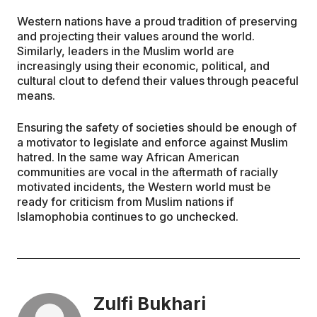
Western nations have a proud tradition of preserving
and projecting their values around the world.
Similarly, leaders in the Muslim world are
increasingly using their economic, political, and
cultural clout to defend their values through peaceful
means.
Ensuring the safety of societies should be enough of
a motivator to legislate and enforce against Muslim
hatred. In the same way African American
communities are vocal in the aftermath of racially
motivated incidents, the Western world must be
ready for criticism from Muslim nations if
Islamophobia continues to go unchecked.
Zulfi Bukhari