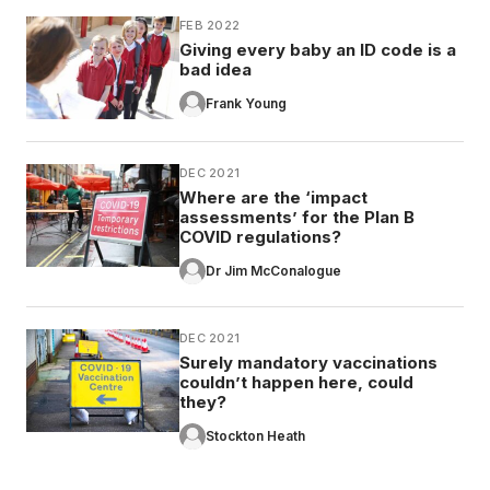
FEB 2022
Giving every baby an ID code is a
bad idea
Frank Young
DEC 2021
Where are the ‘impact
assessments’ for the Plan B
COVID regulations?
Dr Jim McConalogue
DEC 2021
Surely mandatory vaccinations
couldn’t happen here, could
they?
Stockton Heath