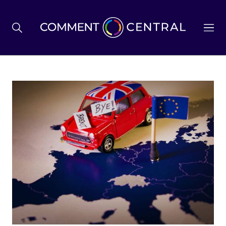
BREXIT
BUSINESS & ECONOMY
POLITICS
ENVIRONMENT
HEALTH & SOCIAL CARE