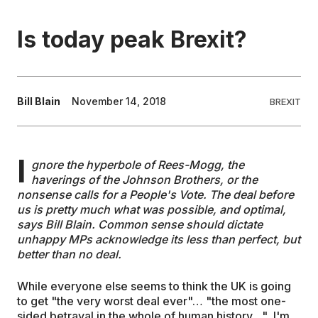
EDUCATION
Is today peak Brexit?
CONTRIBUTORS
Bill Blain
November 14, 2018
BREXIT
WRITE FOR US
I
gnore the hyperbole of Rees-Mogg, the
haverings of the Johnson Brothers, or the
nonsense calls for a People's Vote. The deal before
us is pretty much what was possible, and optimal,
says Bill Blain. Common sense should dictate
unhappy MPs acknowledge its less than perfect, but
better than no deal.
While everyone else seems to think the UK is going
to get "the very worst deal ever"… "the most one-
sided betrayal in the whole of human history…", I'm