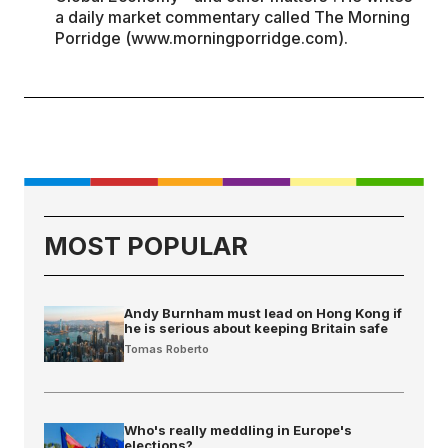
a daily market commentary called The Morning
Porridge (www.morningporridge.com).
MOST POPULAR
Andy Burnham must lead on Hong Kong if
he is serious about keeping Britain safe
Tomas Roberto
Who's really meddling in Europe's
elections?