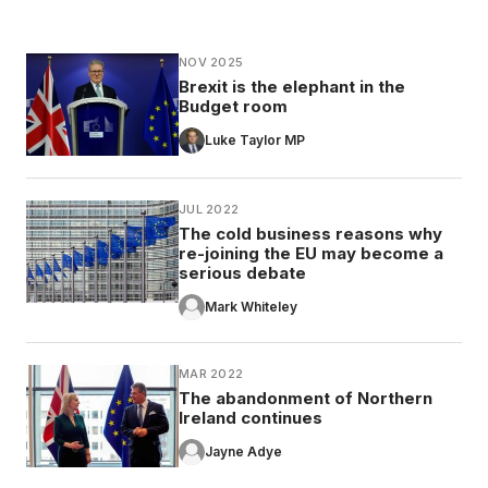
NOV 2025
Brexit is the elephant in the
Budget room
Luke Taylor MP
JUL 2022
The cold business reasons why
re-joining the EU may become a
serious debate
Mark Whiteley
MAR 2022
The abandonment of Northern
Ireland continues
Jayne Adye