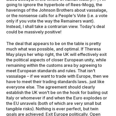
going to ignore the hyperbole of Rees-Mogg, the
haverings of the Johnson Brothers about vassalage,
or the nonsense calls for a People's Vote (i.e. a vote
only if you vote the way the Remainers want).
Instead, I shall take a contrarian view. Today's deal
could be massively positive!
The deal that appears to be on the table is pretty
much what was possible, and optimal. If Theresa
May plays her whip right, the UK will effectively exit
the political aspects of closer European unity, while
remaining within the customs area by agreeing to
meet European standards and rules. That isn't
vassalage – if we want to trade with Europe, then we
have to meet their trading standards laws.. just like
everyone else. The agreement should clearly
establish the UK won't be on the hook for bailing out
Italy or whomever if and when the Euro explodes or
the EU unravels (both of which are very small but
tangible risks). Nothing is ever perfect, but twin
goals are achieved: Exit Europe politically. Open