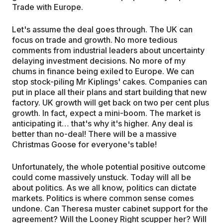
Trade with Europe.
Let's assume the deal goes through. The UK can
focus on trade and growth. No more tedious
comments from industrial leaders about uncertainty
delaying investment decisions. No more of my
chums in finance being exiled to Europe. We can
stop stock-piling Mr Kiplings' cakes. Companies can
put in place all their plans and start building that new
factory. UK growth will get back on two per cent plus
growth. In fact, expect a mini-boom. The market is
anticipating it… that's why it's higher. Any deal is
better than no-deal! There will be a massive
Christmas Goose for everyone's table!
Unfortunately, the whole potential positive outcome
could come massively unstuck. Today will all be
about politics. As we all know, politics can dictate
markets. Politics is where common sense comes
undone. Can Theresa muster cabinet support for the
agreement? Will the Looney Right scupper her? Will