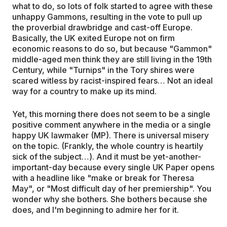
what to do, so lots of folk started to agree with these
unhappy Gammons, resulting in the vote to pull up
the proverbial drawbridge and cast-off Europe.
Basically, the UK exited Europe not on firm
economic reasons to do so, but because "Gammon"
middle-aged men think they are still living in the 19th
Century, while "Turnips" in the Tory shires were
scared witless by racist-inspired fears… Not an ideal
way for a country to make up its mind.
Yet, this morning there does not seem to be a single
positive comment anywhere in the media or a single
happy UK lawmaker (MP). There is universal misery
on the topic. (Frankly, the whole country is heartily
sick of the subject…). And it must be yet-another-
important-day because every single UK Paper opens
with a headline like "make or break for Theresa
May", or "Most difficult day of her premiership". You
wonder why she bothers. She bothers because she
does, and I'm beginning to admire her for it.