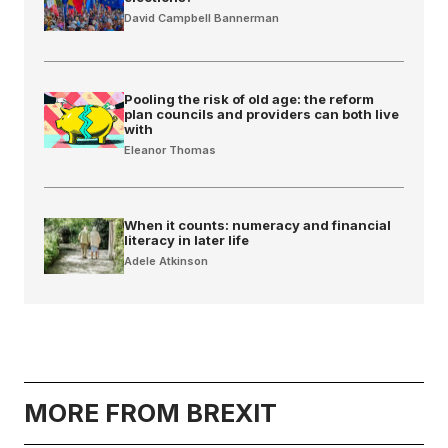
David Campbell Bannerman
Pooling the risk of old age: the reform
plan councils and providers can both live
with
Eleanor Thomas
When it counts: numeracy and financial
literacy in later life
Adele Atkinson
MORE FROM BREXIT