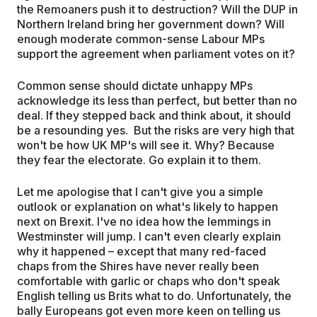
the Remoaners push it to destruction? Will the DUP in
Northern Ireland bring her government down? Will
enough moderate common-sense Labour MPs
support the agreement when parliament votes on it?
Common sense should dictate unhappy MPs
acknowledge its less than perfect, but better than no
deal. If they stepped back and think about, it should
be a resounding yes. But the risks are very high that
won't be how UK MP's will see it. Why? Because
they fear the electorate. Go explain it to them.
Let me apologise that I can't give you a simple
outlook or explanation on what's likely to happen
next on Brexit. I've no idea how the lemmings in
Westminster will jump. I can't even clearly explain
why it happened – except that many red-faced
chaps from the Shires have never really been
comfortable with garlic or chaps who don't speak
English telling us Brits what to do. Unfortunately, the
bally Europeans got even more keen on telling us