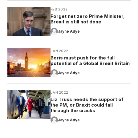
FEB 2022
Forget net zero Prime Minister,
Brexit is still not done
Jayne Adye
JAN 2022
Boris must push for the full
potential of a Global Brexit Britain
Jayne Adye
JAN 2022
Liz Truss needs the support of
the PM, or Brexit could fall
through the cracks
Jayne Adye