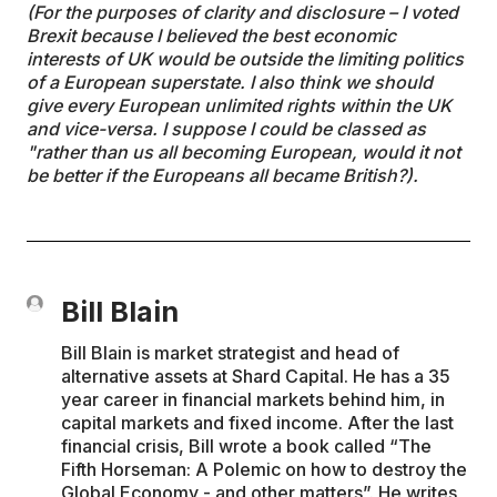
(For the purposes of clarity and disclosure – I voted
Brexit because I believed the best economic
interests of UK would be outside the limiting politics
of a European superstate. I also think we should
give every European unlimited rights within the UK
and vice-versa. I suppose I could be classed as
"rather than us all becoming European, would it not
be better if the Europeans all became British?).
Bill Blain
Bill Blain is market strategist and head of
alternative assets at Shard Capital. He has a 35
year career in financial markets behind him, in
capital markets and fixed income. After the last
financial crisis, Bill wrote a book called “The
Fifth Horseman: A Polemic on how to destroy the
Global Economy - and other matters”. He writes