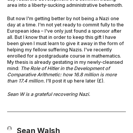
area into a liberty-sucking administrative behemoth.
But now I'm getting better by not being a Nazi one
day at a time. I'm not yet ready to commit fully to the
European idea – I've only just found a sponsor after
all. But I know that in order to keep this gift I have
been given I must learn to give it away in the form of
helping my fellow suffering Nazis. I've recently
enrolled for a postgraduate course in mathematics.
My thesis is already gestating in my newly-cleansed
mind:
The Role of Hitler in the Development of
Comparative Arithmetic: how 16.8 million is more
than 17.4 million.
I'll post it up here later (£).
Sean W is a grateful recovering Nazi.
Sean Walsh