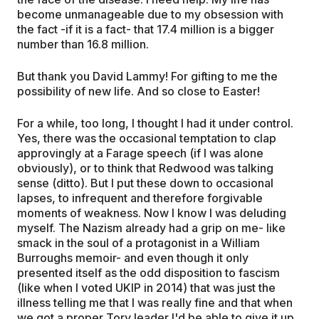
become unmanageable due to my obsession with
the fact -if it is a fact- that 17.4 million is a bigger
number than 16.8 million.
But thank you David Lammy! For gifting to me the
possibility of new life. And so close to Easter!
For a while, too long, I thought I had it under control.
Yes, there was the occasional temptation to clap
approvingly at a Farage speech (if I was alone
obviously), or to think that Redwood was talking
sense (ditto). But I put these down to occasional
lapses, to infrequent and therefore forgivable
moments of weakness. Now I know I was deluding
myself. The Nazism already had a grip on me- like
smack in the soul of a protagonist in a William
Burroughs memoir- and even though it only
presented itself as the odd disposition to fascism
(like when I voted UKIP in 2014) that was just the
illness telling me that I was really fine and that when
we got a proper Tory leader I'd be able to give it up,