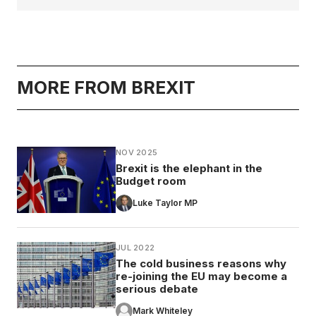
MORE FROM BREXIT
NOV 2025
Brexit is the elephant in the
Budget room
Luke Taylor MP
JUL 2022
The cold business reasons why
re-joining the EU may become a
serious debate
Mark Whiteley