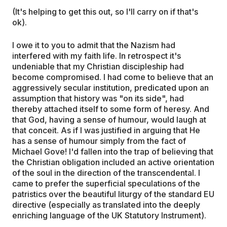
(It's helping to get this out, so I'll carry on if that's
ok).
I owe it to you to admit that the Nazism had
interfered with my faith life. In retrospect it's
undeniable that my Christian discipleship had
become compromised. I had come to believe that an
aggressively secular institution, predicated upon an
assumption that history was "on its side", had
thereby attached itself to some form of heresy. And
that God, having a sense of humour, would laugh at
that conceit. As if I was justified in arguing that He
has a sense of humour simply from the fact of
Michael Gove! I'd fallen into the trap of believing that
the Christian obligation included an active orientation
of the soul in the direction of the transcendental. I
came to prefer the superficial speculations of the
patristics over the beautiful liturgy of the standard EU
directive (especially as translated into the deeply
enriching language of the UK Statutory Instrument).