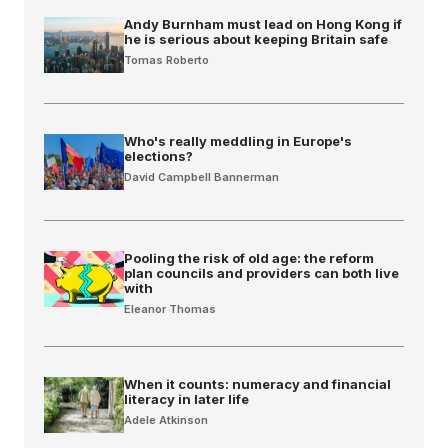
Andy Burnham must lead on Hong Kong if
he is serious about keeping Britain safe
Tomas Roberto
Who's really meddling in Europe's
elections?
David Campbell Bannerman
Pooling the risk of old age: the reform
plan councils and providers can both live
with
Eleanor Thomas
When it counts: numeracy and financial
literacy in later life
Adele Atkinson