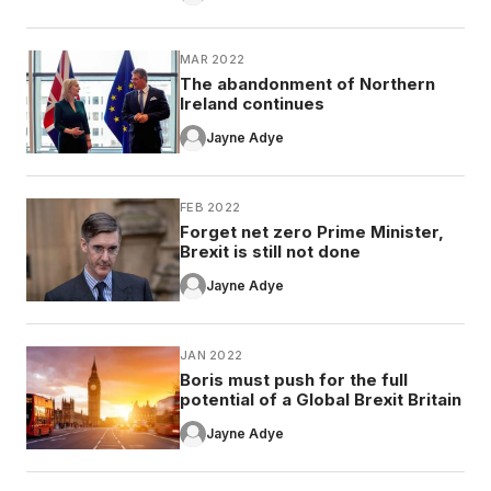
MAR 2022
The abandonment of Northern
Ireland continues
Jayne Adye
FEB 2022
Forget net zero Prime Minister,
Brexit is still not done
Jayne Adye
JAN 2022
Boris must push for the full
potential of a Global Brexit Britain
Jayne Adye