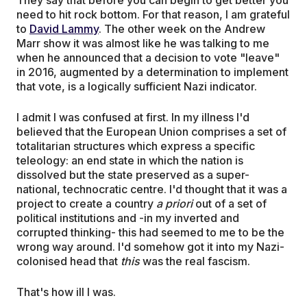
need to hit rock bottom. For that reason, I am grateful
to
David Lammy
. The other week on the Andrew
Marr show it was almost like he was talking to me
when he announced that a decision to vote "leave"
in 2016, augmented by a determination to implement
that vote, is a logically sufficient Nazi indicator.
I admit I was confused at first. In my illness I'd
believed that the European Union comprises a set of
totalitarian structures which express a specific
teleology: an end state in which the nation is
dissolved but the state preserved as a super-
national, technocratic centre. I'd thought that it was a
project to create a country
a priori
out of a set of
political institutions and -in my inverted and
corrupted thinking- this had seemed to me to be the
wrong way around. I'd somehow got it into my Nazi-
colonised head that
this
was the real fascism.
That's how ill I was.