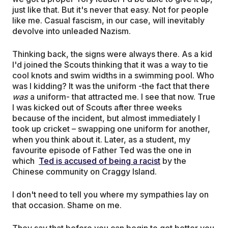
just like that. But it's never that easy. Not for people
like me. Casual fascism, in our case, will inevitably
devolve into unleaded Nazism.
Thinking back, the signs were always there. As a kid
I'd joined the Scouts thinking that it was a way to tie
cool knots and swim widths in a swimming pool. Who
was I kidding? It was the uniform -the fact that there
was
a uniform- that attracted me. I see that now. True
I was kicked out of Scouts after three weeks
because of the incident, but almost immediately I
took up cricket – swapping one uniform for another,
when you think about it. Later, as a student, my
favourite episode of Father Ted was the one in
which
Ted is accused of being a racist
by the
Chinese community on Craggy Island.
I don't need to tell you where my sympathies lay on
that occasion. Shame on me.
They say that before you can begin to get better you