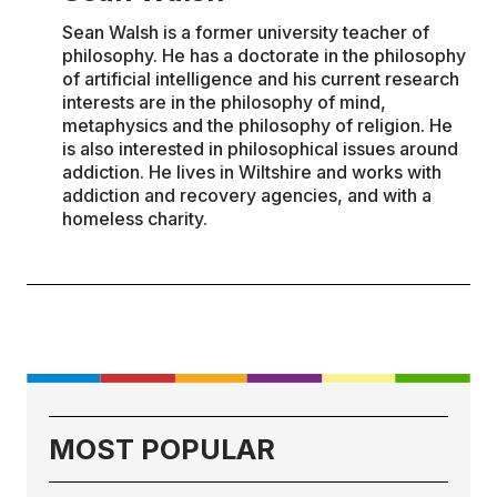
Sean Walsh is a former university teacher of
philosophy. He has a doctorate in the philosophy
of artificial intelligence and his current research
interests are in the philosophy of mind,
metaphysics and the philosophy of religion. He
is also interested in philosophical issues around
addiction. He lives in Wiltshire and works with
addiction and recovery agencies, and with a
homeless charity.
MOST POPULAR