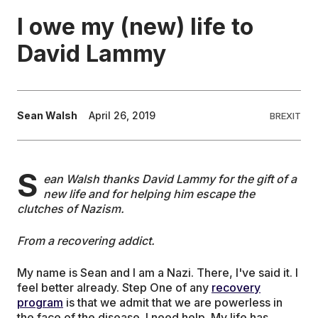
I owe my (new) life to
EDUCATION
David Lammy
CONTRIBUTORS
Sean Walsh
April 26, 2019
BREXIT
WRITE FOR US
S
ean Walsh thanks David Lammy for the gift of a
new life and for helping him escape the
clutches of Nazism.
From a recovering addict.
My name is Sean and I am a Nazi. There, I've said it. I
feel better already. Step One of any
recovery
program
is that we admit that we are powerless in
the face of the disease. I need help. My life has