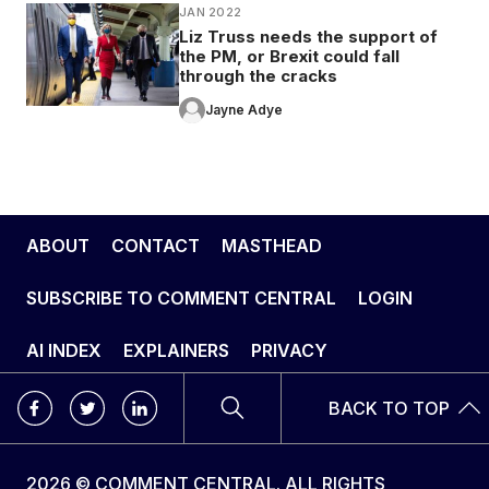
JAN 2022
Liz Truss needs the support of
the PM, or Brexit could fall
through the cracks
Jayne Adye
ABOUT
CONTACT
MASTHEAD
SUBSCRIBE TO COMMENT CENTRAL
LOGIN
AI INDEX
EXPLAINERS
PRIVACY
BACK TO TOP
2026 © COMMENT CENTRAL. ALL RIGHTS