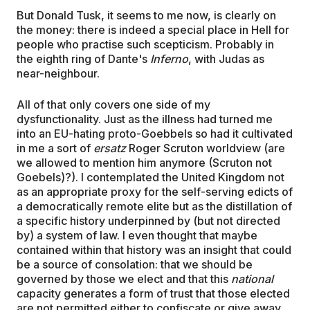
But Donald Tusk, it seems to me now, is clearly on
the money: there is indeed a special place in Hell for
people who practise such scepticism. Probably in
the eighth ring of Dante's
Inferno
, with Judas as
near-neighbour.
All of that only covers one side of my
dysfunctionality. Just as the illness had turned me
into an EU-hating proto-Goebbels so had it cultivated
in me a sort of
ersatz
Roger Scruton worldview (are
we allowed to mention him anymore (Scruton not
Goebels)?). I contemplated the United Kingdom not
as an appropriate proxy for the self-serving edicts of
a democratically remote elite but as the distillation of
a specific history underpinned by (but not directed
by) a system of law. I even thought that maybe
contained within that history was an insight that could
be a source of consolation: that we should be
governed by those we elect and that this
national
capacity generates a form of trust that those elected
are not permitted either to confiscate or give away.