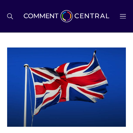
BREXIT
BUSINESS & ECONOMY
POLITICS
ENVIRONMENT
HEALTH & SOCIAL CARE