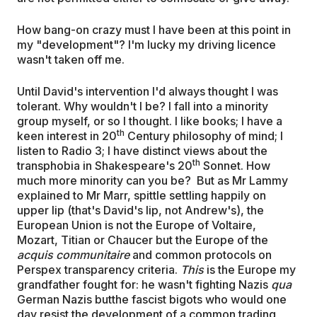
How bang-on crazy must I have been at this point in
my "development"? I'm lucky my driving licence
wasn't taken off me.
Until David's intervention I'd always thought I was
tolerant. Why wouldn't I be? I fall into a minority
group myself, or so I thought. I like books; I have a
th
keen interest in 20
Century philosophy of mind; I
listen to Radio 3; I have distinct views about the
th
transphobia in Shakespeare's 20
Sonnet. How
much more minority can you be? But as Mr Lammy
explained to Mr Marr, spittle settling happily on
upper lip (that's David's lip, not Andrew's), the
European Union is not the Europe of Voltaire,
Mozart, Titian or Chaucer but the Europe of the
acquis communitaire
and common protocols on
Perspex transparency criteria.
This
is the Europe my
grandfather fought for: he wasn't fighting Nazis
qua
German Nazis butthe fascist bigots who would one
day resist the development of a common trading