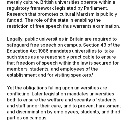
merely culture. British universities operate within a
regulatory framework legislated by Parliament.
Research that promotes cultural Marxism is publicly
funded. The role of the state in enabling the
restriction of free speech thus warrants examination.
Legally, public universities in Britain are required to
safeguard free speech on campus. Section 43 of the
Education Act 1986 mandates universities to 'take
such steps as are reasonably practicable to ensure
that freedom of speech within the law is secured for
members, students, and employees of the
establishment and for visiting speakers.'
Yet the obligations falling upon universities are
conflicting. Later legislation mandates universities
both to ensure the welfare and security of students
and staff under their care, and to prevent harassment
and discrimination by employees, students, and third
parties on campus.