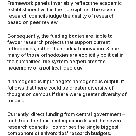
Framework panels invariably reflect the academic
establishment within their discipline. The seven
research councils judge the quality of research
based on peer review.
Consequently, the funding bodies are liable to
favour research projects that support current
orthodoxies, rather than radical innovation. Since
many of those orthodoxies are explicitly political in
the humanities, the system perpetuates the
hegemony of a political ideology.
If homogenous input begets homogenous output, it
follows that there could be greater diversity of
thought on campus if there were greater diversity of
funding.
Currently, direct funding from central government –
both from the four funding councils and the seven
research councils – comprises the single biggest
component of universities' research budgets.