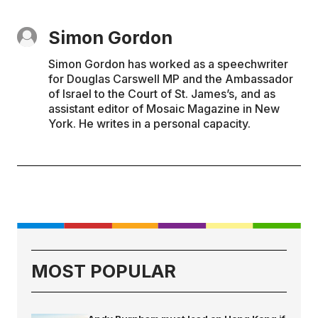
Simon Gordon
Simon Gordon has worked as a speechwriter
for Douglas Carswell MP and the Ambassador
of Israel to the Court of St. James’s, and as
assistant editor of Mosaic Magazine in New
York. He writes in a personal capacity.
MOST POPULAR