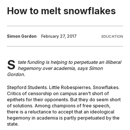
How to melt snowflakes
EDUCATION
CONTRIBUTORS
Simon Gordon
February 27, 2017
EDUCATION
WRITE FOR US
S
tate funding is helping to perpetuate an illiberal
hegemony over academia, says Simon
Gordon.
Stepford Students. Little Robespierres. Snowflakes.
Critics of censorship on campus aren't short of
epithets for their opponents. But they do seem short
of solutions. Among champions of free speech,
there is a reluctance to accept that an ideological
hegemony in academia is partly perpetuated by the
state.