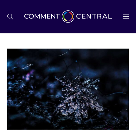
BREXIT
BUSINESS & ECONOMY
POLITICS
ENVIRONMENT
HEALTH & SOCIAL CARE