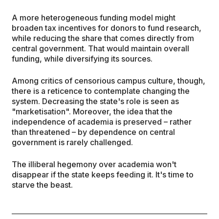
A more heterogeneous funding model might
broaden tax incentives for donors to fund research,
while reducing the share that comes directly from
central government. That would maintain overall
funding, while diversifying its sources.
Among critics of censorious campus culture, though,
there is a reticence to contemplate changing the
system. Decreasing the state's role is seen as
"marketisation". Moreover, the idea that the
independence of academia is preserved – rather
than threatened – by dependence on central
government is rarely challenged.
The illiberal hegemony over academia won't
disappear if the state keeps feeding it. It's time to
starve the beast.