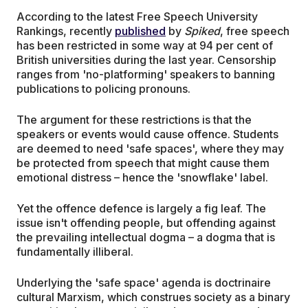
According to the latest Free Speech University
Rankings, recently
published
by
Spiked
, free speech
has been restricted in some way at 94 per cent of
British universities during the last year. Censorship
ranges from 'no-platforming' speakers to banning
publications to policing pronouns.
The argument for these restrictions is that the
speakers or events would cause offence. Students
are deemed to need 'safe spaces', where they may
be protected from speech that might cause them
emotional distress – hence the 'snowflake' label.
Yet the offence defence is largely a fig leaf. The
issue isn't offending people, but offending against
the prevailing intellectual dogma – a dogma that is
fundamentally illiberal.
Underlying the 'safe space' agenda is doctrinaire
cultural Marxism, which construes society as a binary