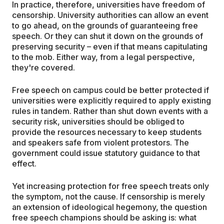
In practice, therefore, universities have freedom of
censorship. University authorities can allow an event
to go ahead, on the grounds of guaranteeing free
speech. Or they can shut it down on the grounds of
preserving security – even if that means capitulating
to the mob. Either way, from a legal perspective,
they're covered.
Free speech on campus could be better protected if
universities were explicitly required to apply existing
rules in tandem. Rather than shut down events with a
security risk, universities should be obliged to
provide the resources necessary to keep students
and speakers safe from violent protestors. The
government could issue statutory guidance to that
effect.
Yet increasing protection for free speech treats only
the symptom, not the cause. If censorship is merely
an extension of ideological hegemony, the question
free speech champions should be asking is: what