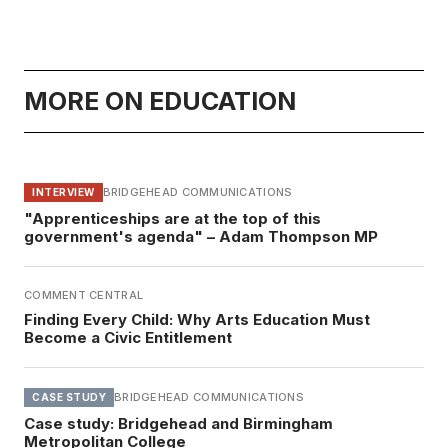
MORE ON EDUCATION
BRIDGEHEAD COMMUNICATIONS
INTERVIEW
"Apprenticeships are at the top of this
government's agenda" – Adam Thompson MP
COMMENT CENTRAL
Finding Every Child: Why Arts Education Must
Become a Civic Entitlement
BRIDGEHEAD COMMUNICATIONS
CASE STUDY
Case study: Bridgehead and Birmingham
Metropolitan College