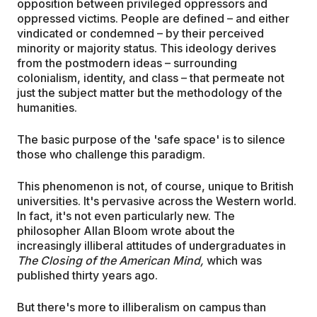
opposition between privileged oppressors and
oppressed victims. People are defined – and either
vindicated or condemned – by their perceived
minority or majority status. This ideology derives
from the postmodern ideas – surrounding
colonialism, identity, and class – that permeate not
just the subject matter but the methodology of the
humanities.
The basic purpose of the 'safe space' is to silence
those who challenge this paradigm.
This phenomenon is not, of course, unique to British
universities. It's pervasive across the Western world.
In fact, it's not even particularly new. The
philosopher Allan Bloom wrote about the
increasingly illiberal attitudes of undergraduates in
The Closing of the American Mind,
which was
published thirty years ago.
But there's more to illiberalism on campus than