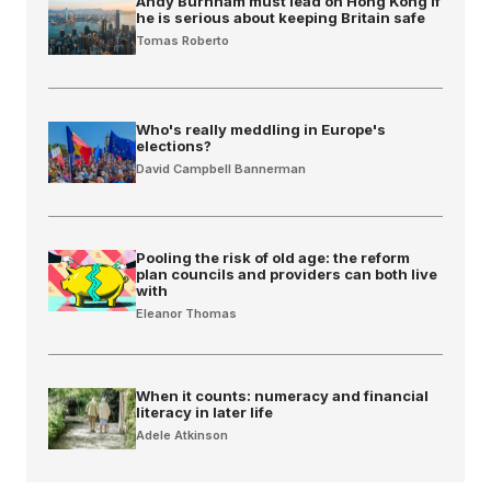
Andy Burnham must lead on Hong Kong if
he is serious about keeping Britain safe
Tomas Roberto
Who's really meddling in Europe's
elections?
David Campbell Bannerman
Pooling the risk of old age: the reform
plan councils and providers can both live
with
Eleanor Thomas
When it counts: numeracy and financial
literacy in later life
Adele Atkinson