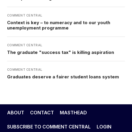
COMMENT CENTRAL
Context is key – to numeracy and to our youth
unemployment programme
COMMENT CENTRAL
The graduate "success tax" is killing aspiration
COMMENT CENTRAL
Graduates deserve a fairer student loans system
ABOUT
CONTACT
MASTHEAD
SUBSCRIBE TO COMMENT CENTRAL
LOGIN