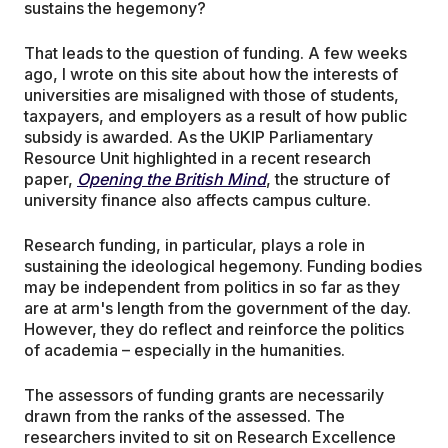
sustains the hegemony?
That leads to the question of funding. A few weeks
ago, I wrote on this site about how the interests of
universities are misaligned with those of students,
taxpayers, and employers as a result of how public
subsidy is awarded. As the UKIP Parliamentary
Resource Unit highlighted in a recent research
paper,
Opening the British Mind
, the structure of
university finance also affects campus culture.
Research funding, in particular, plays a role in
sustaining the ideological hegemony. Funding bodies
may be independent from politics in so far as they
are at arm's length from the government of the day.
However, they do reflect and reinforce the politics
of academia – especially in the humanities.
The assessors of funding grants are necessarily
drawn from the ranks of the assessed. The
researchers invited to sit on Research Excellence