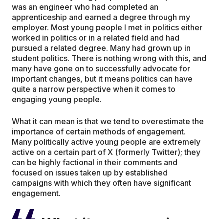
was an engineer who had completed an
apprenticeship and earned a degree through my
employer. Most young people I met in politics either
worked in politics or in a related field and had
pursued a related degree. Many had grown up in
student politics. There is nothing wrong with this, and
many have gone on to successfully advocate for
important changes, but it means politics can have
quite a narrow perspective when it comes to
engaging young people.
What it can mean is that we tend to overestimate the
importance of certain methods of engagement.
Many politically active young people are extremely
active on a certain part of X (formerly Twitter); they
can be highly factional in their comments and
focused on issues taken up by established
campaigns with which they often have significant
engagement.