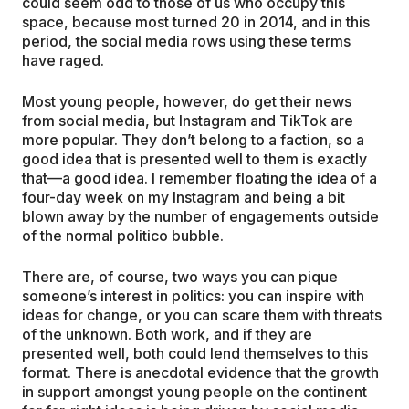
could seem odd to those of us who occupy this
space, because most turned 20 in 2014, and in this
period, the social media rows using these terms
have raged.
Most young people, however, do get their news
from social media, but Instagram and TikTok are
more popular. They don’t belong to a faction, so a
good idea that is presented well to them is exactly
that—a good idea. I remember floating the idea of a
four-day week on my Instagram and being a bit
blown away by the number of engagements outside
of the normal politico bubble.
There are, of course, two ways you can pique
someone’s interest in politics: you can inspire with
ideas for change, or you can scare them with threats
of the unknown. Both work, and if they are
presented well, both could lend themselves to this
format. There is anecdotal evidence that the growth
in support amongst young people on the continent