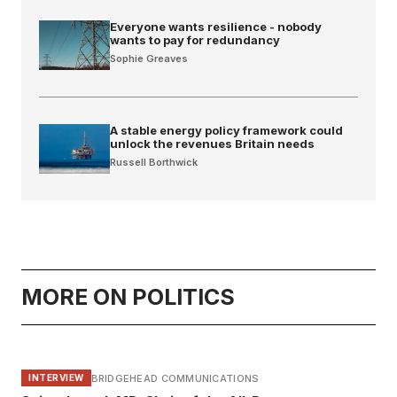
Everyone wants resilience - nobody
wants to pay for redundancy
Sophie Greaves
A stable energy policy framework could
unlock the revenues Britain needs
Russell Borthwick
MORE ON POLITICS
BRIDGEHEAD COMMUNICATIONS
INTERVIEW