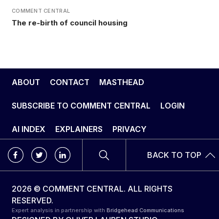
COMMENT CENTRAL
The re-birth of council housing
ABOUT
CONTACT
MASTHEAD
SUBSCRIBE TO COMMENT CENTRAL
LOGIN
AI INDEX
EXPLAINERS
PRIVACY
BACK TO TOP
2026 © COMMENT CENTRAL. ALL RIGHTS
RESERVED.
Expert analysis in partnership with
Bridgehead Communications