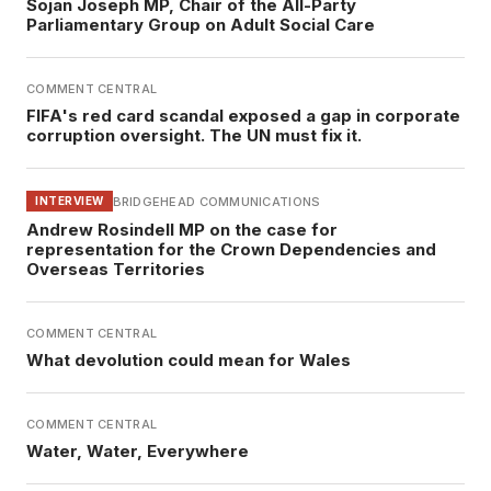
Sojan Joseph MP, Chair of the All-Party
Parliamentary Group on Adult Social Care
COMMENT CENTRAL
FIFA's red card scandal exposed a gap in corporate
corruption oversight. The UN must fix it.
BRIDGEHEAD COMMUNICATIONS
INTERVIEW
Andrew Rosindell MP on the case for
representation for the Crown Dependencies and
Overseas Territories
COMMENT CENTRAL
What devolution could mean for Wales
COMMENT CENTRAL
Water, Water, Everywhere