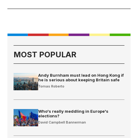
MOST POPULAR
Andy Burnham must lead on Hong Kong if
he is serious about keeping Britain safe
Tomas Roberto
Who's really meddling in Europe's
elections?
David Campbell Bannerman