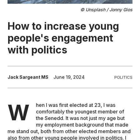
© Unsplash / Jonny Gios
EDUCATION
How to increase young
CONTRIBUTORS
people's engagement
with politics
WRITE FOR US
Jack Sargeant MS
June 19, 2024
POLITICS
W
hen I was first elected at 23, I was
comfortably the youngest member of
the Senedd. It was not just my age but
my employment background that made
me stand out, both from other elected members and
also from other young people involved in politics. I