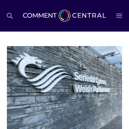
BREXIT
BUSINESS & ECONOMY
POLITICS
ENVIRONMENT
HEALTH & SOCIAL CARE