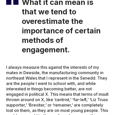
What it can mean is
that we tend to
overestimate the
importance of certain
methods of
engagement.
I always measure this against the interests of my
mates in Deeside, the manufacturing community in
northeast Wales that I represent in the Senedd. They
are the people I went to school with, and while
interested in things becoming better, are not
engaged in political X. This means that terms of insult
thrown around on X, like ‘centrist,’ ‘far-left,’ ‘Liz Truss
supporter,’ ‘Brexiter,’ or ‘remainer,’ are completely
lost on them, as they are on most young people. This