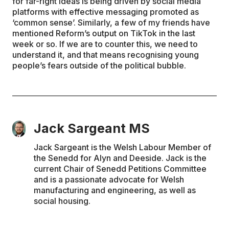
for far-right ideas is being driven by social media
platforms with effective messaging promoted as
‘common sense’. Similarly, a few of my friends have
mentioned Reform’s output on TikTok in the last
week or so. If we are to counter this, we need to
understand it, and that means recognising young
people’s fears outside of the political bubble.
Jack Sargeant MS
Jack Sargeant is the Welsh Labour Member of
the Senedd for Alyn and Deeside. Jack is the
current Chair of Senedd Petitions Committee
and is a passionate advocate for Welsh
manufacturing and engineering, as well as
social housing.