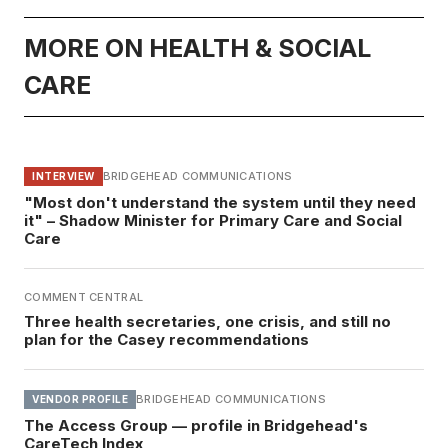
MORE ON HEALTH & SOCIAL
CARE
BRIDGEHEAD COMMUNICATIONS
INTERVIEW
"Most don't understand the system until they need
it" – Shadow Minister for Primary Care and Social
Care
COMMENT CENTRAL
Three health secretaries, one crisis, and still no
plan for the Casey recommendations
BRIDGEHEAD COMMUNICATIONS
VENDOR PROFILE
The Access Group — profile in Bridgehead's
CareTech Index