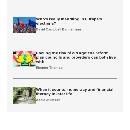
Who's really meddling in Europe's
elections?
David Campbell Bannerman
Pooling the risk of old age: the reform
plan councils and providers can both live
with
Eleanor Thomas
When it counts: numeracy and financial
literacy in later life
Adele Atkinson