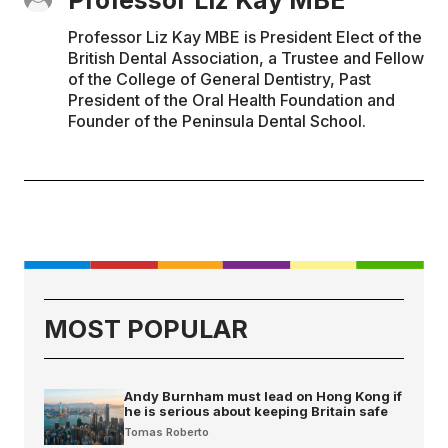
Professor Liz Kay MBE is President Elect of the
British Dental Association, a Trustee and Fellow
of the College of General Dentistry, Past
President of the Oral Health Foundation and
Founder of the Peninsula Dental School.
MOST POPULAR
Andy Burnham must lead on Hong Kong if
he is serious about keeping Britain safe
Tomas Roberto