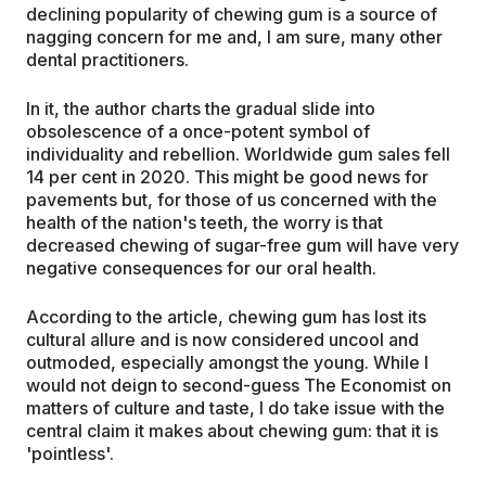
declining popularity of chewing gum is a source of
nagging concern for me and, I am sure, many other
dental practitioners.
In it, the author charts the gradual slide into
obsolescence of a once-potent symbol of
individuality and rebellion. Worldwide gum sales fell
14 per cent in 2020. This might be good news for
pavements but, for those of us concerned with the
health of the nation's teeth, the worry is that
decreased chewing of sugar-free gum will have very
negative consequences for our oral health.
According to the article, chewing gum has lost its
cultural allure and is now considered uncool and
outmoded, especially amongst the young. While I
would not deign to second-guess The Economist on
matters of culture and taste, I do take issue with the
central claim it makes about chewing gum: that it is
'pointless'.