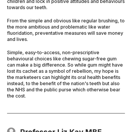
children and lock in positive attitudes and behaviours
towards our teeth.
From the simple and obvious like regular brushing, to
the more ambitious and problematic like water
fluoridation, preventative measures will save money
and lives.
Simple, easy-to-access, non-prescriptive
behavioural choices like chewing sugar-free gum
can make a big difference. So while gum might have
lost its cachet as a symbol of rebellion, my hope is
the marketeers can highlight its oral health benefits
instead, to the benefit of the nation's teeth but also
the NHS and the public purse which otherwise bear
the cost.
Professor Liz Kay MBE