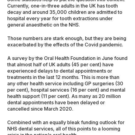
Currently, one-in-three adults in the UK has tooth
decay and around 35,000 children are admitted to
hospital every year for tooth extractions under
general anaesthetic on the NHS.
Those numbers are stark enough, but they are being
exacerbated by the effects of the Covid pandemic.
A survey by the Oral Health Foundation in June found
that almost half of UK adults (45 per cent) have
experienced delays to dental appointments or
treatments in the last 12 months. This is more than
any other health service including GP surgeries (30
per cent), hospital services (16 per cent) and mental
health support (11 per cent). As many as 20 million
dental appointments have been delayed or
cancelled since March 2020.
Combined with an equally bleak funding outlook for
NHS dental services, all of this points to a looming
crisis in the nation's oral health.