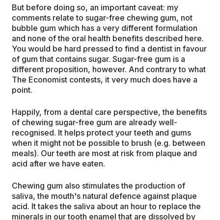
But before doing so, an important caveat: my
comments relate to sugar-free chewing gum, not
bubble gum which has a very different formulation
and none of the oral health benefits described here.
You would be hard pressed to find a dentist in favour
of gum that contains sugar. Sugar-free gum is a
different proposition, however. And contrary to what
The Economist contests, it very much does have a
point.
Happily, from a dental care perspective, the benefits
of chewing sugar-free gum are already well-
recognised. It helps protect your teeth and gums
when it might not be possible to brush (e.g. between
meals). Our teeth are most at risk from plaque and
acid after we have eaten.
Chewing gum also stimulates the production of
saliva, the mouth's natural defence against plaque
acid. It takes the saliva about an hour to replace the
minerals in our tooth enamel that are dissolved by