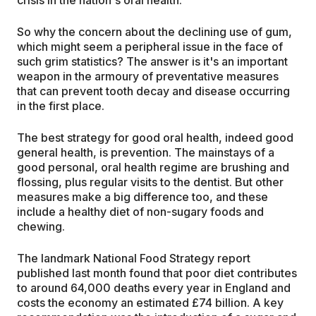
So why the concern about the declining use of gum,
which might seem a peripheral issue in the face of
such grim statistics? The answer is it's an important
weapon in the armoury of preventative measures
that can prevent tooth decay and disease occurring
in the first place.
The best strategy for good oral health, indeed good
general health, is prevention. The mainstays of a
good personal, oral health regime are brushing and
flossing, plus regular visits to the dentist. But other
measures make a big difference too, and these
include a healthy diet of non-sugary foods and
chewing.
The landmark National Food Strategy report
published last month found that poor diet contributes
to around 64,000 deaths every year in England and
costs the economy an estimated £74 billion. A key