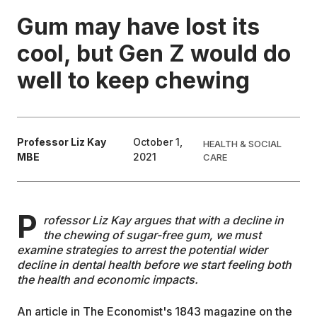
Gum may have lost its
EDUCATION
cool, but Gen Z would do
well to keep chewing
CONTRIBUTORS
WRITE FOR US
Professor Liz Kay
October 1,
HEALTH & SOCIAL
MBE
2021
CARE
P
rofessor Liz Kay argues that with a decline in
the chewing of sugar-free gum, we must
examine strategies to arrest the potential wider
decline in dental health before we start feeling both
the health and economic impacts.
An article in The Economist's 1843 magazine on the