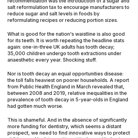
recommendation was the introduction of a sugar and
salt reformulation tax to encourage manufacturers to
reduce sugar and salt levels in foods by
reformulating recipes or reducing portion sizes.
What is good for the nation's waistline is also good
for its teeth. It is worth repeating the headline stats
again: one-in-three UK adults has tooth decay;
35,000 children undergo tooth extractions under
anaesthetic every year. Shocking stuff.
Nor is tooth decay an equal opportunities disease:
the toll falls heaviest on poorer households. A report
from Public Health England in March revealed that,
between 2008 and 2019, relative inequalities in the
prevalence of tooth decay in 5-year-olds in England
had gotten much worse.
This is shameful. And in the absence of significantly
more funding for dentistry, which seems a distant
prospect, we need to find innovative ways to protect