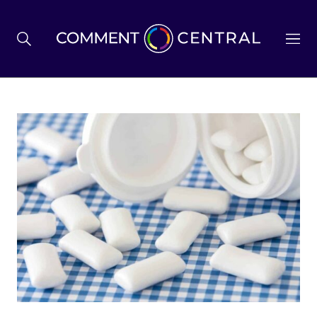
BREXIT
BUSINESS & ECONOMY
POLITICS
ENVIRONMENT
HEALTH & SOCIAL CARE