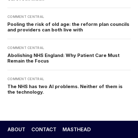
COMMENT CENTRAL
Pooling the risk of old age: the reform plan councils
and providers can both live with
COMMENT CENTRAL
Abolishing NHS England: Why Patient Care Must
Remain the Focus
COMMENT CENTRAL
The NHS has two AI problems. Neither of them is
the technology.
ABOUT
CONTACT
MASTHEAD