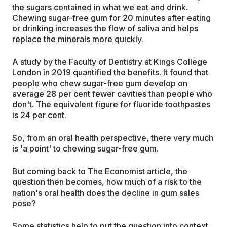
the sugars contained in what we eat and drink.
Chewing sugar-free gum for 20 minutes after eating
or drinking increases the flow of saliva and helps
replace the minerals more quickly.
A study by the Faculty of Dentistry at Kings College
London in 2019 quantified the benefits. It found that
people who chew sugar-free gum develop on
average 28 per cent fewer cavities than people who
don't. The equivalent figure for fluoride toothpastes
is 24 per cent.
So, from an oral health perspective, there very much
is 'a point' to chewing sugar-free gum.
But coming back to The Economist article, the
question then becomes, how much of a risk to the
nation's oral health does the decline in gum sales
pose?
Some statistics help to put the question into context.