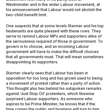
Westminster and in the wider Labour movement, at
his announcement that Labour would not abolish the
two-child benefit limit.
One suspects that at some levels Starmer and his top
lieutenants are quite pleased with these rows. They
serve to remind Labour MPs and supporters alike of
the seriousness required of those in government. To
govern is to choose, and an incoming Labour
government will have to make the difficult choices
that all governments must. That will mean sometimes
disappointing its supporters.
Starmer clearly sees that Labour has been in
opposition for too long and has grown used to being
a movement of protest rather than a party of action.
This thought also lies behind his outspoken remarks
against ‘Just Stop Oil’ protesters, which likewise
surprised Labour supporters. As someone who
aspires to be Prime Minister, he knows that if the
time comes the public and business will turn to him