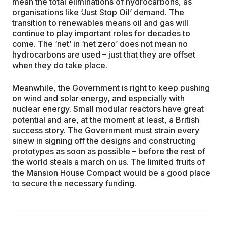
mean the total eliminations of hydrocarbons, as
organisations like ‘Just Stop Oil’ demand. The
transition to renewables means oil and gas will
continue to play important roles for decades to
come. The ‘net’ in ‘net zero’ does not mean no
hydrocarbons are used – just that they are offset
when they do take place.
Meanwhile, the Government is right to keep pushing
on wind and solar energy, and especially with
nuclear energy. Small modular reactors have great
potential and are, at the moment at least, a British
success story. The Government must strain every
sinew in signing off the designs and constructing
prototypes as soon as possible – before the rest of
the world steals a march on us. The limited fruits of
the Mansion House Compact would be a good place
to secure the necessary funding.