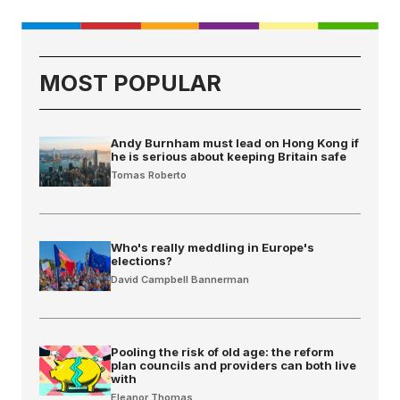
MOST POPULAR
Andy Burnham must lead on Hong Kong if
he is serious about keeping Britain safe
Tomas Roberto
Who's really meddling in Europe's
elections?
David Campbell Bannerman
Pooling the risk of old age: the reform
plan councils and providers can both live
with
Eleanor Thomas