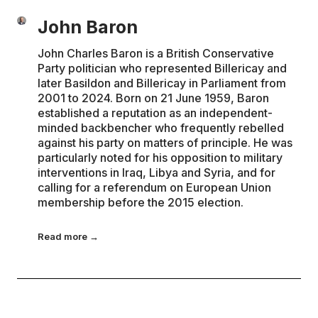
John Baron
John Charles Baron is a British Conservative
Party politician who represented Billericay and
later Basildon and Billericay in Parliament from
2001 to 2024. Born on 21 June 1959, Baron
established a reputation as an independent-
minded backbencher who frequently rebelled
against his party on matters of principle. He was
particularly noted for his opposition to military
interventions in Iraq, Libya and Syria, and for
calling for a referendum on European Union
membership before the 2015 election.
Read more →