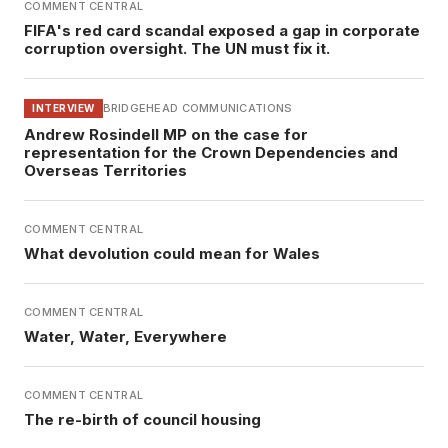
COMMENT CENTRAL
FIFA's red card scandal exposed a gap in corporate
corruption oversight. The UN must fix it.
BRIDGEHEAD COMMUNICATIONS
INTERVIEW
Andrew Rosindell MP on the case for
representation for the Crown Dependencies and
Overseas Territories
COMMENT CENTRAL
What devolution could mean for Wales
COMMENT CENTRAL
Water, Water, Everywhere
COMMENT CENTRAL
The re-birth of council housing