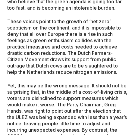
who believe that the green agenda is going too far,
too fast, and is becoming an intolerable burden.
These voices point to the growth of ‘net zero’
scepticism on the continent, and it is impossible to
deny that all over Europe there is a rise in such
feelings as green enthusiasm collides with the
practical measures and costs needed to achieve
drastic carbon reductions. The Dutch Farmers-
Citizen Movement draws its support from public
outrage that Dutch cows are to be slaughtered to
help the Netherlands reduce nitrogen emissions.
Yet, this may be the wrong message. It should not be
surprising that, in the middle of a cost-of-living crisis,
voters are disinclined to support measures which
would make it worse. The Party Chairman, Greg
Hands, was right to point out after the election that
the ULEZ was being expanded with less than a year’s
notice, leaving people little time to adjust and
incurring unexpected expenses. By contrast, the