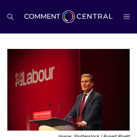
BREXIT
BUSINESS & ECONOMY
POLITICS
ENVIRONMENT
HEALTH & SOCIAL CARE
Image: Shutterstock / Rupert Rivett