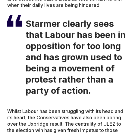
when their daily lives are being hindered.
Starmer clearly sees
that Labour has been in
opposition for too long
and has grown used to
being a movement of
protest rather than a
party of action.
Whilst Labour has been struggling with its head and
its heart, the Conservatives have also been poring
over the Uxbridge result. The centrality of ULEZ to
the election win has given fresh impetus to those