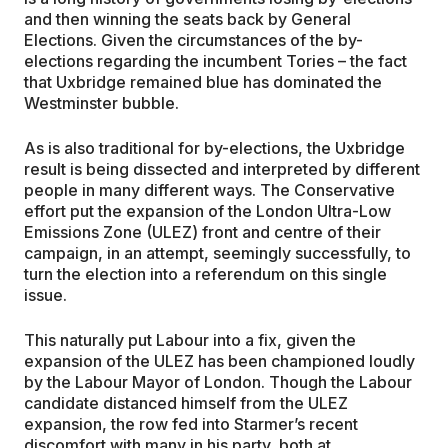
and then winning the seats back by General
Elections. Given the circumstances of the by-
elections regarding the incumbent Tories – the fact
that Uxbridge remained blue has dominated the
Westminster bubble.
As is also traditional for by-elections, the Uxbridge
result is being dissected and interpreted by different
people in many different ways. The Conservative
effort put the expansion of the London Ultra-Low
Emissions Zone (ULEZ) front and centre of their
campaign, in an attempt, seemingly successfully, to
turn the election into a referendum on this single
issue.
This naturally put Labour into a fix, given the
expansion of the ULEZ has been championed loudly
by the Labour Mayor of London. Though the Labour
candidate distanced himself from the ULEZ
expansion, the row fed into Starmer’s recent
discomfort with many in his party, both at