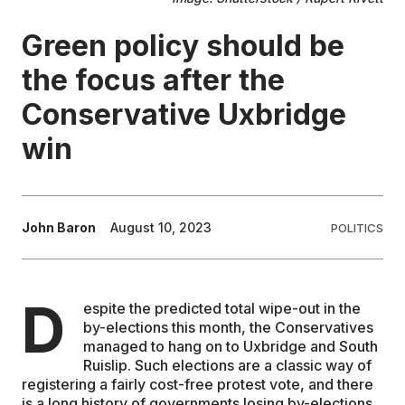
Green policy should be
EDUCATION
the focus after the
CONTRIBUTORS
Conservative Uxbridge
win
WRITE FOR US
John Baron
August 10, 2023
POLITICS
D
espite the predicted total wipe-out in the
by-elections this month, the Conservatives
managed to hang on to Uxbridge and South
Ruislip. Such elections are a classic way of
registering a fairly cost-free protest vote, and there
is a long history of governments losing by-elections