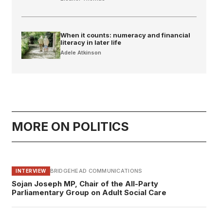
When it counts: numeracy and financial
literacy in later life
Adele Atkinson
MORE ON POLITICS
BRIDGEHEAD COMMUNICATIONS
INTERVIEW
Sojan Joseph MP, Chair of the All-Party
Parliamentary Group on Adult Social Care