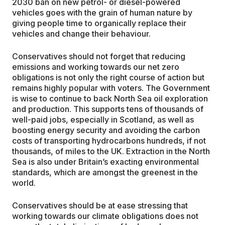
2030 ban on new petrol- or diesel-powered
vehicles goes with the grain of human nature by
giving people time to organically replace their
vehicles and change their behaviour.
Conservatives should not forget that reducing
emissions and working towards our net zero
obligations is not only the right course of action but
remains highly popular with voters. The Government
is wise to continue to back North Sea oil exploration
and production. This supports tens of thousands of
well-paid jobs, especially in Scotland, as well as
boosting energy security and avoiding the carbon
costs of transporting hydrocarbons hundreds, if not
thousands, of miles to the UK. Extraction in the North
Sea is also under Britain’s exacting environmental
standards, which are amongst the greenest in the
world.
Conservatives should be at ease stressing that
working towards our climate obligations does not