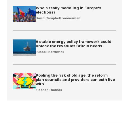
Who's really meddling in Europe's
elections?
David Campbell Bannerman
A stable energy policy framework could
unlock the revenues Britain needs
Russell Borthwick
Pooling the risk of old age: the reform
plan councils and providers can both live
with
Eleanor Thomas