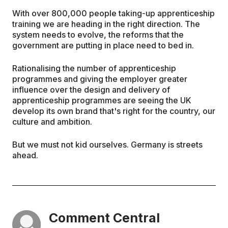
With over 800,000 people taking-up apprenticeship
training we are heading in the right direction. The
system needs to evolve, the reforms that the
government are putting in place need to bed in.
Rationalising the number of apprenticeship
programmes and giving the employer greater
influence over the design and delivery of
apprenticeship programmes are seeing the UK
develop its own brand that's right for the country, our
culture and ambition.
But we must not kid ourselves. Germany is streets
ahead.
Comment Central