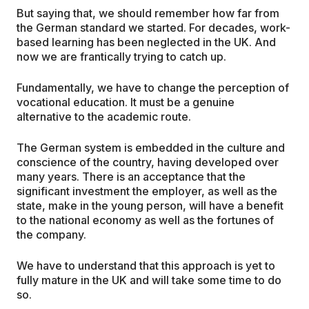
But saying that, we should remember how far from
the German standard we started. For decades, work-
based learning has been neglected in the UK. And
now we are frantically trying to catch up.
Fundamentally, we have to change the perception of
vocational education. It must be a genuine
alternative to the academic route.
The German system is embedded in the culture and
conscience of the country, having developed over
many years. There is an acceptance that the
significant investment the employer, as well as the
state, make in the young person, will have a benefit
to the national economy as well as the fortunes of
the company.
We have to understand that this approach is yet to
fully mature in the UK and will take some time to do
so.