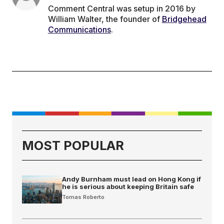
Comment Central was setup in 2016 by
William Walter, the founder of
Bridgehead
Communications
.
MOST POPULAR
Andy Burnham must lead on Hong Kong if
he is serious about keeping Britain safe
Tomas Roberto