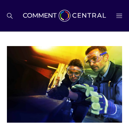
BREXIT
BUSINESS & ECONOMY
POLITICS
ENVIRONMENT
HEALTH & SOCIAL CARE