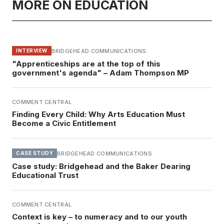
MORE ON EDUCATION
BRIDGEHEAD COMMUNICATIONS
INTERVIEW
"Apprenticeships are at the top of this
government's agenda" – Adam Thompson MP
COMMENT CENTRAL
Finding Every Child: Why Arts Education Must
Become a Civic Entitlement
BRIDGEHEAD COMMUNICATIONS
CASE STUDY
Case study: Bridgehead and the Baker Dearing
Educational Trust
COMMENT CENTRAL
Context is key – to numeracy and to our youth