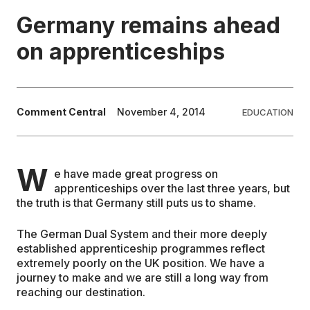
Germany remains ahead
EDUCATION
on apprenticeships
CONTRIBUTORS
Comment Central
November 4, 2014
EDUCATION
WRITE FOR US
W
e have made great progress on
apprenticeships over the last three years, but
the truth is that Germany still puts us to shame.
The German Dual System and their more deeply
established apprenticeship programmes reflect
extremely poorly on the UK position. We have a
journey to make and we are still a long way from
reaching our destination.