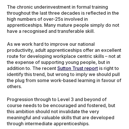
The chronic underinvestment in formal training
throughout the last three decades is reflected in the
high numbers of over-25s involved in
apprenticeships. Many mature people simply do not
have a recognised and transferable skill.
As we work hard to improve our national
productivity, adult apprenticeships offer an excellent
route for developing workplace centric skills – not at
the expense of supporting young people, but in
addition to. The recent
Sutton Trust report
is right to
identify this trend, but wrong to imply we should pull
the plug from some work-based learning in favour of
others.
Progression through to Level 3 and beyond of
course needs to be encouraged and fostered, but
this ambition should not invalidate the very
meaningful and valuable skills that are developed
through intermediate apprenticeships.