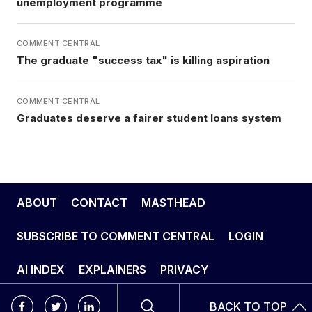
unemployment programme
COMMENT CENTRAL
The graduate "success tax" is killing aspiration
COMMENT CENTRAL
Graduates deserve a fairer student loans system
ABOUT
CONTACT
MASTHEAD
SUBSCRIBE TO COMMENT CENTRAL
LOGIN
AI INDEX
EXPLAINERS
PRIVACY
BACK TO TOP