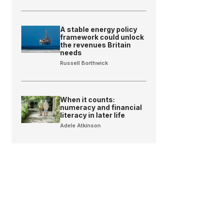
A stable energy policy
framework could unlock
the revenues Britain
needs
Russell Borthwick
When it counts:
numeracy and financial
literacy in later life
Adele Atkinson