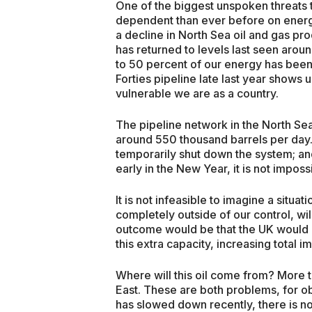
One of the biggest unspoken threats t
dependent than ever before on ener
a decline in North Sea oil and gas pro
has returned to levels last seen aro
to 50 percent of our energy has bee
Forties pipeline late last year shows
vulnerable we are as a country.
The pipeline network in the North Sea
around 550 thousand barrels per day. 
temporarily shut down the system; an
early in the New Year, it is not impos
It is not infeasible to imagine a situa
completely outside of our control, wi
outcome would be that the UK would h
this extra capacity, increasing total 
Where will this oil come from? More t
East. These are both problems, for ob
has slowed down recently, there is no s