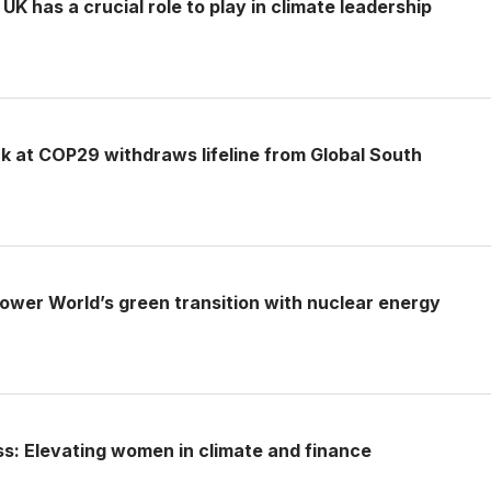
UK has a crucial role to play in climate leadership
k at COP29 withdraws lifeline from Global South
ower World’s green transition with nuclear energy
ss: Elevating women in climate and finance