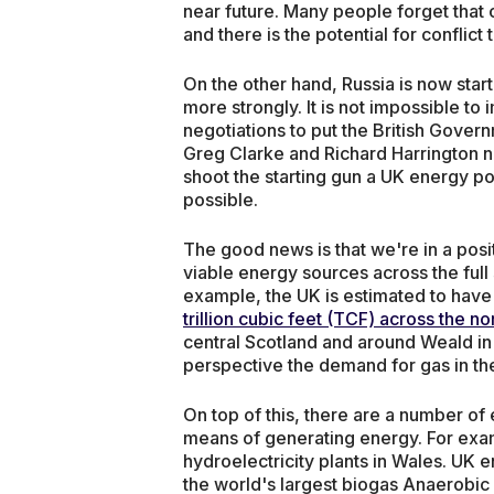
near future. Many people forget that c
and there is the potential for conflict 
On the other hand, Russia is now start
more strongly. It is not impossible to
negotiations to put the British Govern
Greg Clarke and Richard Harrington n
shoot the starting gun a UK energy p
possible.
The good news is that we're in a posi
viable energy sources across the full
example, the UK is estimated to have
trillion cubic feet (TCF) across the n
central Scotland and around Weald in
perspective the demand for gas in th
On top of this, there are a number of
means of generating energy. For exa
hydroelectricity plants in Wales. UK 
the world's largest biogas Anaerobic