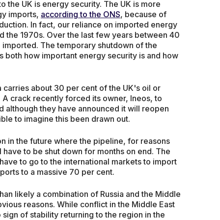
o the UK is energy security. The UK is more
gy imports,
according to the ONS
, because of
duction. In fact, our reliance on imported energy
und the 1970s. Over the last few years between 40
n imported. The temporary shutdown of the
 us both how important energy security is and how
 carries about 30 per cent of the UK's oil or
A crack recently forced its owner, Ineos, to
d although they have announced it will reopen
sible to imagine this been drawn out.
tion in the future where the pipeline, for reasons
ll have to be shut down for months on end. The
ave to go to the international markets to import
imports to a massive 70 per cent.
han likely a combination of Russia and the Middle
vious reasons. While conflict in the Middle East
ign of stability returning to the region in the