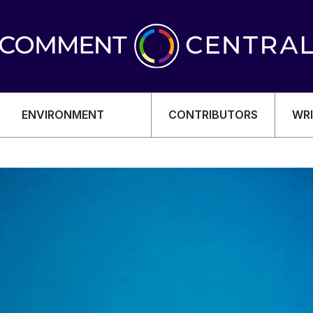
ENVIRONMENT
CONTRIBUTORS
WRI
OMY