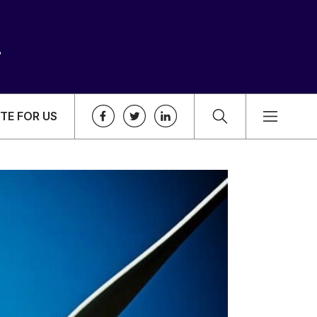
TE FOR US