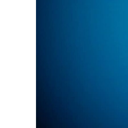
ENVIRONMENT
HEALTH & SOCIAL 
EDUCATION
CONTRIBUTORS
WRITE FOR US