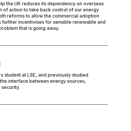
help the UK reduces its dependency on overseas
an of action to take back control of our energy
 both reforms to allow the commercial adoption
s further incentivises for sensible renewable and
 problem that is going away.
l
rs student at LSE, and previously studied
n the interface between energy sources,
 security.