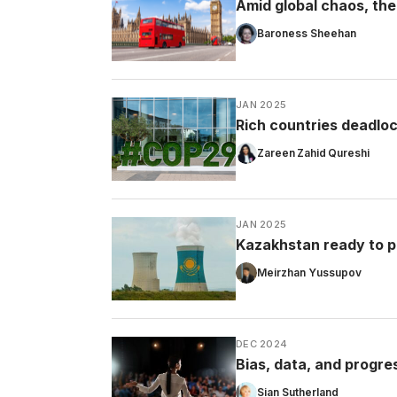
Amid global chaos, the 
Baroness Sheehan
JAN 2025
Rich countries deadloc
Zareen Zahid Qureshi
JAN 2025
Kazakhstan ready to p
Meirzhan Yussupov
DEC 2024
Bias, data, and progre
Sian Sutherland