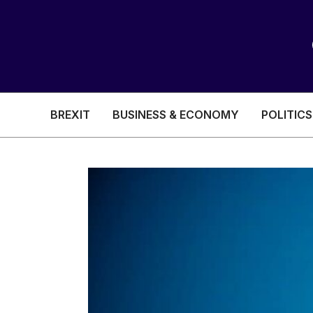
BREXIT
BUSINESS & ECONOMY
POLITICS
HEALTH & SOCIAL CARE
EDUCATION
BREXIT
BUSINESS & ECON
POLITICS