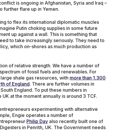
onflict is ongoing in Afghanistan, Syria and Iraq –
to further flare up in Yemen.
ing to flex its international diplomatic muscles
 imagine Putin choking supplies in some future
ment up against a wall. This is something that
eed to take increasingly seriously. They need to
olicy, which on-shores as much production as
tion of relative strength. We have a number of
 spectrum of fossil fuels and renewables. For
 large shale gas resources, with
more than 1,300
orth of England
. There are further volumes in
 South England. To put these numbers in
e UK at the moment annually is around 3 TCF.
 entrepreneurs experimenting with alternative
mple, Engie operates a number of
entrepreneur
Philip Day
also recently built one of
 Digesters in Penrith, UK. The Government needs