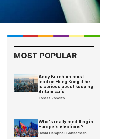
MOST POPULAR
Andy Burnham must
lead on Hong Kong if he
is serious about keeping
Britain safe
Tomas Roberto
Who's really meddling in
Europe's elections?
David Campbell Bannerman