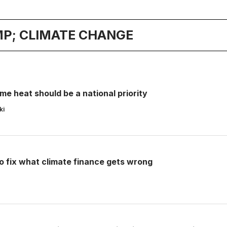
P; CLIMATE CHANGE
e heat should be a national priority
ki
o fix what climate finance gets wrong