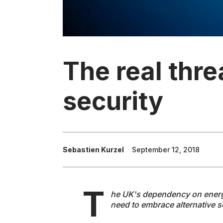
The real thre
security
Sebastien Kurzel
September 12, 2018
T
he UK's dependency on energy 
need to embrace alternative s