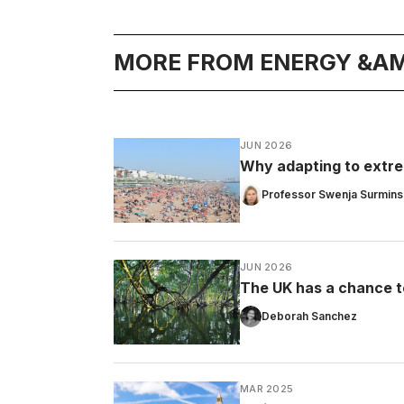
MORE FROM ENERGY &AM
JUN 2026
Why adapting to extrem
Professor Swenja Surmins
JUN 2026
The UK has a chance t
Deborah Sanchez
MAR 2025