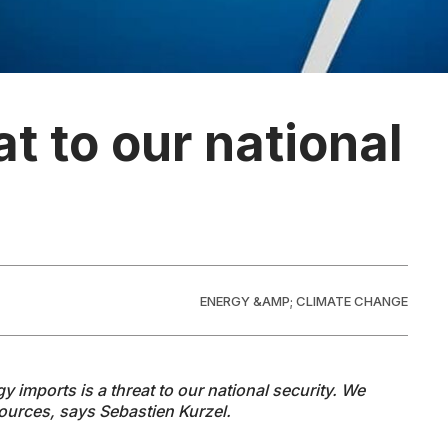
at to our national
ENERGY &AMP; CLIMATE CHANGE
imports is a threat to our national security. We
ources, says Sebastien Kurzel.