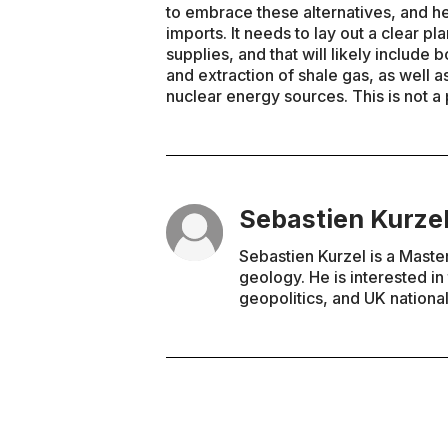
to embrace these alternatives, and 
imports. It needs to lay out a clear pl
supplies, and that will likely include
and extraction of shale gas, as well a
nuclear energy sources. This is not a
Sebastien Kurze
Sebastien Kurzel is a Maste
geology. He is interested i
geopolitics, and UK national