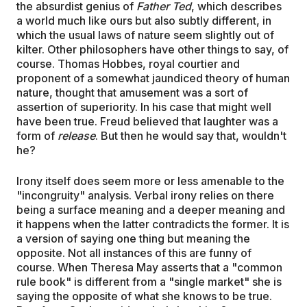
the absurdist genius of
Father Ted
, which describes
a world much like ours but also subtly different, in
which the usual laws of nature seem slightly out of
kilter. Other philosophers have other things to say, of
course. Thomas Hobbes, royal courtier and
proponent of a somewhat jaundiced theory of human
nature, thought that amusement was a sort of
assertion of superiority. In his case that might well
have been true. Freud believed that laughter was a
form of
release
. But then he would say that, wouldn't
he?
Irony itself does seem more or less amenable to the
"incongruity" analysis. Verbal irony relies on there
being a surface meaning and a deeper meaning and
it happens when the latter contradicts the former. It is
a version of saying one thing but meaning the
opposite. Not all instances of this are funny of
course. When Theresa May asserts that a "common
rule book" is different from a "single market" she is
saying the opposite of what she knows to be true.