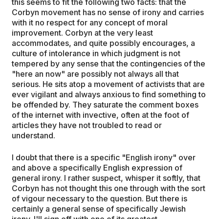
this seems to fit the following two facts: that the
Corbyn movement has no sense of irony and carries
with it no respect for any concept of moral
improvement. Corbyn at the very least
accommodates, and quite possibly encourages, a
culture of intolerance in which judgment is not
tempered by any sense that the contingencies of the
"here an now" are possibly not always all that
serious. He sits atop a movement of activists that are
ever vigilant and always anxious to find something to
be offended by. They saturate the comment boxes
of the internet with invective, often at the foot of
articles they have not troubled to read or
understand.
I doubt that there is a specific "English irony" over
and above a specifically English expression of
general irony. I rather suspect, whisper it softly, that
Corbyn has not thought this one through with the sort
of vigour necessary to the question. But there is
certainly a general sense of specifically Jewish
irony. I'll sign off with one of its greatest