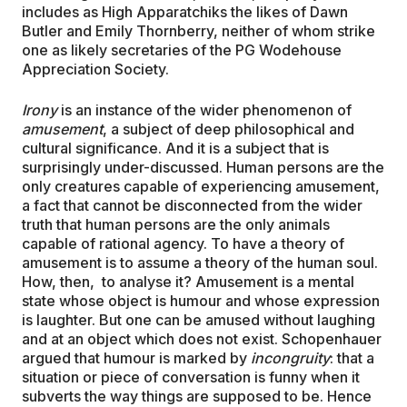
includes as High Apparatchiks the likes of Dawn
Butler and Emily Thornberry, neither of whom strike
one as likely secretaries of the PG Wodehouse
Appreciation Society.
Irony
is an instance of the wider phenomenon of
amusement
, a subject of deep philosophical and
cultural significance. And it is a subject that is
surprisingly under-discussed. Human persons are the
only creatures capable of experiencing amusement,
a fact that cannot be disconnected from the wider
truth that human persons are the only animals
capable of rational agency. To have a theory of
amusement is to assume a theory of the human soul.
How, then, to analyse it? Amusement is a mental
state whose object is humour and whose expression
is laughter. But one can be amused without laughing
and at an object which does not exist. Schopenhauer
argued that humour is marked by
incongruity
: that a
situation or piece of conversation is funny when it
subverts the way things are supposed to be. Hence