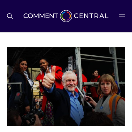
BREXIT
BUSINESS & ECONOMY
POLITICS
ENVIRONMENT
HEALTH & SOCIAL CARE