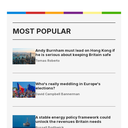
MOST POPULAR
Andy Burnham must lead on Hong Kong if
he is serious about keeping Britain safe
Tomas Roberto
Who's really meddling in Europe's
elections?
David Campbell Bannerman
A stable energy policy framework could
unlock the revenues Britain needs
Russell Borthwick