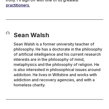
practitioners.
Sean Walsh
Sean Walsh is a former university teacher of
philosophy. He has a doctorate in the philosophy
of artificial intelligence and his current research
interests are in the philosophy of mind,
metaphysics and the philosophy of religion. He
is also interested in philosophical issues around
addiction. He lives in Wiltshire and works with
addiction and recovery agencies, and with a
homeless charity.