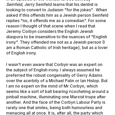
Seinfeld
, Jerry Seinfeld learns that his dentist is
looking to convert to Judaism "for the jokes". When
asked if this offends him as a Jewish person Seinfeld
replies "no, it offends me as a comedian". For some
reason I thought of that scene when I read that
Jeremy Corbyn considers the English Jewish
diaspora to be insensitive to the nuances of "English
irony". They offended me not as a Jewish person (I
am a Roman Catholic of Irish heritage), but as a lover
of English irony.
I wasn't even aware that Corbyn was an expert on
the subject of English irony. I always assumed he
preferred the robust congeniality of Gerry Adams
over the acerbity of a Michael Palin or Ian Hislop. But
I am no expert on the mind of Mr Corbyn, which
seems like a sort of ball bearing ricocheting around a
pinball machine, illuminating one Marxist trope after
another. And the face of the Corbyn Labour Party is
rarely one that smiles, being both humourless and
menacing all at once. It is, after all, the party which