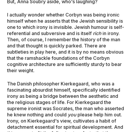
But, Anna Soubry aside, who's laughing?
I actually wonder whether Corbyn was being ironic
himself when he asserts that the Jewish sensibility is
one to which irony is invisible. Jewish humour is self-
referential and subversive and is itself
rich
in irony.
Then, of course, I remember the history of the man
and that thought is quickly parked. There are
subtleties in play here, and it is by no means obvious
that the ramshackle foundations of the Corbyn
cognitive architecture are sufficiently sturdy to bear
their weight.
The Danish philosopher Kierkegaard, who was a
fascinating absurdist himself, specifically identified
irony as being a bridge between the aesthetic and
the religious stages of life. For Kierkegaard the
supreme ironist was Socrates, the man who asserted
he knew nothing and could
you
please help him out.
Irony, on Kierkegaard's view, cultivates a habit of
detachment essential for spiritual development. And