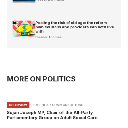
Pooling the risk of old age: the reform
plan councils and providers can both live
with
Eleanor Thomas
MORE ON POLITICS
BRIDGEHEAD COMMUNICATIONS
INTERVIEW
Sojan Joseph MP, Chair of the All-Party
Parliamentary Group on Adult Social Care