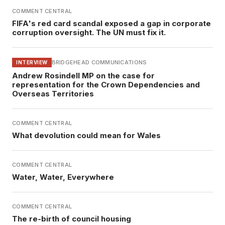
COMMENT CENTRAL
FIFA's red card scandal exposed a gap in corporate
corruption oversight. The UN must fix it.
BRIDGEHEAD COMMUNICATIONS
INTERVIEW
Andrew Rosindell MP on the case for
representation for the Crown Dependencies and
Overseas Territories
COMMENT CENTRAL
What devolution could mean for Wales
COMMENT CENTRAL
Water, Water, Everywhere
COMMENT CENTRAL
The re-birth of council housing