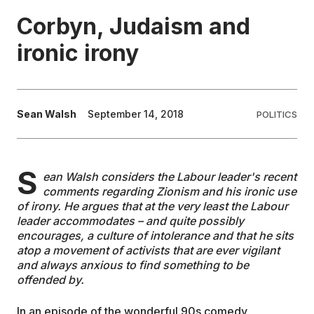
Corbyn, Judaism and
EDUCATION
ironic irony
CONTRIBUTORS
Sean Walsh
September 14, 2018
POLITICS
WRITE FOR US
S
ean Walsh considers the Labour leader's recent
comments regarding Zionism and his ironic use
of irony. He argues that at the very least the Labour
leader accommodates – and quite possibly
encourages, a culture of intolerance and that he sits
atop a movement of activists that are ever vigilant
and always anxious to find something to be
offended by.
In an episode of the wonderful 90s comedy