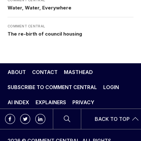
Water, Water, Everywhere
COMMENT CENTRAL
The re-birth of council housing
ABOUT
CONTACT
MASTHEAD
SUBSCRIBE TO COMMENT CENTRAL
LOGIN
AI INDEX
EXPLAINERS
PRIVACY
BACK TO TOP
2026 © COMMENT CENTRAL. ALL RIGHTS