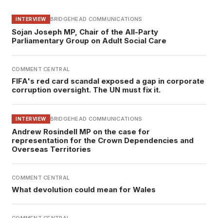
BRIDGEHEAD COMMUNICATIONS
INTERVIEW
Sojan Joseph MP, Chair of the All-Party
Parliamentary Group on Adult Social Care
COMMENT CENTRAL
FIFA's red card scandal exposed a gap in corporate
corruption oversight. The UN must fix it.
BRIDGEHEAD COMMUNICATIONS
INTERVIEW
Andrew Rosindell MP on the case for
representation for the Crown Dependencies and
Overseas Territories
COMMENT CENTRAL
What devolution could mean for Wales
COMMENT CENTRAL