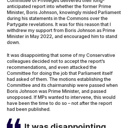
Committee of Privileges delivered their long-
anticipated report into whether the former Prime
Minister, Boris Johnson, knowingly misled Parliament
during his statements in the Commons over the
Partygate revelations. It was for this reason that I
withdrew my support from Boris Johnson as Prime
Minister in May 2022, and encouraged him to stand
down.
It was disappointing that some of my Conservative
colleagues decided not to accept the report’s
recommendations, and even attacked the
Committee for doing the job that Parliament itself
had asked of them. The motions establishing the
Committee and its chairmanship were passed when
Boris Johnson was Prime Minister, and passed
unopposed. If MPs wanted to intervene, this would
have been the time to do so – not after the report
had been published.
It was disappointing