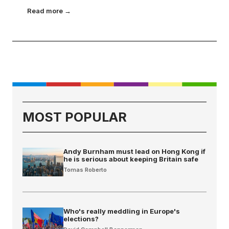
Read more →
MOST POPULAR
Andy Burnham must lead on Hong Kong if
he is serious about keeping Britain safe
Tomas Roberto
Who's really meddling in Europe's
elections?