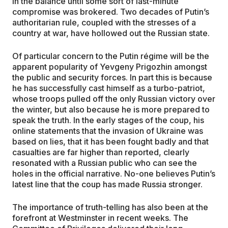
in the balance until some sort of last-minute
compromise was brokered. Two decades of Putin’s
authoritarian rule, coupled with the stresses of a
country at war, have hollowed out the Russian state.
Of particular concern to the Putin régime will be the
apparent popularity of Yevgeny Prigozhin amongst
the public and security forces. In part this is because
he has successfully cast himself as a turbo-patriot,
whose troops pulled off the only Russian victory over
the winter, but also because he is more prepared to
speak the truth. In the early stages of the coup, his
online statements that the invasion of Ukraine was
based on lies, that it has been fought badly and that
casualties are far higher than reported, clearly
resonated with a Russian public who can see the
holes in the official narrative. No-one believes Putin’s
latest line that the coup has made Russia stronger.
The importance of truth-telling has also been at the
forefront at Westminster in recent weeks. The