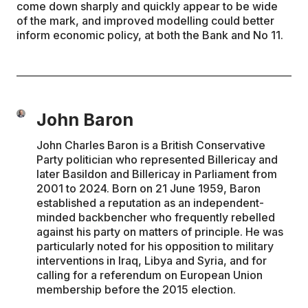
come down sharply and quickly appear to be wide
of the mark, and improved modelling could better
inform economic policy, at both the Bank and No 11.
John Baron
John Charles Baron is a British Conservative
Party politician who represented Billericay and
later Basildon and Billericay in Parliament from
2001 to 2024. Born on 21 June 1959, Baron
established a reputation as an independent-
minded backbencher who frequently rebelled
against his party on matters of principle. He was
particularly noted for his opposition to military
interventions in Iraq, Libya and Syria, and for
calling for a referendum on European Union
membership before the 2015 election.