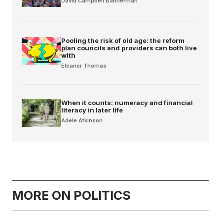
David Campbell Bannerman
Pooling the risk of old age: the reform
plan councils and providers can both live
with
Eleanor Thomas
When it counts: numeracy and financial
literacy in later life
Adele Atkinson
MORE ON POLITICS