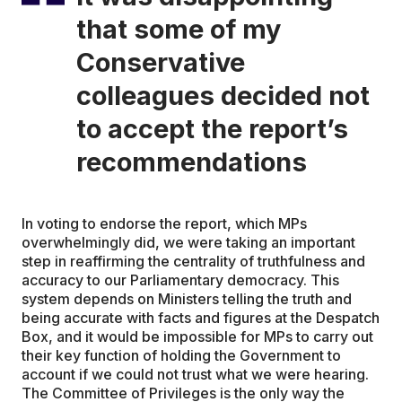
that some of my
Conservative
colleagues decided not
to accept the report’s
recommendations
In voting to endorse the report, which MPs
overwhelmingly did, we were taking an important
step in reaffirming the centrality of truthfulness and
accuracy to our Parliamentary democracy. This
system depends on Ministers telling the truth and
being accurate with facts and figures at the Despatch
Box, and it would be impossible for MPs to carry out
their key function of holding the Government to
account if we could not trust what we were hearing.
The Committee of Privileges is the only way the