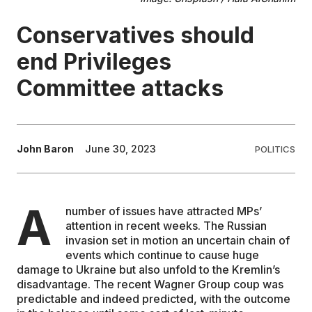
Conservatives should
EDUCATION
end Privileges
CONTRIBUTORS
Committee attacks
WRITE FOR US
John Baron
June 30, 2023
POLITICS
A
number of issues have attracted MPs’
attention in recent weeks. The Russian
invasion set in motion an uncertain chain of
events which continue to cause huge
damage to Ukraine but also unfold to the Kremlin’s
disadvantage. The recent Wagner Group coup was
predictable and indeed predicted, with the outcome