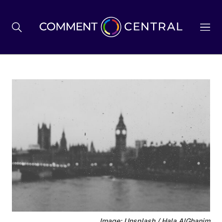
BREXIT
BUSINESS & ECONOMY
POLITICS
ENVIRONMENT
HEALTH & SOCIAL CARE
Image: Unsplash / Hala AlGhanim