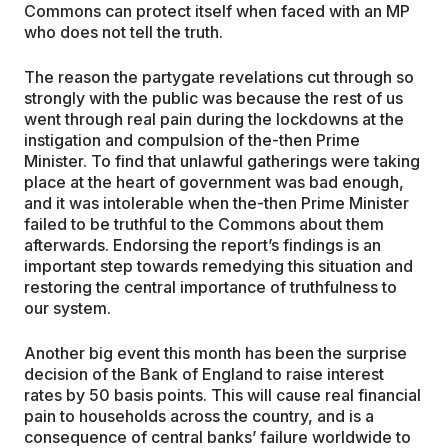
Commons can protect itself when faced with an MP
who does not tell the truth.
The reason the partygate revelations cut through so
strongly with the public was because the rest of us
went through real pain during the lockdowns at the
instigation and compulsion of the-then Prime
Minister. To find that unlawful gatherings were taking
place at the heart of government was bad enough,
and it was intolerable when the-then Prime Minister
failed to be truthful to the Commons about them
afterwards. Endorsing the report’s findings is an
important step towards remedying this situation and
restoring the central importance of truthfulness to
our system.
Another big event this month has been the surprise
decision of the Bank of England to raise interest
rates by 50 basis points. This will cause real financial
pain to households across the country, and is a
consequence of central banks’ failure worldwide to