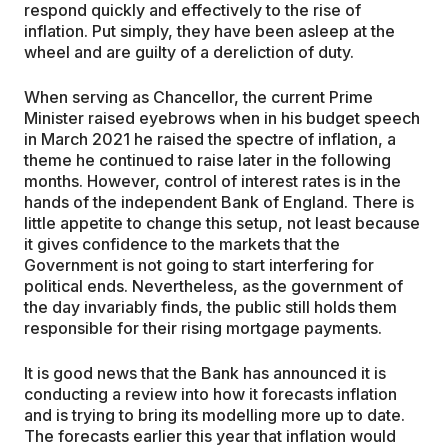
respond quickly and effectively to the rise of
inflation. Put simply, they have been asleep at the
wheel and are guilty of a dereliction of duty.
When serving as Chancellor, the current Prime
Minister raised eyebrows when in his budget speech
in March 2021 he raised the spectre of inflation, a
theme he continued to raise later in the following
months. However, control of interest rates is in the
hands of the independent Bank of England. There is
little appetite to change this setup, not least because
it gives confidence to the markets that the
Government is not going to start interfering for
political ends. Nevertheless, as the government of
the day invariably finds, the public still holds them
responsible for their rising mortgage payments.
It is good news that the Bank has announced it is
conducting a review into how it forecasts inflation
and is trying to bring its modelling more up to date.
The forecasts earlier this year that inflation would