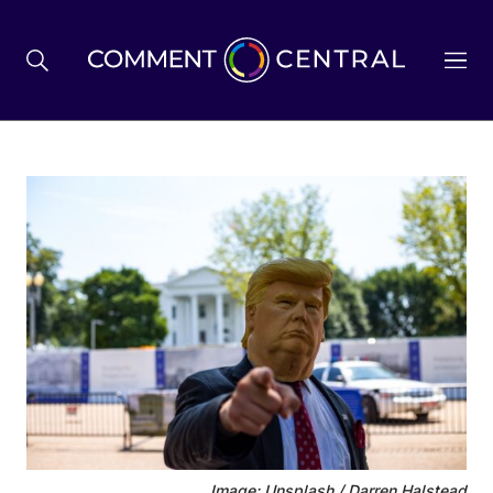
BREXIT
BUSINESS & ECONOMY
POLITICS
ENVIRONMENT
HEALTH & SOCIAL CARE
Image: Unsplash / Darren Halstead