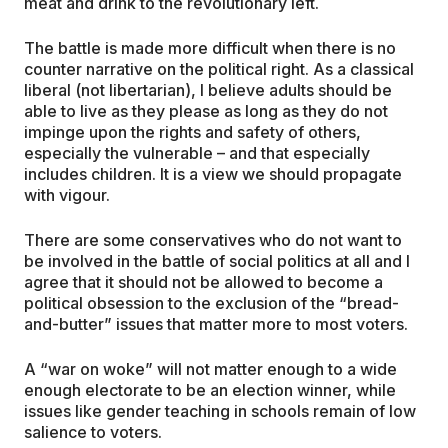
meat and drink to the revolutionary left.
The battle is made more difficult when there is no
counter narrative on the political right. As a classical
liberal (not libertarian), I believe adults should be
able to live as they please as long as they do not
impinge upon the rights and safety of others,
especially the vulnerable – and that especially
includes children. It is a view we should propagate
with vigour.
There are some conservatives who do not want to
be involved in the battle of social politics at all and I
agree that it should not be allowed to become a
political obsession to the exclusion of the “bread-
and-butter” issues that matter more to most voters.
A “war on woke” will not matter enough to a wide
enough electorate to be an election winner, while
issues like gender teaching in schools remain of low
salience to voters.