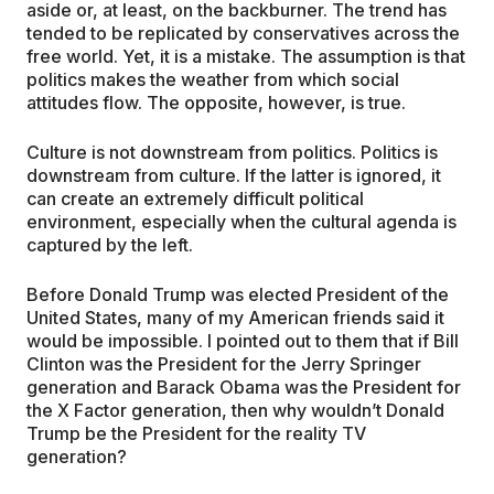
aside or, at least, on the backburner. The trend has
tended to be replicated by conservatives across the
free world. Yet, it is a mistake. The assumption is that
politics makes the weather from which social
attitudes flow. The opposite, however, is true.
Culture is not downstream from politics. Politics is
downstream from culture. If the latter is ignored, it
can create an extremely difficult political
environment, especially when the cultural agenda is
captured by the left.
Before Donald Trump was elected President of the
United States, many of my American friends said it
would be impossible. I pointed out to them that if Bill
Clinton was the President for the Jerry Springer
generation and Barack Obama was the President for
the X Factor generation, then why wouldn’t Donald
Trump be the President for the reality TV
generation?