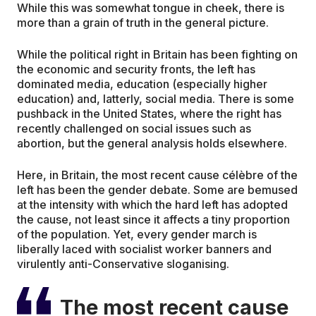
While this was somewhat tongue in cheek, there is
more than a grain of truth in the general picture.
While the political right in Britain has been fighting on
the economic and security fronts, the left has
dominated media, education (especially higher
education) and, latterly, social media. There is some
pushback in the United States, where the right has
recently challenged on social issues such as
abortion, but the general analysis holds elsewhere.
Here, in Britain, the most recent cause célèbre of the
left has been the gender debate. Some are bemused
at the intensity with which the hard left has adopted
the cause, not least since it affects a tiny proportion
of the population. Yet, every gender march is
liberally laced with socialist worker banners and
virulently anti-Conservative sloganising.
The most recent cause