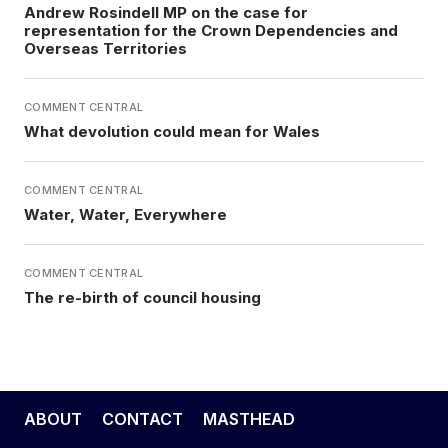
Andrew Rosindell MP on the case for
representation for the Crown Dependencies and
Overseas Territories
COMMENT CENTRAL
What devolution could mean for Wales
COMMENT CENTRAL
Water, Water, Everywhere
COMMENT CENTRAL
The re-birth of council housing
ABOUT
CONTACT
MASTHEAD