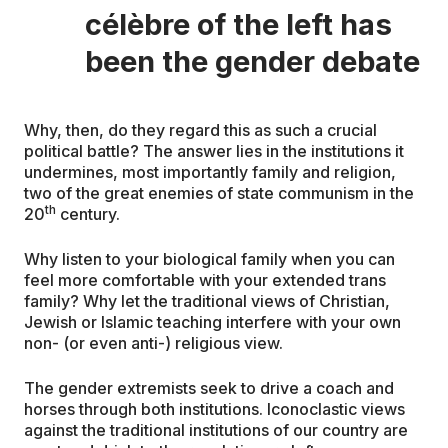
célèbre of the left has
been the gender debate
Why, then, do they regard this as such a crucial
political battle? The answer lies in the institutions it
undermines, most importantly family and religion,
two of the great enemies of state communism in the
th
20
century.
Why listen to your biological family when you can
feel more comfortable with your extended trans
family? Why let the traditional views of Christian,
Jewish or Islamic teaching interfere with your own
non- (or even anti-) religious view.
The gender extremists seek to drive a coach and
horses through both institutions. Iconoclastic views
against the traditional institutions of our country are