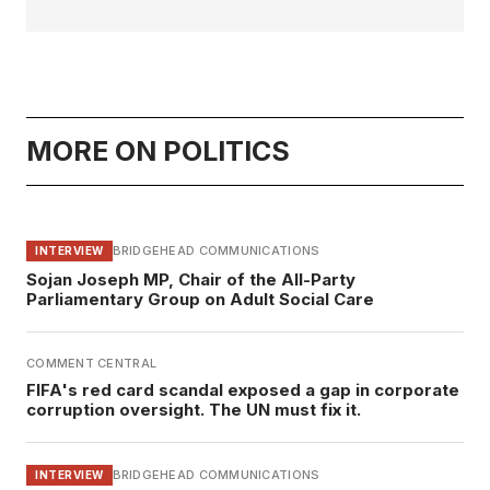
MORE ON POLITICS
BRIDGEHEAD COMMUNICATIONS
INTERVIEW
Sojan Joseph MP, Chair of the All-Party
Parliamentary Group on Adult Social Care
COMMENT CENTRAL
FIFA's red card scandal exposed a gap in corporate
corruption oversight. The UN must fix it.
BRIDGEHEAD COMMUNICATIONS
INTERVIEW