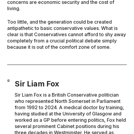
concerns are economic security and the cost of
living.
Too little, and the generation could be created
antipathetic to basic conservative values. What is
clear is that Conservatives cannot afford to shy away
completely from a crucial political debate simply
because it is out of the comfort zone of some.
Sir Liam Fox
Sir Liam Fox is a British Conservative politician
who represented North Somerset in Parliament
from 1992 to 2024. A medical doctor by training,
having studied at the University of Glasgow and
worked as a GP before entering politics, Fox held
several prominent Cabinet positions during his
three decades in Westminster. He served as