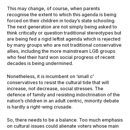
This may change, of course, when parents
recognise the extent to which this agenda is being
forced on their children in today’s state schooling.
The next generation are not simply being asked to
think critically or question traditional stereotypes but
are being fed a rigid leftist agenda which is rejected
by many groups who are not traditional conservative
allies, including the more mainstream LGB groups
who feel their hard won social progress of recent
decades is being undermined.
Nonetheless, it is incumbent on ‘small c’
conservatives to resist the cultural tide that will
increase, not decrease, social stresses. The
defence of family and resisting indoctrination of the
nation’s children in an adult centric, minority debate
is hardly a right-wing crusade.
So, there needs to be a balance. Too much emphasis
on cultural issues could alienate voters whose main