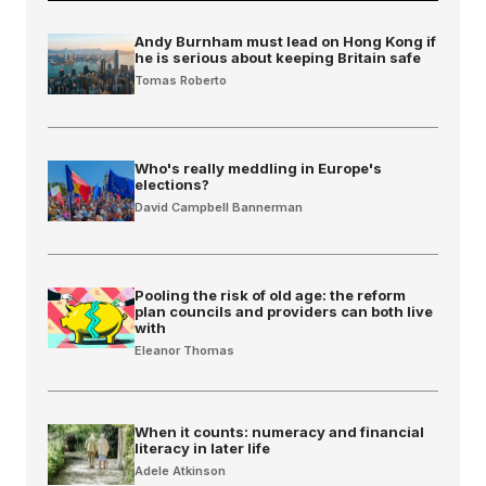
Andy Burnham must lead on Hong Kong if
he is serious about keeping Britain safe
Tomas Roberto
Who's really meddling in Europe's
elections?
David Campbell Bannerman
Pooling the risk of old age: the reform
plan councils and providers can both live
with
Eleanor Thomas
When it counts: numeracy and financial
literacy in later life
Adele Atkinson