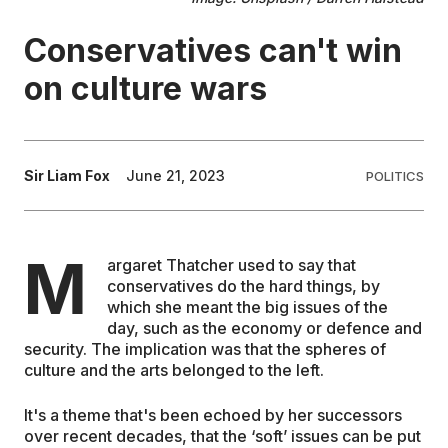
Conservatives can't win
EDUCATION
on culture wars
CONTRIBUTORS
WRITE FOR US
Sir Liam Fox
June 21, 2023
POLITICS
M
argaret Thatcher used to say that
conservatives do the hard things, by
which she meant the big issues of the
day, such as the economy or defence and
security. The implication was that the spheres of
culture and the arts belonged to the left.
It's a theme that's been echoed by her successors
over recent decades, that the ‘soft’ issues can be put