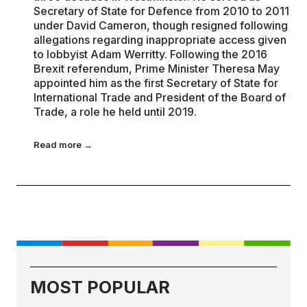
Secretary of State for Defence from 2010 to 2011
under David Cameron, though resigned following
allegations regarding inappropriate access given
to lobbyist Adam Werritty. Following the 2016
Brexit referendum, Prime Minister Theresa May
appointed him as the first Secretary of State for
International Trade and President of the Board of
Trade, a role he held until 2019.
Read more →
MOST POPULAR