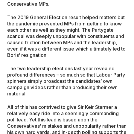
Conservative MPs.
The 2019 General Election result helped matters but
the pandemic prevented MPs from getting to know
each other as well as they might. The Partygate
scandal was deeply unpopular with constituents and
caused friction between MPs and the leadership,
even if it was a different issue which ultimately led to
Boris’ resignation.
The two leadership elections last year revealed
profound differences – so much so that Labour Party
spinners simply broadcast the candidates’ own
campaign videos rather than producing their own
material.
All of this has contrived to give Sir Keir Starmer a
relatively easy ride into a seemingly commanding
poll lead. Yet this lead is based upon the
Conservatives’ mistakes and unpopularity rather than
his own hard yards, and in-depth polling supports the