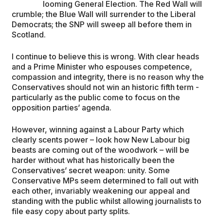
looming General Election. The Red Wall will
crumble; the Blue Wall will surrender to the Liberal
EDUCATION
Democrats; the SNP will sweep all before them in
Scotland.
CONTRIBUTORS
I continue to believe this is wrong. With clear heads
and a Prime Minister who espouses competence,
compassion and integrity, there is no reason why the
WRITE FOR US
Conservatives should not win an historic fifth term -
particularly as the public come to focus on the
opposition parties’ agenda.
However, winning against a Labour Party which
clearly scents power – look how New Labour big
beasts are coming out of the woodwork – will be
harder without what has historically been the
Conservatives’ secret weapon: unity. Some
Conservative MPs seem determined to fall out with
each other, invariably weakening our appeal and
standing with the public whilst allowing journalists to
file easy copy about party splits.