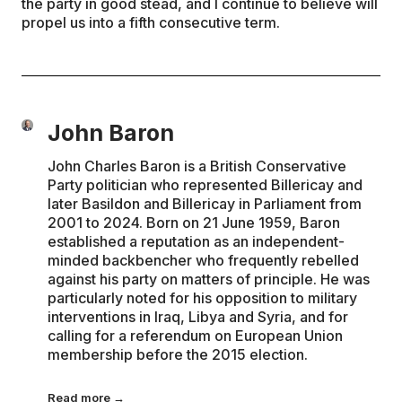
the party in good stead, and I continue to believe will
propel us into a fifth consecutive term.
John Baron
John Charles Baron is a British Conservative
Party politician who represented Billericay and
later Basildon and Billericay in Parliament from
2001 to 2024. Born on 21 June 1959, Baron
established a reputation as an independent-
minded backbencher who frequently rebelled
against his party on matters of principle. He was
particularly noted for his opposition to military
interventions in Iraq, Libya and Syria, and for
calling for a referendum on European Union
membership before the 2015 election.
Read more →