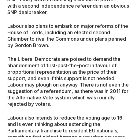
with a second independence referendum an obvious
SNP dealbreaker.
Labour also plans to embark on major reforms of the
House of Lords, including an elected second
Chamber to rival the Commons under plans penned
by Gordon Brown.
The Liberal Democrats are poised to demand the
abandonment of first-past-the-post in favour of
proportional representation as the price of their
support, and even if this support is not needed
Labour may plough on anyway. There is not even the
suggestion of a referendum, as there was in 2011 for
the Alternative Vote system which was roundly
rejected by voters.
Labour also intends to reduce the voting age to 16
and is even thinking about extending the
Parliamentary franchise to resident EU nationals,