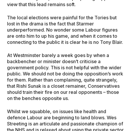
view that this lead remains soft.
The local elections were painful for the Tories but
lost in the drama is the fact that Starmer
underperformed. No wonder some Labour figures
are onto him to up his game, and when it comes to
connecting to the public it is clear he is no Tony Blair.
At Westminster barely a week goes by when a
backbencher or minister doesn’t criticise a
government policy. This is not helpful with the wider
public. We should not be doing the opposition’s work
for them. Rather than complaining, quite strangely,
that Rishi Sunak is a closet remainer, Conservatives
should train their fire on our real opponents – those
on the benches opposite us.
Whilst we squabble, on issues like health and
defence Labour are beginning to land blows. Wes
Streeting is an articulate and passionate champion of
the NHS and is relaxed about using the private sector