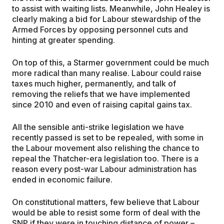
to assist with waiting lists. Meanwhile, John Healey is
clearly making a bid for Labour stewardship of the
Armed Forces by opposing personnel cuts and
hinting at greater spending.
On top of this, a Starmer government could be much
more radical than many realise. Labour could raise
taxes much higher, permanently, and talk of
removing the reliefs that we have implemented
since 2010 and even of raising capital gains tax.
All the sensible anti-strike legislation we have
recently passed is set to be repealed, with some in
the Labour movement also relishing the chance to
repeal the Thatcher-era legislation too. There is a
reason every post-war Labour administration has
ended in economic failure.
On constitutional matters, few believe that Labour
would be able to resist some form of deal with the
SNP if they were in touching distance of power –