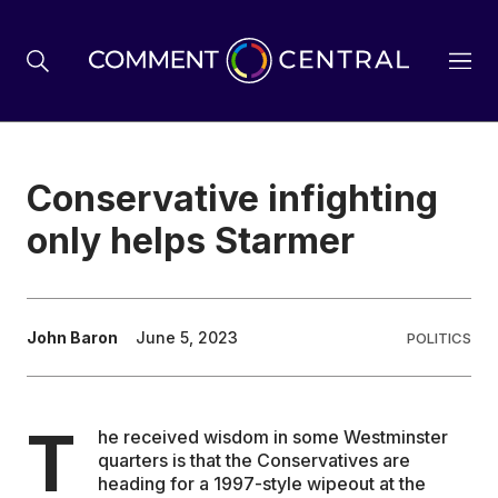
BREXIT
Conservative infighting
only helps Starmer
BUSINESS & ECONOMY
POLITICS
John Baron
June 5, 2023
POLITICS
ENVIRONMENT
T
he received wisdom in some Westminster
quarters is that the Conservatives are
HEALTH & SOCIAL CARE
heading for a 1997-style wipeout at the