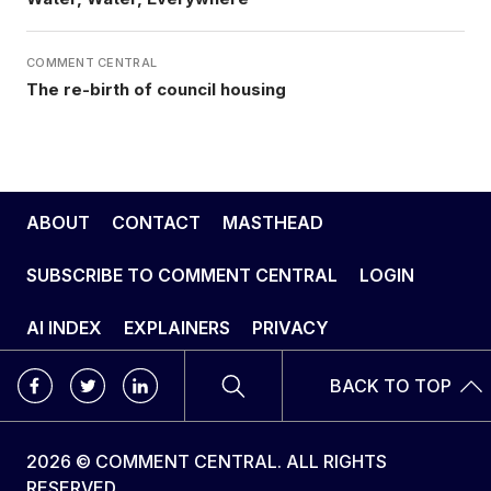
COMMENT CENTRAL
The re-birth of council housing
ABOUT
CONTACT
MASTHEAD
SUBSCRIBE TO COMMENT CENTRAL
LOGIN
AI INDEX
EXPLAINERS
PRIVACY
BACK TO TOP
2026 © COMMENT CENTRAL. ALL RIGHTS
RESERVED.