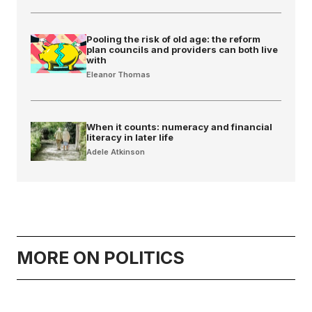
Pooling the risk of old age: the reform
plan councils and providers can both live
with
Eleanor Thomas
When it counts: numeracy and financial
literacy in later life
Adele Atkinson
MORE ON POLITICS