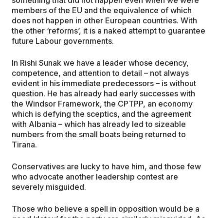
something that did not happen even when we were
members of the EU and the equivalence of which
does not happen in other European countries. With
the other ‘reforms’, it is a naked attempt to guarantee
future Labour governments.
In Rishi Sunak we have a leader whose decency,
competence, and attention to detail – not always
evident in his immediate predecessors – is without
question. He has already had early successes with
the Windsor Framework, the CPTPP, an economy
which is defying the sceptics, and the agreement
with Albania – which has already led to sizeable
numbers from the small boats being returned to
Tirana.
Conservatives are lucky to have him, and those few
who advocate another leadership contest are
severely misguided.
Those who believe a spell in opposition would be a