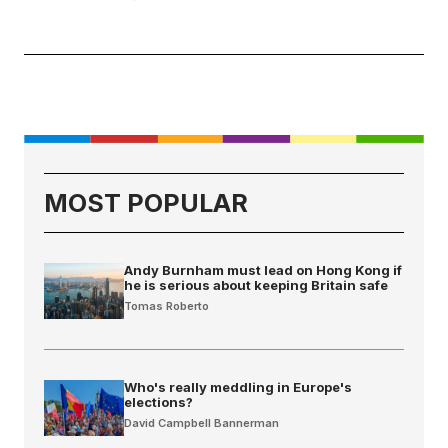
MOST POPULAR
Andy Burnham must lead on Hong Kong if
he is serious about keeping Britain safe
Tomas Roberto
Who's really meddling in Europe's
elections?
David Campbell Bannerman