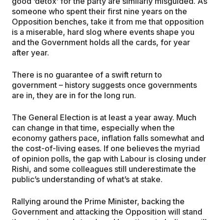
good ‘detox’ for the party are similarly misguided. As
someone who spent their first nine years on the
Opposition benches, take it from me that opposition
is a miserable, hard slog where events shape you
and the Government holds all the cards, for year
after year.
There is no guarantee of a swift return to
government – history suggests once governments
are in, they are in for the long run.
The General Election is at least a year away. Much
can change in that time, especially when the
economy gathers pace, inflation falls somewhat and
the cost-of-living eases. If one believes the myriad
of opinion polls, the gap with Labour is closing under
Rishi, and some colleagues still underestimate the
public’s understanding of what’s at stake.
Rallying around the Prime Minister, backing the
Government and attacking the Opposition will stand