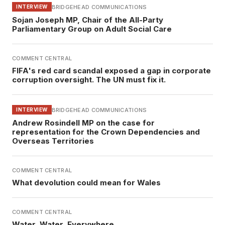
BRIDGEHEAD COMMUNICATIONS
INTERVIEW
Sojan Joseph MP, Chair of the All-Party
Parliamentary Group on Adult Social Care
COMMENT CENTRAL
FIFA's red card scandal exposed a gap in corporate
corruption oversight. The UN must fix it.
BRIDGEHEAD COMMUNICATIONS
INTERVIEW
Andrew Rosindell MP on the case for
representation for the Crown Dependencies and
Overseas Territories
COMMENT CENTRAL
What devolution could mean for Wales
COMMENT CENTRAL
Water, Water, Everywhere