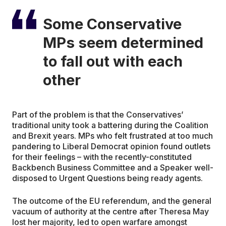
Some Conservative
MPs seem determined
to fall out with each
other
Part of the problem is that the Conservatives’
traditional unity took a battering during the Coalition
and Brexit years. MPs who felt frustrated at too much
pandering to Liberal Democrat opinion found outlets
for their feelings – with the recently-constituted
Backbench Business Committee and a Speaker well-
disposed to Urgent Questions being ready agents.
The outcome of the EU referendum, and the general
vacuum of authority at the centre after Theresa May
lost her majority, led to open warfare amongst