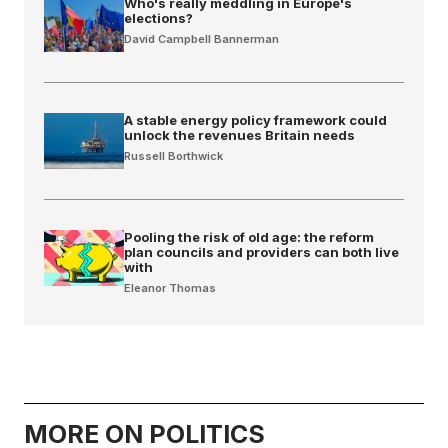
Who's really meddling in Europe's
elections?
David Campbell Bannerman
A stable energy policy framework could
unlock the revenues Britain needs
Russell Borthwick
Pooling the risk of old age: the reform
plan councils and providers can both live
with
Eleanor Thomas
MORE ON POLITICS