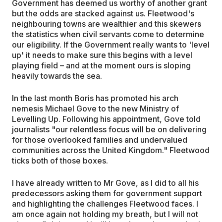
Government has deemed us worthy of another grant
but the odds are stacked against us. Fleetwood's
neighbouring towns are wealthier and this skewers
the statistics when civil servants come to determine
our eligibility. If the Government really wants to 'level
up' it needs to make sure this begins with a level
playing field – and at the moment ours is sloping
heavily towards the sea.
In the last month Boris has promoted his arch
nemesis Michael Gove to the new Ministry of
Levelling Up. Following his appointment, Gove told
journalists "our relentless focus will be on delivering
for those overlooked families and undervalued
communities across the United Kingdom." Fleetwood
ticks both of those boxes.
I have already written to Mr Gove, as I did to all his
predecessors asking them for government support
and highlighting the challenges Fleetwood faces. I
am once again not holding my breath, but I will not