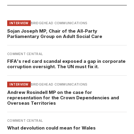
BRIDGEHEAD COMMUNICATIONS
INTERVIEW
Sojan Joseph MP, Chair of the All-Party
Parliamentary Group on Adult Social Care
COMMENT CENTRAL
FIFA's red card scandal exposed a gap in corporate
corruption oversight. The UN must fix it.
BRIDGEHEAD COMMUNICATIONS
INTERVIEW
Andrew Rosindell MP on the case for
representation for the Crown Dependencies and
Overseas Territories
COMMENT CENTRAL
What devolution could mean for Wales