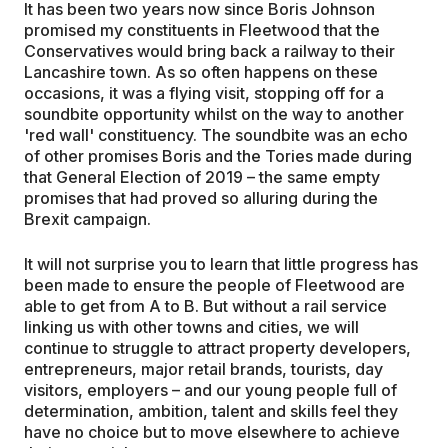
It has been two years now since Boris Johnson
promised my constituents in Fleetwood that the
Conservatives would bring back a railway to their
Lancashire town. As so often happens on these
occasions, it was a flying visit, stopping off for a
soundbite opportunity whilst on the way to another
'red wall' constituency. The soundbite was an echo
of other promises Boris and the Tories made during
that General Election of 2019 – the same empty
promises that had proved so alluring during the
Brexit campaign.
It will not surprise you to learn that little progress has
been made to ensure the people of Fleetwood are
able to get from A to B. But without a rail service
linking us with other towns and cities, we will
continue to struggle to attract property developers,
entrepreneurs, major retail brands, tourists, day
visitors, employers – and our young people full of
determination, ambition, talent and skills feel they
have no choice but to move elsewhere to achieve