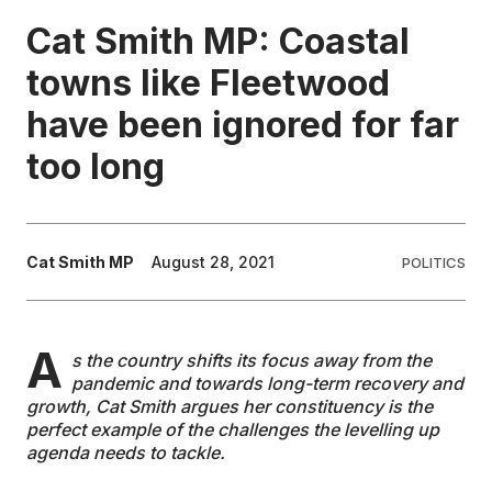
Cat Smith MP: Coastal
EDUCATION
towns like Fleetwood
have been ignored for far
CONTRIBUTORS
too long
WRITE FOR US
Cat Smith MP
August 28, 2021
POLITICS
A
s the country shifts its focus away from the
pandemic and towards long-term recovery and
growth, Cat Smith argues her constituency is the
perfect example of the challenges the levelling up
agenda needs to tackle.