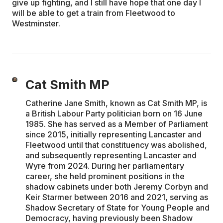
give up fighting, and I still have hope that one day I
will be able to get a train from Fleetwood to
Westminster.
Cat Smith MP
Catherine Jane Smith, known as Cat Smith MP, is
a British Labour Party politician born on 16 June
1985. She has served as a Member of Parliament
since 2015, initially representing Lancaster and
Fleetwood until that constituency was abolished,
and subsequently representing Lancaster and
Wyre from 2024. During her parliamentary
career, she held prominent positions in the
shadow cabinets under both Jeremy Corbyn and
Keir Starmer between 2016 and 2021, serving as
Shadow Secretary of State for Young People and
Democracy, having previously been Shadow