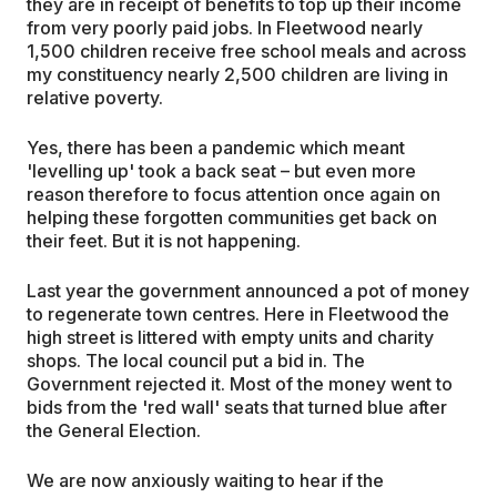
they are in receipt of benefits to top up their income
from very poorly paid jobs. In Fleetwood nearly
1,500 children receive free school meals and across
my constituency nearly 2,500 children are living in
relative poverty.
Yes, there has been a pandemic which meant
'levelling up' took a back seat – but even more
reason therefore to focus attention once again on
helping these forgotten communities get back on
their feet. But it is not happening.
Last year the government announced a pot of money
to regenerate town centres. Here in Fleetwood the
high street is littered with empty units and charity
shops. The local council put a bid in. The
Government rejected it. Most of the money went to
bids from the 'red wall' seats that turned blue after
the General Election.
We are now anxiously waiting to hear if the