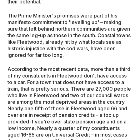
their potential.
The Prime Minister's promises were part of his
manifesto commitment to 'levelling up' – making
sure that left behind northern communities are given
the same leg-up as those in the south. Coastal towns
like Fleetwood, already hit by what locals see as
historic injustice with the cod wars, have been
ignored for far too long.
According to the most recent data, more than a third
of my constituents in Fleetwood don't have access
to a car. For a town that does not have access to a
train, that is pretty serious. There are 27,000 people
who live in Fleetwood and two of our council wards
are among the most deprived areas in the country.
Nearly one fifth of those in Fleetwood aged 66 and
over are in receipt of pension credits – a top up
provided if you're over state pension age and on a
low income. Nearly a quarter of my constituents
aged 16-65 are on Universal Credit – in most cases