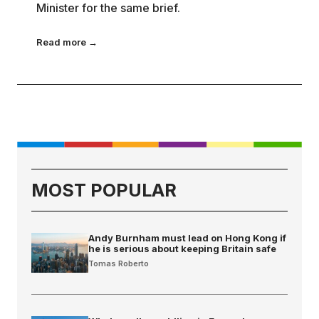
Minister for the same brief.
Read more →
MOST POPULAR
Andy Burnham must lead on Hong Kong if
he is serious about keeping Britain safe
Tomas Roberto