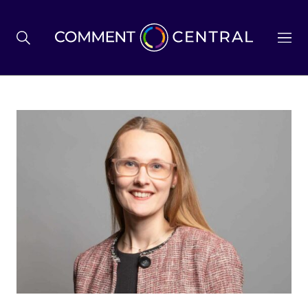
BREXIT
BUSINESS & ECONOMY
POLITICS
ENVIRONMENT
HEALTH & SOCIAL CARE