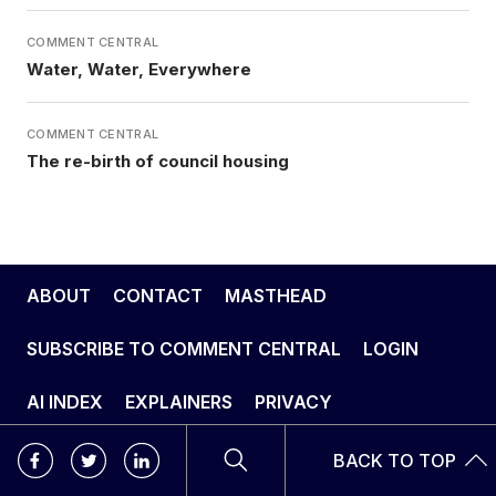
COMMENT CENTRAL
Water, Water, Everywhere
COMMENT CENTRAL
The re-birth of council housing
ABOUT
CONTACT
MASTHEAD
SUBSCRIBE TO COMMENT CENTRAL
LOGIN
AI INDEX
EXPLAINERS
PRIVACY
BACK TO TOP