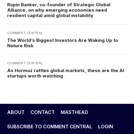
Rupin Banker, co-founder of Strategic Global
Alliance, on why emerging economies need
resilient capital amid global instability
COMMENT CENTRAL
The World’s Biggest Investors Are Waking Up to
Nature Risk
COMMENT CENTRAL
As Hormuz rattles global markets, these are the AI
startups worth watching
ABOUT
CONTACT
MASTHEAD
SUBSCRIBE TO COMMENT CENTRAL
LOGIN