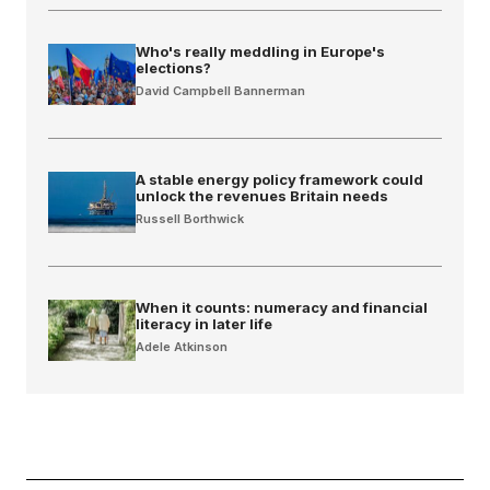
Who's really meddling in Europe's
elections?
David Campbell Bannerman
A stable energy policy framework could
unlock the revenues Britain needs
Russell Borthwick
When it counts: numeracy and financial
literacy in later life
Adele Atkinson