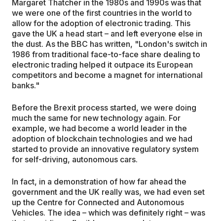
Margaret Thatcher in the 1980s and 1990s was that
we were one of the first countries in the world to
allow for the adoption of electronic trading. This
gave the UK a head start – and left everyone else in
the dust. As the BBC has written, "London's switch in
1986 from traditional face-to-face share dealing to
electronic trading helped it outpace its European
competitors and become a magnet for international
banks."
Before the Brexit process started, we were doing
much the same for new technology again. For
example, we had become a world leader in the
adoption of blockchain technologies and we had
started to provide an innovative regulatory system
for self-driving, autonomous cars.
In fact, in a demonstration of how far ahead the
government and the UK really was, we had even set
up the Centre for Connected and Autonomous
Vehicles. The idea – which was definitely right – was