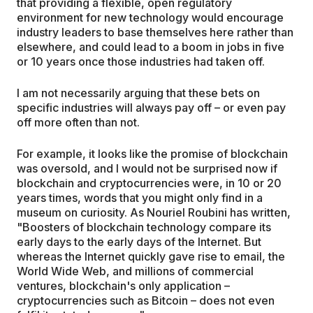
that providing a flexible, open regulatory
environment for new technology would encourage
industry leaders to base themselves here rather than
elsewhere, and could lead to a boom in jobs in five
or 10 years once those industries had taken off.
I am not necessarily arguing that these bets on
specific industries will always pay off – or even pay
off more often than not.
For example, it looks like the promise of blockchain
was oversold, and I would not be surprised now if
blockchain and cryptocurrencies were, in 10 or 20
years times, words that you might only find in a
museum on curiosity. As Nouriel Roubini has written,
"Boosters of blockchain technology compare its
early days to the early days of the Internet. But
whereas the Internet quickly gave rise to email, the
World Wide Web, and millions of commercial
ventures, blockchain's only application –
cryptocurrencies such as Bitcoin – does not even