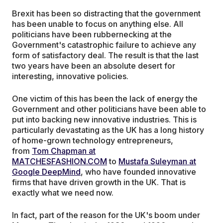
Brexit has been so distracting that the government
has been unable to focus on anything else. All
politicians have been rubbernecking at the
Government's catastrophic failure to achieve any
form of satisfactory deal. The result is that the last
two years have been an absolute desert for
interesting, innovative policies.
One victim of this has been the lack of energy the
Government and other politicians have been able to
put into backing new innovative industries. This is
particularly devastating as the UK has a long history
of home-grown technology entrepreneurs,
from
Tom Chapman at
MATCHESFASHION.COM
to
Mustafa Suleyman at
Google DeepMind
, who have founded innovative
firms that have driven growth in the UK. That is
exactly what we need now.
In fact, part of the reason for the UK's boom under