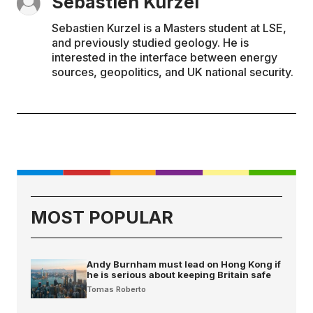
Sebastien Kurzel
Sebastien Kurzel is a Masters student at LSE,
and previously studied geology. He is
interested in the interface between energy
sources, geopolitics, and UK national security.
MOST POPULAR
Andy Burnham must lead on Hong Kong if
he is serious about keeping Britain safe
Tomas Roberto