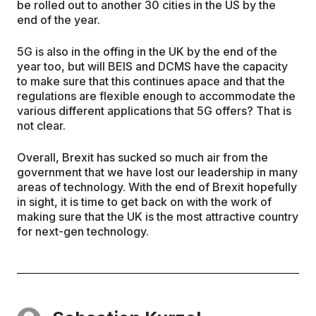
be rolled out to another 30 cities in the US by the
end of the year.
5G is also in the offing in the UK by the end of the
year too, but will BEIS and DCMS have the capacity
to make sure that this continues apace and that the
regulations are flexible enough to accommodate the
various different applications that 5G offers? That is
not clear.
Overall, Brexit has sucked so much air from the
government that we have lost our leadership in many
areas of technology. With the end of Brexit hopefully
in sight, it is time to get back on with the work of
making sure that the UK is the most attractive country
for next-gen technology.