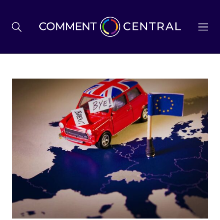
BREXIT
BUSINESS & ECONOMY
POLITICS
ENVIRONMENT
HEALTH & SOCIAL CARE