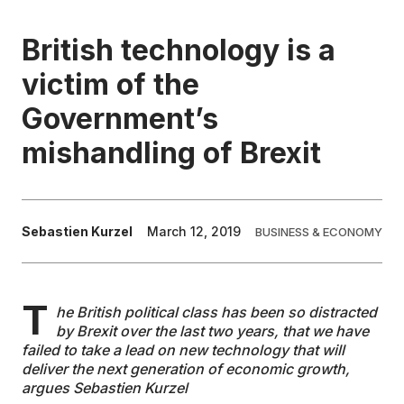
EDUCATION
British technology is a
victim of the
CONTRIBUTORS
Government’s
mishandling of Brexit
WRITE FOR US
Sebastien Kurzel
March 12, 2019
BUSINESS & ECONOMY
T
he British political class has been so distracted
by Brexit over the last two years, that we have
failed to take a lead on new technology that will
deliver the next generation of economic growth,
argues Sebastien Kurzel