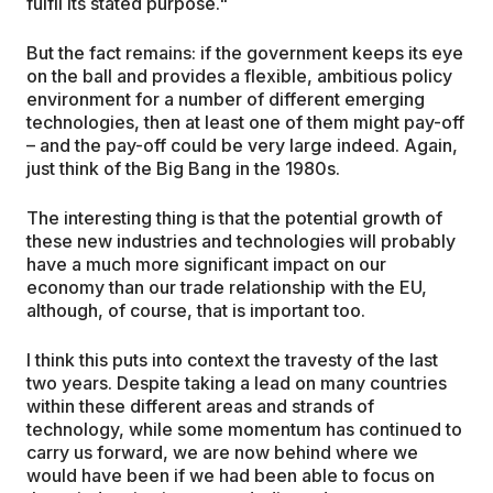
fulfil its stated purpose."
But the fact remains: if the government keeps its eye
on the ball and provides a flexible, ambitious policy
environment for a number of different emerging
technologies, then at least one of them might pay-off
– and the pay-off could be very large indeed. Again,
just think of the Big Bang in the 1980s.
The interesting thing is that the potential growth of
these new industries and technologies will probably
have a much more significant impact on our
economy than our trade relationship with the EU,
although, of course, that is important too.
I think this puts into context the travesty of the last
two years. Despite taking a lead on many countries
within these different areas and strands of
technology, while some momentum has continued to
carry us forward, we are now behind where we
would have been if we had been able to focus on