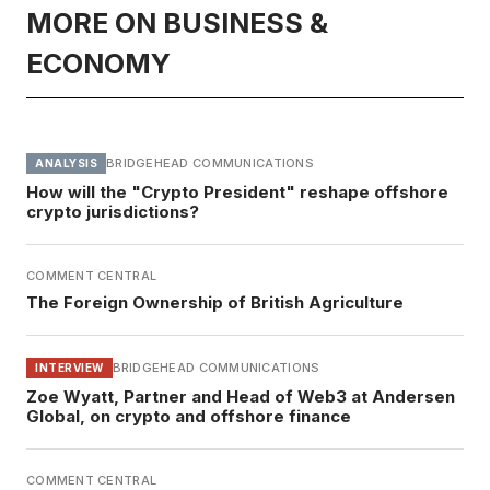
MORE ON BUSINESS &
ECONOMY
BRIDGEHEAD COMMUNICATIONS
ANALYSIS
How will the "Crypto President" reshape offshore
crypto jurisdictions?
COMMENT CENTRAL
The Foreign Ownership of British Agriculture
BRIDGEHEAD COMMUNICATIONS
INTERVIEW
Zoe Wyatt, Partner and Head of Web3 at Andersen
Global, on crypto and offshore finance
COMMENT CENTRAL