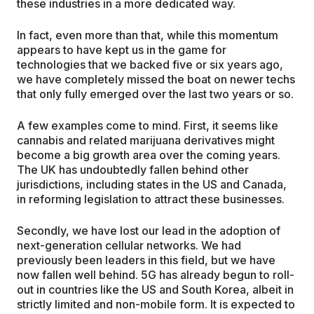
these industries in a more dedicated way.
In fact, even more than that, while this momentum
appears to have kept us in the game for
technologies that we backed five or six years ago,
we have completely missed the boat on newer techs
that only fully emerged over the last two years or so.
A few examples come to mind. First, it seems like
cannabis and related marijuana derivatives might
become a big growth area over the coming years.
The UK has undoubtedly fallen behind other
jurisdictions, including states in the US and Canada,
in reforming legislation to attract these businesses.
Secondly, we have lost our lead in the adoption of
next-generation cellular networks. We had
previously been leaders in this field, but we have
now fallen well behind. 5G has already begun to roll-
out in countries like the US and South Korea, albeit in
strictly limited and non-mobile form. It is expected to