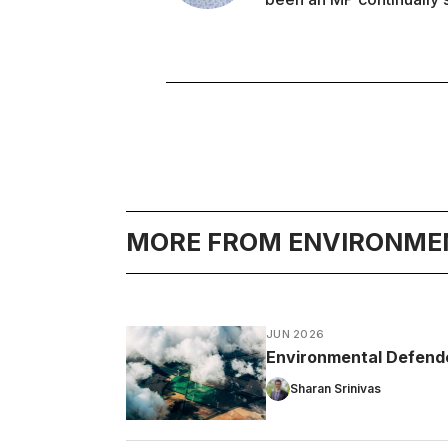
MORE FROM ENVIRONME
JUN 2026
Environmental Defender
Sharan Srinivas