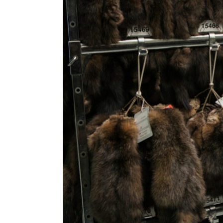
ENVIRONMENT
HEALTH & SOCIAL 
EDUCATION
CONTRIBUTORS
WRITE FOR US