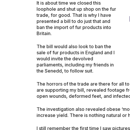
It is about time we closed this
loophole and shut up shop on the fur
trade, for good. That is why I have
presented a bill to do just that and
ban the import of fur products into
Britain.
The bill would also look to ban the
sale of fur products in England and I
would invite the devolved
parliaments, including my friends in
the Senedd, to follow suit.
The horrors of the trade are there for all 
are supporting my bill, revealed footage fr
open wounds, deformed feet, and infecte
The investigation also revealed obese ‘mons
increase yield. There is nothing natural or 
I still remember the first time I saw picture