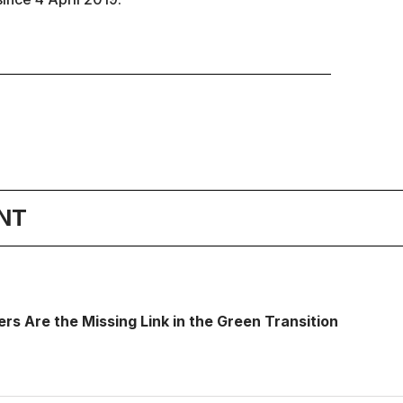
NT
s Are the Missing Link in the Green Transition