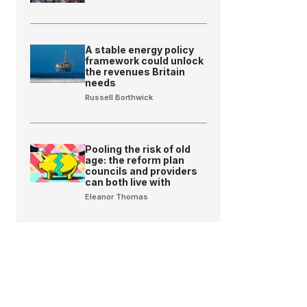
A stable energy policy
framework could unlock
the revenues Britain
needs
Russell Borthwick
Pooling the risk of old
age: the reform plan
councils and providers
can both live with
Eleanor Thomas