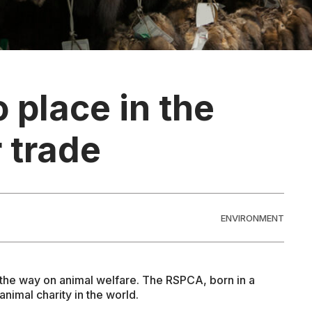
o place in the
 trade
ENVIRONMENT
ng the way on animal welfare. The RSPCA, born in a
animal charity in the world.