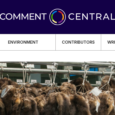
ENVIRONMENT
CONTRIBUTORS
WRI
OMY