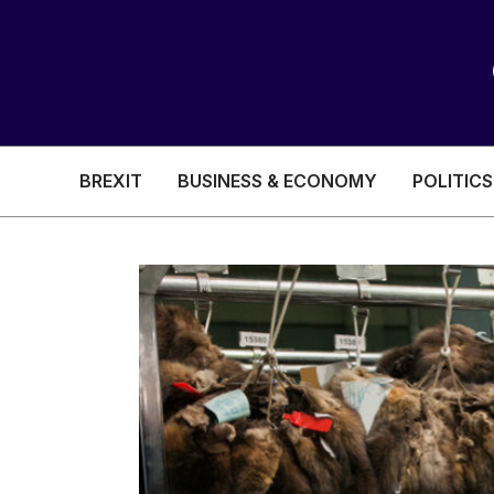
BREXIT
BUSINESS & ECONOMY
POLITICS
HEALTH & SOCIAL CARE
EDUCATION
BREXIT
BUSINESS & ECON
POLITICS