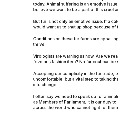
today. Animal suffering is an emotive issue,
believe we want to be a part of this cruel 
But fur is not only an emotive issue. If a 
would want us to shut up shop because of th
Conditions on these fur farms are appalling
thrive.
Virologists are warning us now. Are we rea
frivolous fashion item? No fur coat can be w
Accepting our complicity in the fur trade, 
uncomfortable, but a vital step to taking 
into change.
I often say we need to speak up for animal
as Members of Parliament, it is our duty to 
across the world who cannot fight for them