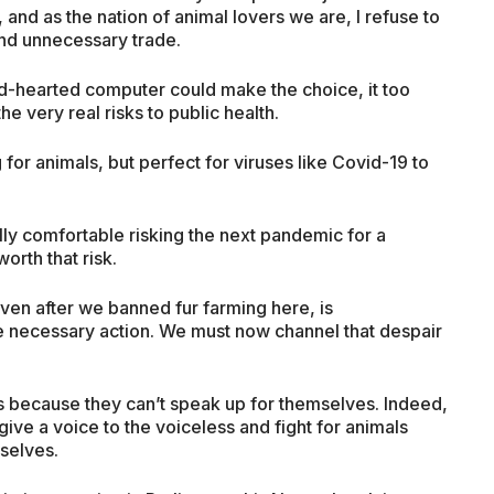
 and as the nation of animal lovers we are, I refuse to
and unnecessary trade.
cold-hearted computer could make the choice, it too
e very real risks to public health.
 for animals, but perfect for viruses like Covid-19 to
lly comfortable risking the next pandemic for a
orth that risk.
even after we banned fur farming here, is
the necessary action. We must now channel that despair
s because they can’t speak up for themselves. Indeed,
give a voice to the voiceless and fight for animals
selves.