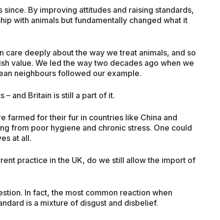
 since. By improving attitudes and raising standards,
hip with animals but fundamentally changed what it
n care deeply about the way we treat animals, and so
ritish value. We led the way two decades ago when we
ean neighbours followed our example.
 and Britain is still a part of it.
e farmed for their fur in countries like China and
ering from poor hygiene and chronic stress. One could
es at all.
ent practice in the UK, do we still allow the import of
uestion. In fact, the most common reaction when
dard is a mixture of disgust and disbelief.