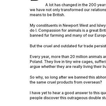
A lot has changed in the 200 years
we have not only transformed our relations
means to be British.
My constituents in Newport West and Islwy
do I. Compassion for animals is a great B
banned fur farming and many of our Europ
But the cruel and outdated fur trade persists –
Every year, more than 20 million animals ar
Poland. They live in tiny wire cages, suff
argue whether they are really living their liv
So why, so long after we banned this abhorr
the same cruel products from overseas?
I have yet to hear a good answer to this q
people discover this outrageous double stan