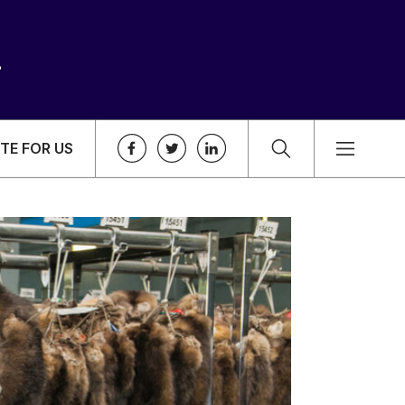
TE FOR US