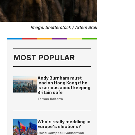
Image: Shutterstock / Artem Bruk
MOST POPULAR
Andy Burnham must
lead on Hong Kong if he
is serious about keeping
Britain safe
Tomas Roberto
Who's really meddling in
Europe's elections?
David Campbell Bannerman