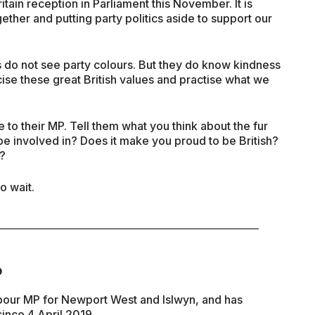
ain reception in Parliament this November. It is
gether and putting party politics aside to support our
 do not see party colours. But they do know kindness
se these great British values and practise what we
e to their MP. Tell them what you think about the fur
o be involved in? Does it make you proud to be British?
e?
o wait.
P
bour MP for Newport West and Islwyn, and has
ince 4 April 2019.