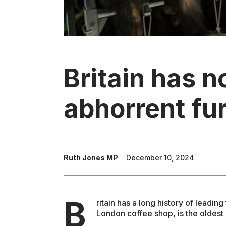
Britain has n
abhorrent fur
Ruth Jones MP
December 10, 2024
B
ritain has a long history of leadi
London coffee shop, is the oldest 