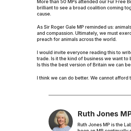
More than 50 MPs attended our Fur Free Brit
brilliant to see a broad coalition coming to
cause.
As Sir Roger Gale MP reminded us: animals
and compassion. Ultimately, we must exerci
preach for animals across the world.
I would invite everyone reading this to writ
trade. Is it the kind of business we want t
Is this the best version of Britain we can b
I think we can do better. We cannot afford t
Ruth Jones M
Ruth Jones MP is the La
been an MP continually s