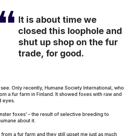
It is about time we
closed this loophole and
shut up shop on the fur
trade, for good.
to see. Only recently, Humane Society International, who
om a fur farm in Finland. It showed foxes with raw and
d eyes.
ter foxes’ – the result of selective breeding to
humane about it.
s from a fur farm and they still upset me just as much