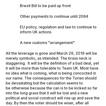
Brexit Bill to be paid up front
Other payments to continue until 2064
EU policy, regulation and law to continue to
inform UK actions
A new customs "arrangement"
All the leverage is gone and March 29, 2019 will be
merely symbolic, as intended. The brass neck is
staggering. It will be the definition of a bad deal, yet
it will be more than tolerable to Team UK. Most have
no idea what is coming, what is being concocted in
our name. The consequences for the Tories should
be devastating but the calculation seems to
be otherwise because the can is to be kicked so far
into the long grass that it will be lost and a new
political and social construct will rise up and save the
day. By then the voter should be wiser, after all