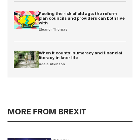
Pooling the risk of old age: the reform
plan councils and providers can both live
with
Eleanor Thomas
When it counts: numeracy and financial
literacy in later life
Adele Atkinson
MORE FROM BREXIT