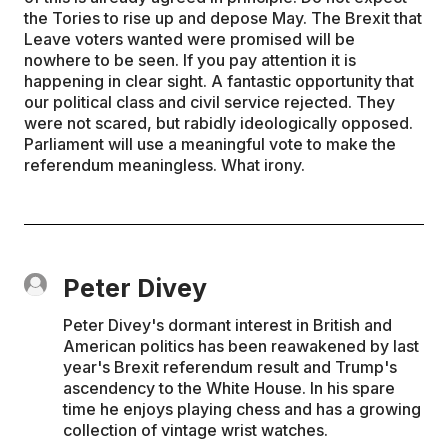
the Tories to rise up and depose May. The Brexit that
Leave voters wanted were promised will be
nowhere to be seen. If you pay attention it is
happening in clear sight. A fantastic opportunity that
our political class and civil service rejected. They
were not scared, but rabidly ideologically opposed.
Parliament will use a meaningful vote to make the
referendum meaningless. What irony.
Peter Divey
Peter Divey's dormant interest in British and
American politics has been reawakened by last
year's Brexit referendum result and Trump's
ascendency to the White House. In his spare
time he enjoys playing chess and has a growing
collection of vintage wrist watches.