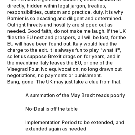
directly, hidden within legal jargon, treaties,
responsibilities, custom and practice, duty. It is why
Barnier is so exacting and diligent and determined.
Outright threats and hostility are slipped out as
needed. Good faith, do not make me laugh. If the UK
flies the EU nest and prospers, all will be lost, for the
EU will have been found out. Italy would lead the
charge to the exit. It is always fun to play "what if",
so let us suppose Brexit drags on for years, and in
the meantime Italy leaves the EU, or one of the
Visegrad Four. No equivocation, no long drawn out
negotiations, no payments or punishment.
Bang, gone. The UK may just take a clue from that.
A summation of the May Brexit reads poorly
No-Deal is off the table
Implementation Period to be extended, and
extended again as needed