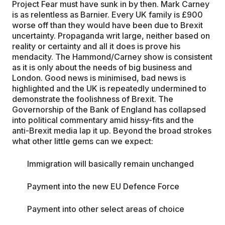
Project Fear must have sunk in by then. Mark Carney
is as relentless as Barnier. Every UK family is £900
worse off than they would have been due to Brexit
uncertainty. Propaganda writ large, neither based on
reality or certainty and all it does is prove his
mendacity. The Hammond/Carney show is consistent
as it is only about the needs of big business and
London. Good news is minimised, bad news is
highlighted and the UK is repeatedly undermined to
demonstrate the foolishness of Brexit. The
Governorship of the Bank of England has collapsed
into political commentary amid hissy-fits and the
anti-Brexit media lap it up. Beyond the broad strokes
what other little gems can we expect:
Immigration will basically remain unchanged
Payment into the new EU Defence Force
Payment into other select areas of choice