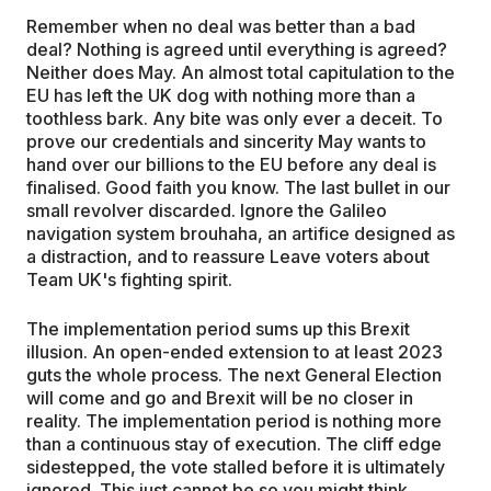
Remember when no deal was better than a bad
deal? Nothing is agreed until everything is agreed?
Neither does May. An almost total capitulation to the
EU has left the UK dog with nothing more than a
toothless bark. Any bite was only ever a deceit. To
prove our credentials and sincerity May wants to
hand over our billions to the EU before any deal is
finalised. Good faith you know. The last bullet in our
small revolver discarded. Ignore the Galileo
navigation system brouhaha, an artifice designed as
a distraction, and to reassure Leave voters about
Team UK's fighting spirit.
The implementation period sums up this Brexit
illusion. An open-ended extension to at least 2023
guts the whole process. The next General Election
will come and go and Brexit will be no closer in
reality. The implementation period is nothing more
than a continuous stay of execution. The cliff edge
sidestepped, the vote stalled before it is ultimately
ignored. This just cannot be so you might think,