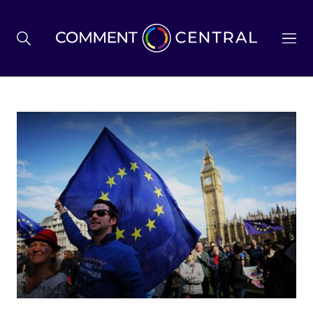
BREXIT
BUSINESS & ECONOMY
POLITICS
ENVIRONMENT
HEALTH & SOCIAL CARE