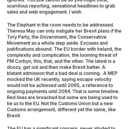
scurrilous reporting, sensational headlines to grab
sales and web engagement. I wish.
The Elephant in the room needs to be addressed.
Theresa May can only instigate her Brexit plans if the
Tory Party, the Government, the Conservative
Movement as a whole step aside. Excuses and
justifications abound. The EU border with Ireland, the
complexity and complication, the looming threat of
PM Corbyn, this, that, and the other. The latest is a
doozy, get out and then make Brexit better. A
blatant admission that a bad deal is coming. A MEP
mocked the UK recently, saying escape velocity
would not be achieved until 2065, a reference to
ongoing payments until 2064. That is some timeline.
Red lines are breached but some are being used to
tie us to the EU. Not the Customs Union but a new
Customs arrangement, different yet the same, like
Brexit.
The EU has a significant concern, never alluded to