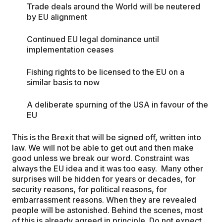
Trade deals around the World will be neutered
by EU alignment
Continued EU legal dominance until
implementation ceases
Fishing rights to be licensed to the EU on a
similar basis to now
A deliberate spurning of the USA in favour of the
EU
This is the Brexit that will be signed off, written into
law. We will not be able to get out and then make
good unless we break our word. Constraint was
always the EU idea and it was too easy. Many other
surprises will be hidden for years or decades, for
security reasons, for political reasons, for
embarrassment reasons. When they are revealed
people will be astonished. Behind the scenes, most
of this is already agreed in principle. Do not expect