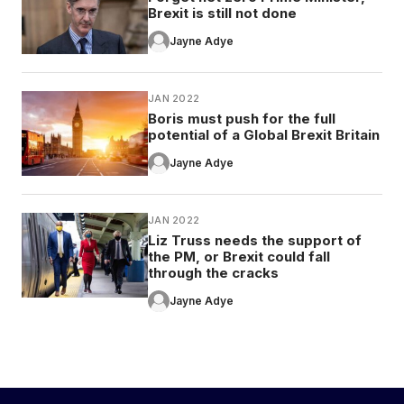
Brexit is still not done
Jayne Adye
JAN 2022
Boris must push for the full
potential of a Global Brexit Britain
Jayne Adye
JAN 2022
Liz Truss needs the support of
the PM, or Brexit could fall
through the cracks
Jayne Adye