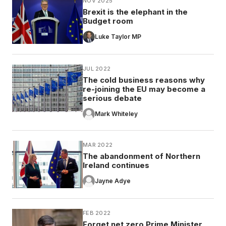
NOV 2025
Brexit is the elephant in the
Budget room
Luke Taylor MP
JUL 2022
The cold business reasons why
re-joining the EU may become a
serious debate
Mark Whiteley
MAR 2022
The abandonment of Northern
Ireland continues
Jayne Adye
FEB 2022
Forget net zero Prime Minister,