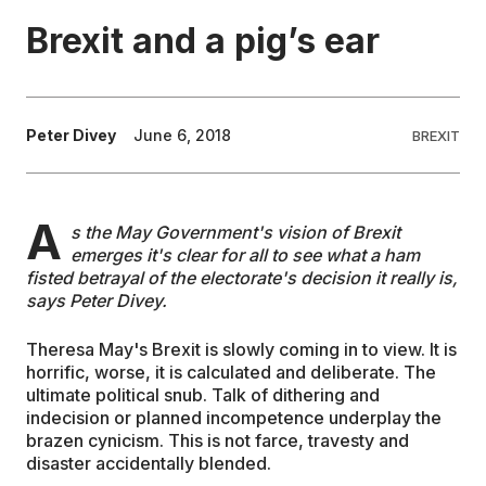
Brexit and a pig’s ear
EDUCATION
CONTRIBUTORS
Peter Divey
June 6, 2018
BREXIT
WRITE FOR US
A
s the May Government's vision of Brexit
emerges it's clear for all to see what a ham
fisted betrayal of the electorate's decision it really is,
says Peter Divey.
Theresa May's Brexit is slowly coming in to view. It is
horrific, worse, it is calculated and deliberate. The
ultimate political snub. Talk of dithering and
indecision or planned incompetence underplay the
brazen cynicism. This is not farce, travesty and
disaster accidentally blended.