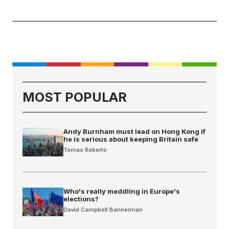
MOST POPULAR
Andy Burnham must lead on Hong Kong if
he is serious about keeping Britain safe
Tomas Roberto
Who's really meddling in Europe's
elections?
David Campbell Bannerman