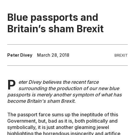
EDUCATION
Blue passports and
Britain’s sham Brexit
CONTRIBUTORS
WRITE FOR US
Peter Divey
March 28, 2018
BREXIT
P
eter Divey believes the recent farce
surrounding the production of our new blue
passports is merely another symptom of what has
become Britain's sham Brexit.
The passport farce sums up the ineptitude of this
Government, but, bad as it is, both politically and
symbolically, it is just another gleaming jewel
highlighting the horrendous insincerity and artifice