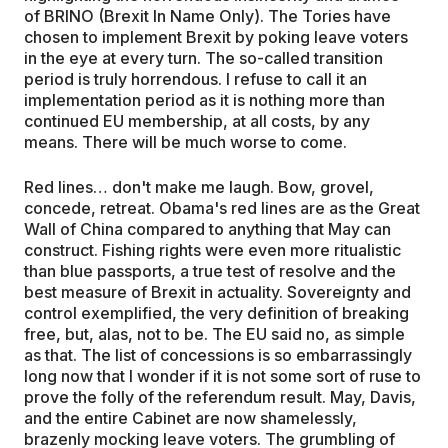
of BRINO (Brexit In Name Only). The Tories have
chosen to implement Brexit by poking leave voters
in the eye at every turn. The so-called transition
period is truly horrendous. I refuse to call it an
implementation period as it is nothing more than
continued EU membership, at all costs, by any
means. There will be much worse to come.
Red lines… don't make me laugh. Bow, grovel,
concede, retreat. Obama's red lines are as the Great
Wall of China compared to anything that May can
construct. Fishing rights were even more ritualistic
than blue passports, a true test of resolve and the
best measure of Brexit in actuality. Sovereignty and
control exemplified, the very definition of breaking
free, but, alas, not to be. The EU said no, as simple
as that. The list of concessions is so embarrassingly
long now that I wonder if it is not some sort of ruse to
prove the folly of the referendum result. May, Davis,
and the entire Cabinet are now shamelessly,
brazenly mocking leave voters. The grumbling of