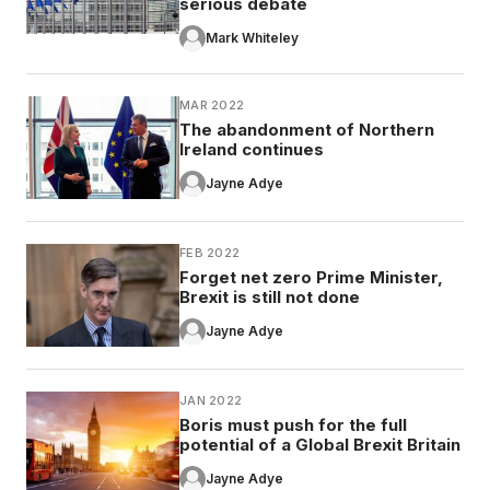
serious debate
Mark Whiteley
MAR 2022
The abandonment of Northern
Ireland continues
Jayne Adye
FEB 2022
Forget net zero Prime Minister,
Brexit is still not done
Jayne Adye
JAN 2022
Boris must push for the full
potential of a Global Brexit Britain
Jayne Adye