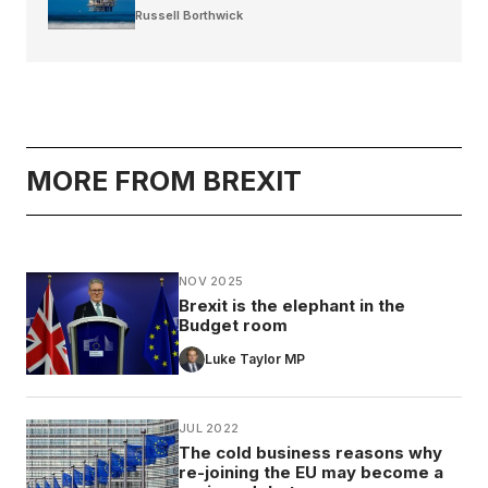
Russell Borthwick
MORE FROM BREXIT
NOV 2025
Brexit is the elephant in the
Budget room
Luke Taylor MP
JUL 2022
The cold business reasons why
re-joining the EU may become a