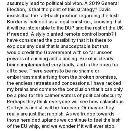
assuredly lead to political oblivion. A 2019 General
Election, is that the point of this strategy? Davis
insists that the fall-back position regarding the Irish
Border is included as a legal construct, knowing that
it will be intolerable to the DUP and the rest of the UK
if needed. A slyly planted remote control bomb? I
have considered the possibility that it is there to
explode any deal that is unacceptable but that
would credit the Government with so far unseen
powers of cunning and planning. Brexit is clearly
being implemented very badly, and in the open for
all to see. There seems to be no shame or
embarrassment arising from the broken promises,
the endless retreats and concessions. I have racked
my brains and come to the conclusion that it can only
be a plea for the calmer waters of political obscurity.
Perhaps they think everyone will see how calamitous
Corbyn is and all will be forgiven. Or maybe they
really are just that rubbish. As we trudge towards
those heralded uplands we continue to feel the lash
of the EU whip, and we wonder if it will ever stop.