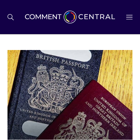
BREXIT
BUSINESS & ECONOMY
POLITICS
ENVIRONMENT
HEALTH & SOCIAL CARE