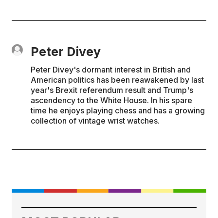
Peter Divey
Peter Divey's dormant interest in British and
American politics has been reawakened by last
year's Brexit referendum result and Trump's
ascendency to the White House. In his spare
time he enjoys playing chess and has a growing
collection of vintage wrist watches.