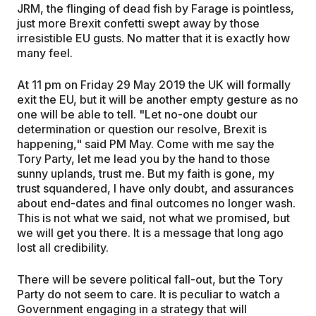
JRM, the flinging of dead fish by Farage is pointless,
just more Brexit confetti swept away by those
irresistible EU gusts. No matter that it is exactly how
many feel.
At 11 pm on Friday 29 May 2019 the UK will formally
exit the EU, but it will be another empty gesture as no
one will be able to tell. "Let no-one doubt our
determination or question our resolve, Brexit is
happening," said PM May. Come with me say the
Tory Party, let me lead you by the hand to those
sunny uplands, trust me. But my faith is gone, my
trust squandered, I have only doubt, and assurances
about end-dates and final outcomes no longer wash.
This is not what we said, not what we promised, but
we will get you there. It is a message that long ago
lost all credibility.
There will be severe political fall-out, but the Tory
Party do not seem to care. It is peculiar to watch a
Government engaging in a strategy that will