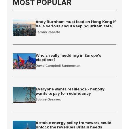
MOST POPULAR
Andy Burnham must lead on Hong Kong if
he is serious about keeping Britain safe
Tomas Roberto
Who's really meddling in Europe's
elections?
David Campbell Bannerman
Everyone wants resilience - nobody
wants to pay for redundancy
Sophie Greaves
A stable energy policy framework could
unlock the revenues Britain needs