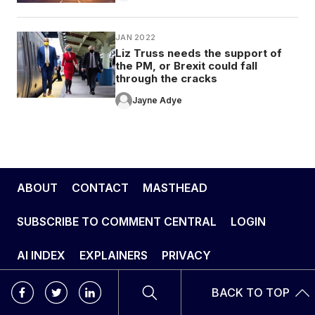
JAN 2022
Liz Truss needs the support of
the PM, or Brexit could fall
through the cracks
Jayne Adye
ABOUT
CONTACT
MASTHEAD
SUBSCRIBE TO COMMENT CENTRAL
LOGIN
AI INDEX
EXPLAINERS
PRIVACY
BACK TO TOP