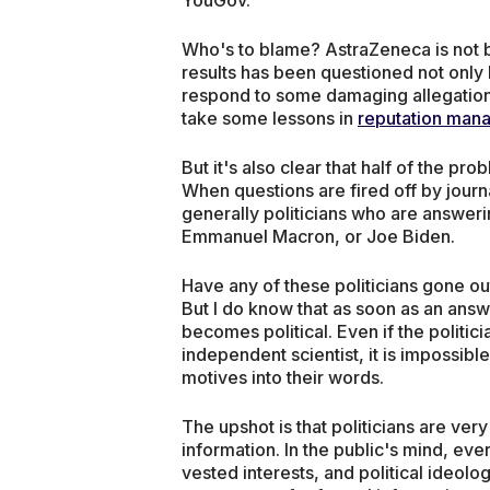
Who's to blame? AstraZeneca is not b
results has been questioned not only 
respond to some damaging allegations.
take some lessons in
reputation man
But it's also clear that half of the pr
When questions are fired off by journal
generally politicians who are answeri
Emmanuel Macron, or Joe Biden.
Have any of these politicians gone out
But I do know that as soon as an answe
becomes political. Even if the politic
independent scientist, it is impossible 
motives into their words.
The upshot is that politicians are ver
information. In the public's mind, ever
vested interests, and political ideolog