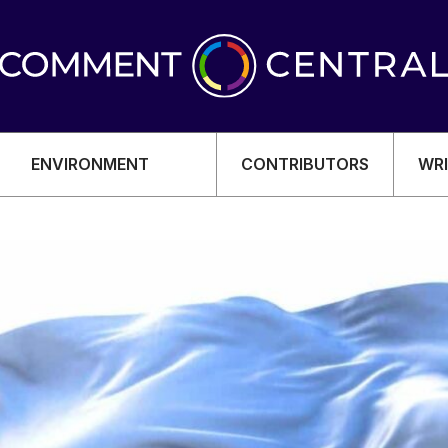
ENVIRONMENT
CONTRIBUTORS
WRI
OMY