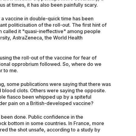
s at times, it has also been painfully scary.
 a vaccine in double-quick time has been
t politicisation of the roll-out. The first hint of
called it "quasi-ineffective" among people
rsity, AstraZeneca, the World Health
ing the roll-out of the vaccine for fear of
ational opprobrium followed. So, where do we
ar to me.
g, some publications were saying that there was
 blood clots. Others were saying the opposite.
ole fiasco been whipped up by a spiteful
er pain on a British-developed vaccine?
 been done. Public confidence in the
ock bottom in some countries. In France, more
red the shot unsafe, according to a study by