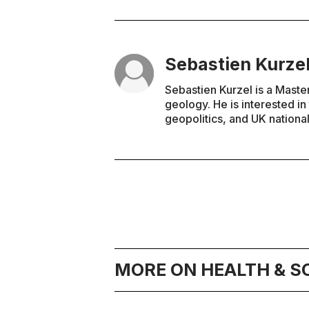
Sebastien Kurze
Sebastien Kurzel is a Maste
geology. He is interested i
geopolitics, and UK national
MORE ON HEALTH & S