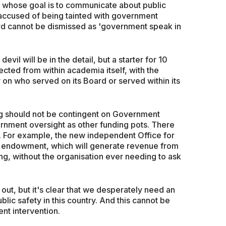
 whose goal is to communicate about public
accused of being tainted with government
rd cannot be dismissed as 'government speak in
vil will be in the detail, but a starter for 10
cted from within academia itself, with the
on who served on its Board or served within its
ng should not be contingent on Government
rnment oversight as other funding pots. There
s. For example, the new independent Office for
on endowment, which will generate revenue from
ing, without the organisation ever needing to ask
out, but it's clear that we desperately need an
lic safety in this country. And this cannot be
ent intervention.