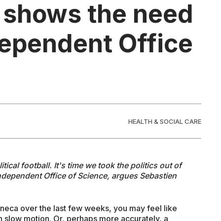
 shows the need
dependent Office
HEALTH & SOCIAL CARE
cal football. It's time we took the politics out of
independent Office of Science, argues Sebastien
neca over the last few weeks, you may feel like
n slow motion. Or, perhaps more accurately, a