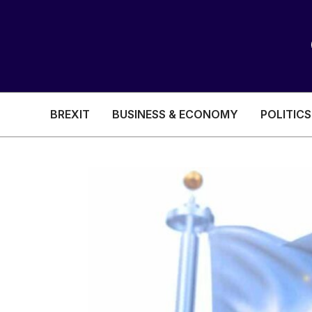
BREXIT
BUSINESS & ECONOMY
POLITICS
HEALTH & SOCIAL CARE
EDUCATION
BREXIT
BUSINESS & ECON
POLITICS