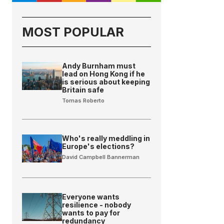
MOST POPULAR
Andy Burnham must
lead on Hong Kong if he
is serious about keeping
Britain safe
Tomas Roberto
Who's really meddling in
Europe's elections?
David Campbell Bannerman
Everyone wants
resilience - nobody
wants to pay for
redundancy