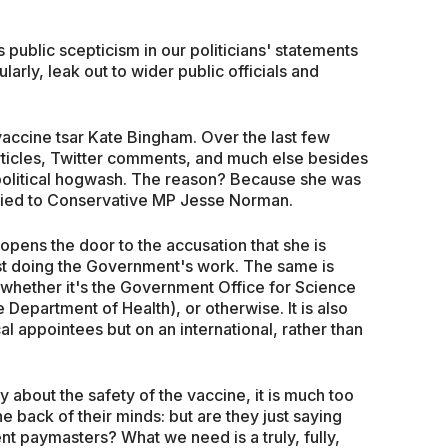
s public scepticism in our politicians' statements
larly, leak out to wider public officials and
vaccine tsar Kate Bingham. Over the last few
ticles, Twitter comments, and much else besides
olitical hogwash. The reason? Because she was
ried to Conservative MP Jesse Norman.
opens the door to the accusation that she is
 just doing the Government's work. The same is
s, whether it's the Government Office for Science
 Department of Health), or otherwise. It is also
cal appointees but on an international, rather than
y about the safety of the vaccine, it is much too
the back of their minds: but are they just saying
ent paymasters? What we need is a truly, fully,