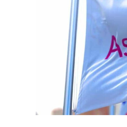
ENVIRONMENT
HEALTH & SOCIAL 
EDUCATION
CONTRIBUTORS
WRITE FOR US