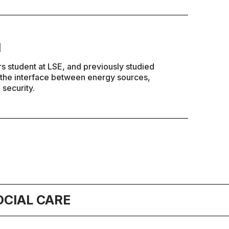
l
rs student at LSE, and previously studied
n the interface between energy sources,
 security.
OCIAL CARE