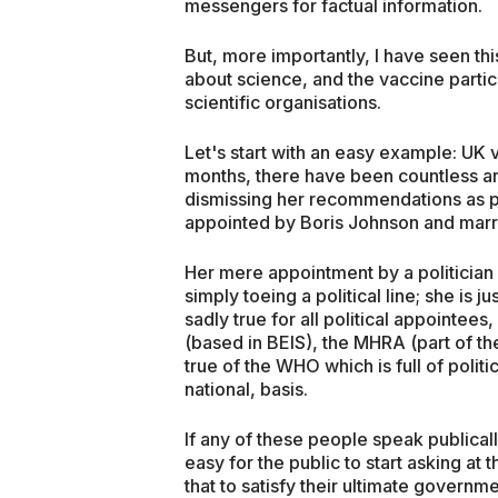
messengers for factual information.
But, more importantly, I have seen thi
about science, and the vaccine particu
scientific organisations.
Let's start with an easy example: UK 
months, there have been countless ar
dismissing her recommendations as p
appointed by Boris Johnson and mar
Her mere appointment by a politician 
simply toeing a political line; she is
sadly true for all political appointee
(based in BEIS), the MHRA (part of the
true of the WHO which is full of politi
national, basis.
If any of these people speak publicall
easy for the public to start asking at 
that to satisfy their ultimate governm