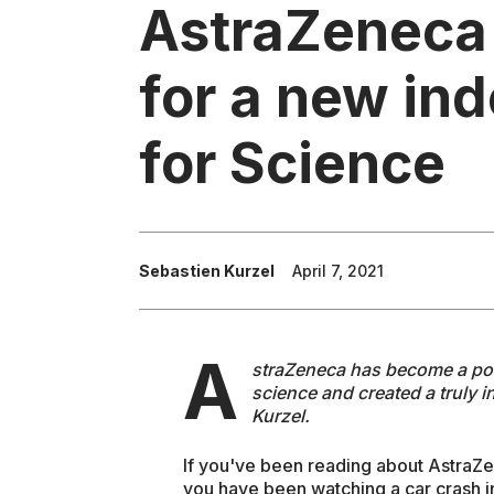
AstraZeneca
for a new in
for Science
Sebastien Kurzel
April 7, 2021
A
straZeneca has become a politi
science and created a truly 
Kurzel.
If you've been reading about AstraZe
you have been watching a car crash i