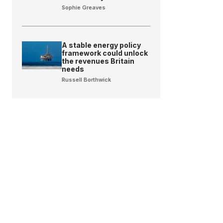
Sophie Greaves
A stable energy policy
framework could unlock
the revenues Britain
needs
Russell Borthwick