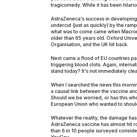
tragicomedy. While it has been hilariou
AstraZeneca's success in developing
undercut (just as quickly) by the rampan
what was to come came when Macron 
older than 65 years old. Oxford Unive
Organisation, and the UK hit back.
Next came a flood of EU countries paus
triggering blood clots. Again, intern
stand today? It's not immediately cle
When I searched the news this mornin
a causal link between the vaccine and
Should we be worried, or has this wh
European Union who wanted to should
Whatever the reality, the damage has
AstraZeneca vaccine has almost hit r
than 6 in 10 people surveyed conside
YouGov.