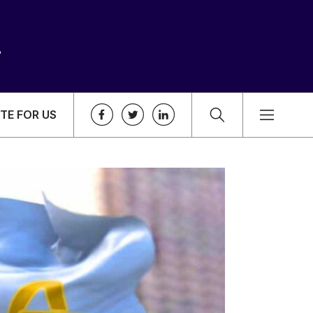
TE FOR US