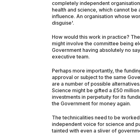
completely independent organisation
health and science, which cannot be 
influence. An organisation whose wo
disguise'.
How would this work in practice? The de
might involve the committee being ele
Government having absolutely no say 
executive team.
Perhaps more importantly, the fundi
approval or subject to the same Gove
are a number of possible alternative
Science might be gifted a £50 milli
investments in perpetuity for its fund
the Government for money again.
The technicalities need to be worked 
independent voice for science and pub
tainted with even a sliver of governm