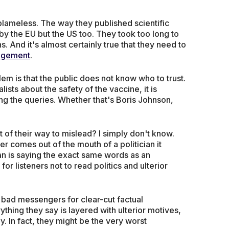
lameless. The way they published scientific
by the EU but the US too. They took too long to
 And it's almost certainly true that they need to
agement
.
oblem is that the public does not know who to trust.
ists about the safety of the vaccine, it is
ng the queries. Whether that's Boris Johnson,
 of their way to mislead? I simply don't know.
r comes out of the mouth of a politician it
ian is saying the exact same words as an
for listeners not to read politics and ulterior
y bad messengers for clear-cut factual
ything they say is layered with ulterior motives,
y. In fact, they might be the very worst