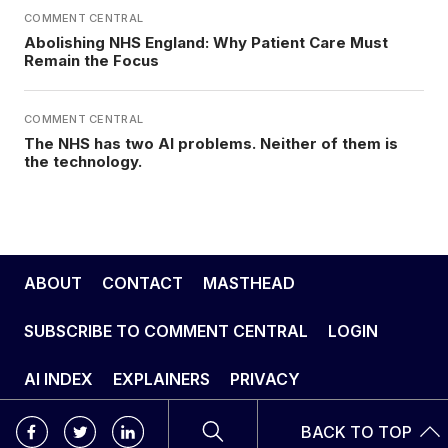
COMMENT CENTRAL
Abolishing NHS England: Why Patient Care Must
Remain the Focus
COMMENT CENTRAL
The NHS has two AI problems. Neither of them is
the technology.
ABOUT
CONTACT
MASTHEAD
SUBSCRIBE TO COMMENT CENTRAL
LOGIN
AI INDEX
EXPLAINERS
PRIVACY
BACK TO TOP