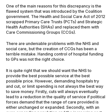
One of the main reasons for this discrepancy is the
flawed system that was introduced by the Coalition
government. The Health and Social Care Act of 2012
scrapped Primary Care Trusts (PCTs) and Strategic
Health Authorities (SHAs) and replaced them with
Care Commissioning Groups (CCGs).
There are undeniable problems with the NHS and
social care, but the creation of CCGs has been a
terrible mistake. Handing control of hospital funding
to GPs was not the right choice.
It is quite right that we should want the NHS to
provide the best possible service at the best
possible price. However, demanding hospitals try
and cut, or limit spending is not always the best way
to save money. Firstly, cuts will always eventually
lead to a reduction in the quality of service if political
forces demand that the range of care provided is
either unchanged or expanded. Secondly, with an