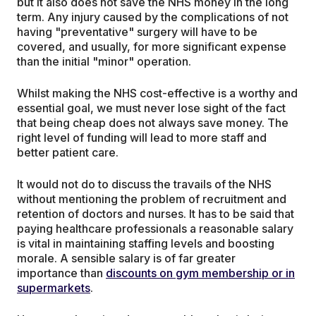
but it also does not save the NHS money in the long
term. Any injury caused by the complications of not
having "preventative" surgery will have to be
covered, and usually, for more significant expense
than the initial "minor" operation.
Whilst making the NHS cost-effective is a worthy and
essential goal, we must never lose sight of the fact
that being cheap does not always save money. The
right level of funding will lead to more staff and
better patient care.
It would not do to discuss the travails of the NHS
without mentioning the problem of recruitment and
retention of doctors and nurses. It has to be said that
paying healthcare professionals a reasonable salary
is vital in maintaining staffing levels and boosting
morale. A sensible salary is of far greater
importance than
discounts on gym membership or in
supermarkets
.