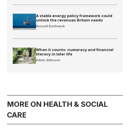
A stable energy policy framework could
unlock the revenues Britain needs
Russell Borthwick
When it counts: numeracy and financial
literacy in later life
Adele Atkinson
MORE ON HEALTH & SOCIAL
CARE