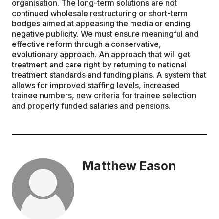
organisation. The long-term solutions are not
continued wholesale restructuring or short-term
bodges aimed at appeasing the media or ending
negative publicity. We must ensure meaningful and
effective reform through a conservative,
evolutionary approach. An approach that will get
treatment and care right by returning to national
treatment standards and funding plans. A system that
allows for improved staffing levels, increased
trainee numbers, new criteria for trainee selection
and properly funded salaries and pensions.
Matthew Eason