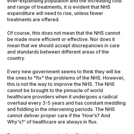
ever-expanding population and the increasing cost
and range of treatments, it is evident that NHS
expenditure will need to rise, unless fewer
treatments are offered.
Of course, this does not mean that the NHS cannot
be made more efficient or effective. Nor does it
mean that we should accept discrepancies in care
and standards between different areas of the
country.
Every new government seems to think they will be
the ones to "fix" the problems of the NHS. However,
this is not the way to improve the NHS. The NHS
cannot be brought to the pinnacle of world
healthcare providers when it undergoes a radical
overhaul every 3-5 years and has constant meddling
and fiddling in the intervening periods. The NHS
cannot deliver proper care if the 'How's? And
Why's?' of healthcare are always in flux.