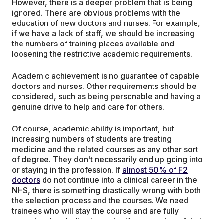
However, there is a deeper problem that is being
ignored. There are obvious problems with the
education of new doctors and nurses. For example,
if we have a lack of staff, we should be increasing
the numbers of training places available and
loosening the restrictive academic requirements.
Academic achievement is no guarantee of capable
doctors and nurses. Other requirements should be
considered, such as being personable and having a
genuine drive to help and care for others.
Of course, academic ability is important, but
increasing numbers of students are treating
medicine and the related courses as any other sort
of degree. They don't necessarily end up going into
or staying in the profession. If
almost 50% of F2
doctors
do not continue into a clinical career in the
NHS, there is something drastically wrong with both
the selection process and the courses. We need
trainees who will stay the course and are fully