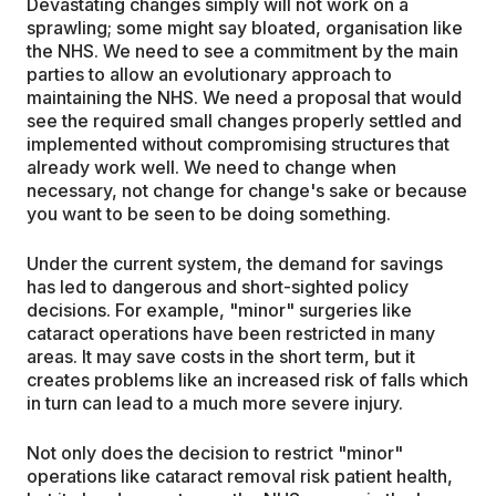
Devastating changes simply will not work on a
sprawling; some might say bloated, organisation like
the NHS. We need to see a commitment by the main
parties to allow an evolutionary approach to
maintaining the NHS. We need a proposal that would
see the required small changes properly settled and
implemented without compromising structures that
already work well. We need to change when
necessary, not change for change's sake or because
you want to be seen to be doing something.
Under the current system, the demand for savings
has led to dangerous and short-sighted policy
decisions. For example, "minor" surgeries like
cataract operations have been restricted in many
areas. It may save costs in the short term, but it
creates problems like an increased risk of falls which
in turn can lead to a much more severe injury.
Not only does the decision to restrict "minor"
operations like cataract removal risk patient health,