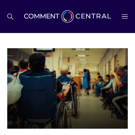
BREXIT
BUSINESS & ECONOMY
POLITICS
ENVIRONMENT
HEALTH & SOCIAL CARE