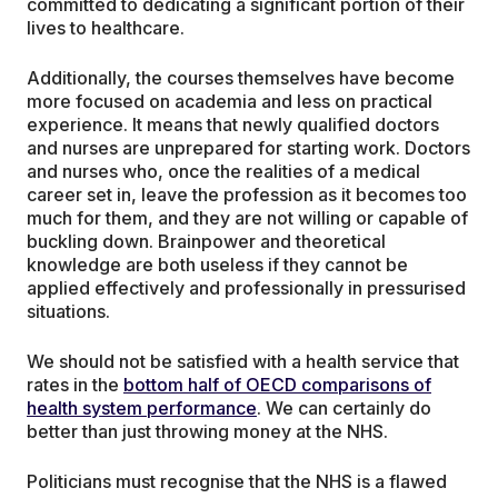
committed to dedicating a significant portion of their
lives to healthcare.
Additionally, the courses themselves have become
more focused on academia and less on practical
experience. It means that newly qualified doctors
and nurses are unprepared for starting work. Doctors
and nurses who, once the realities of a medical
career set in, leave the profession as it becomes too
much for them, and they are not willing or capable of
buckling down. Brainpower and theoretical
knowledge are both useless if they cannot be
applied effectively and professionally in pressurised
situations.
We should not be satisfied with a health service that
rates in the
bottom half of OECD comparisons of
health system performance
. We can certainly do
better than just throwing money at the NHS.
Politicians must recognise that the NHS is a flawed