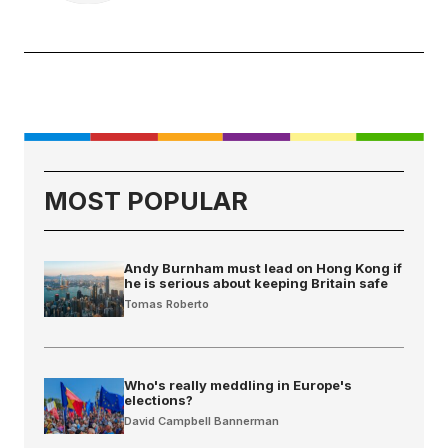
MOST POPULAR
Andy Burnham must lead on Hong Kong if
he is serious about keeping Britain safe
Tomas Roberto
Who's really meddling in Europe's
elections?
David Campbell Bannerman