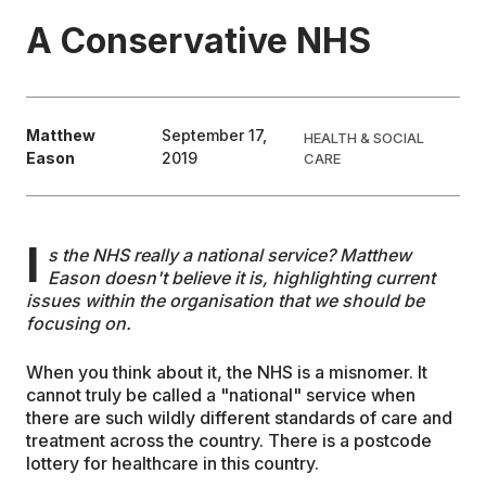
A Conservative NHS
EDUCATION
CONTRIBUTORS
Matthew
September 17,
HEALTH & SOCIAL
Eason
2019
CARE
WRITE FOR US
I
s the NHS really a national service? Matthew
Eason doesn't believe it is, highlighting current
issues within the organisation that we should be
focusing on.
When you think about it, the NHS is a misnomer. It
cannot truly be called a "national" service when
there are such wildly different standards of care and
treatment across the country. There is a postcode
lottery for healthcare in this country.