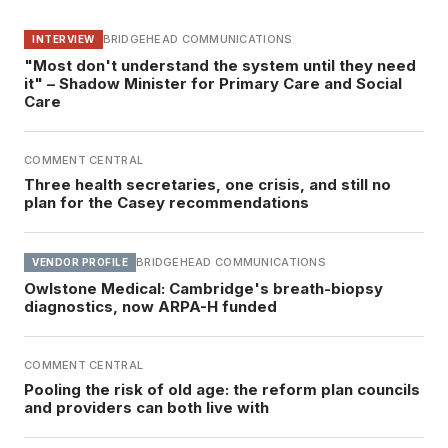
BRIDGEHEAD COMMUNICATIONS
INTERVIEW
"Most don't understand the system until they need
it" – Shadow Minister for Primary Care and Social
Care
COMMENT CENTRAL
Three health secretaries, one crisis, and still no
plan for the Casey recommendations
BRIDGEHEAD COMMUNICATIONS
VENDOR PROFILE
Owlstone Medical: Cambridge's breath-biopsy
diagnostics, now ARPA-H funded
COMMENT CENTRAL
Pooling the risk of old age: the reform plan councils
and providers can both live with